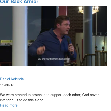
Our Back Armor
Said?
Daniel Kolenda
11-30-18
We were created to protect and support each other; God never
intended us to do this alone.
Read more
about
Our