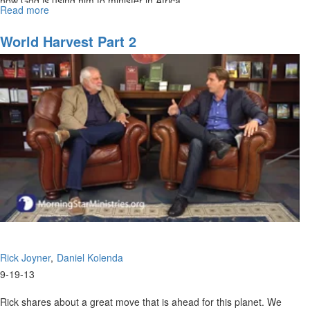
how God is using him to minister in Africa.
Read more
about
Re-
air:
World Harvest Part 2
World
Harvest
Rick Joyner
Daniel Kolenda
9-19-13
Rick shares about a great move that is ahead for this planet. We