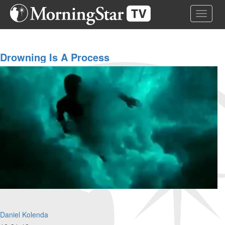
Skip
Toggle 
to
main
content
Drowning Is A Process
Daniel Kolenda