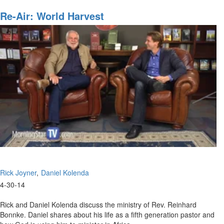
World
Harvest
Re-Air: World Harvest
Rick Joyner
Daniel Kolenda
4-30-14
Rick and Daniel Kolenda discuss the ministry of Rev. Reinhard
Bonnke. Daniel shares about his life as a fifth generation pastor and