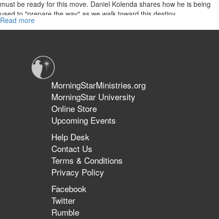
must be ready for this move. Daniel Kolenda shares how he is being
used to "prepare the way" as we walk toward this destiny.
Read more
about
World
Harvest
Part
2
MorningStarMinistries.org
MorningStar University
Online Store
Upcoming Events
Help Desk
Contact Us
Terms & Conditions
Privacy Policy
Facebook
Twitter
Rumble