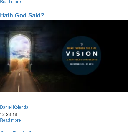
Read more
about
They
Loved
Hath God Said?
Not
Their
Lives
Daniel Kolenda
12-28-18
Read more
about
Hath
God