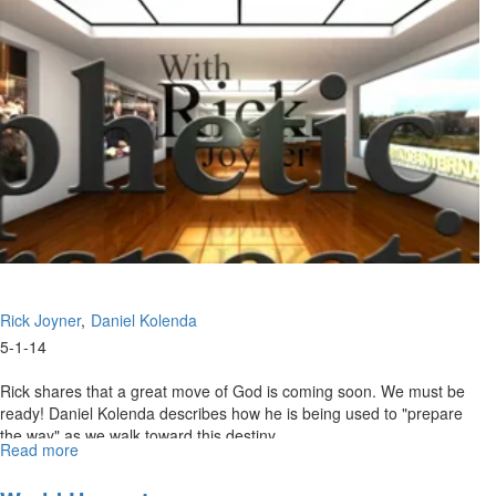
Rick Joyner
Daniel Kolenda
5-1-14
Rick shares that a great move of God is coming soon. We must be
ready! Daniel Kolenda describes how he is being used to "prepare
the way" as we walk toward this destiny.
Read more
about
Re-
air: