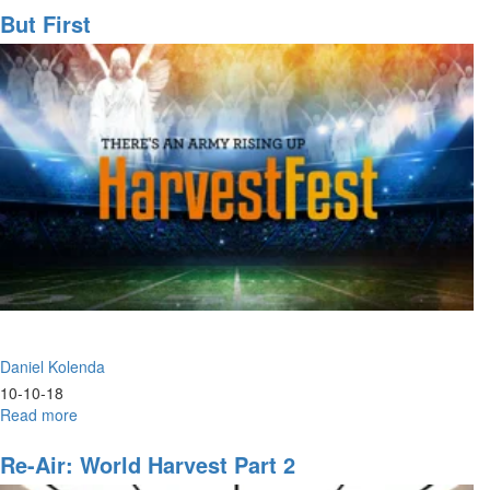
Back
But First
Armor
Daniel Kolenda
10-10-18
Read more
about
But
First
Re-Air: World Harvest Part 2