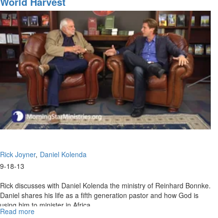
World Harvest
World
Harvest
Part
2
Rick Joyner
Daniel Kolenda
9-18-13
Rick discusses with Daniel Kolenda the ministry of Reinhard Bonnke.
Daniel shares his life as a fifth generation pastor and how God is
using him to minister in Africa.
Read more
about