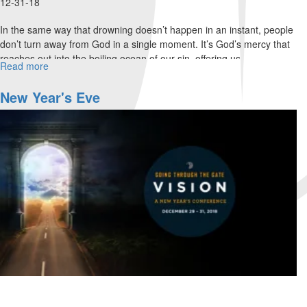
12-31-18
In the same way that drowning doesn’t happen in an instant, people
don’t turn away from God in a single moment. It’s God’s mercy that
reaches out into the boiling ocean of our sin, offering us...
Read more
about
Drowning
is
New Year's Eve
a
Process