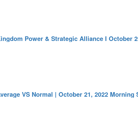
Kingdom Power & Strategic Alliance I October 
Average VS Normal | October 21, 2022 Morning 