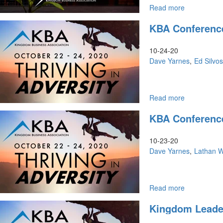
Read more
about
Crisis
KBA Conference
Is
The
Time
10-24-20
of
Dave Yarnes
Ed Silvo
Breakthroug
Read more
about
KBA
KBA Conference
Conference
|
Saturday
10-23-20
Morning
Dave Yarnes
Lathan 
Read more
about
KBA
Kingdom Leader
Conference
|