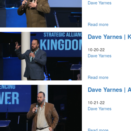
Victory
Seven
Dave Yarnes
In
Mountain
2023
Front
(11-
Line
27-
|
Read more
about
2022
October
Dave
Dave Yarnes | 
9AM)
21,
Yarnes
2022
|
Evening
Mentoring
10-20-22
Session
&
Dave Yarnes
Part
Discipleship
1
|
October
22,
Read more
about
2022
Dave
Dave Yarnes | 
Evening
Yarnes
Session
|
Part
Kingdom
10-21-22
1
Power
Dave Yarnes
&
Strategic
Alliance
I
Read more
about