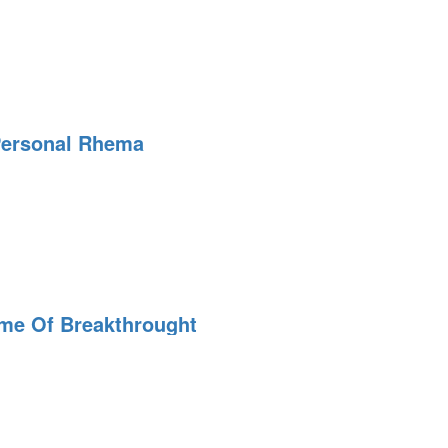
Personal Rhema
ime Of Breakthrought