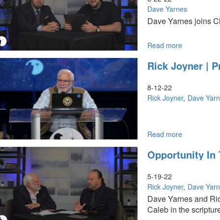
Harvest
Dave Yarnes
Combine
Dave Yarnes joins Ch
(10-
1-
2022
Read more
about
11AM)
The
Rick Joyner | P
Four
R’s
Roadmap
8-12-22
Rick Joyner
Dave Yar
Read more
about
Rick
Opportunity In 
Joyner
|
Prophets
5-19-22
as
Rick Joyner
Dave Yar
Builders-
Dave Yarnes and Ric
Part
Caleb in the scriptur
1