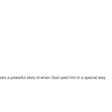
ares a powerful story of when God used him in a special way