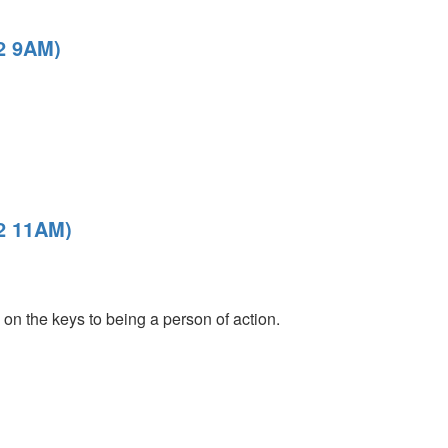
22 9AM)
22 11AM)
on the keys to being a person of action.