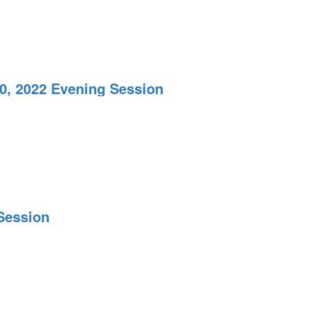
20, 2022 Evening Session
Session