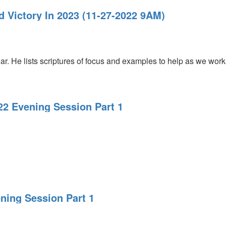
nd Victory In 2023 (11-27-2022 9AM)
r. He lists scriptures of focus and examples to help as we work
22 Evening Session Part 1
ening Session Part 1