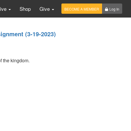
Live
Shop
Give
BECOME A MEMBER
Log In
ignment (3-19-2023)
of the kingdom.