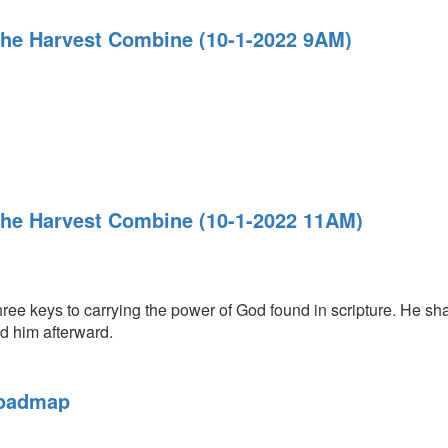
The Harvest Combine (10-1-2022 9AM)
The Harvest Combine (10-1-2022 11AM)
ree keys to carrying the power of God found in scripture. He sh
ld him afterward.
Roadmap