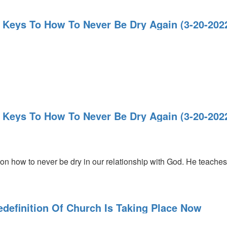
4 Keys To How To Never Be Dry Again (3-20-20
4 Keys To How To Never Be Dry Again (3-20-20
n how to never be dry in our relationship with God. He teaches 
edefinition Of Church Is Taking Place Now