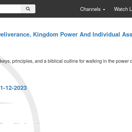
Channels
Watch 
Deliverance, Kingdom Power And Individual Ass
ys, principles, and a biblical outline for walking in the power 
1-12-2023
,
...
ly Call | Thursday,