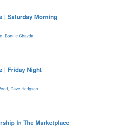
 | Saturday Morning
so
Bonnie Chavda
ht
 | Friday Night
Wood
Dave Hodgson
ship In The Marketplace