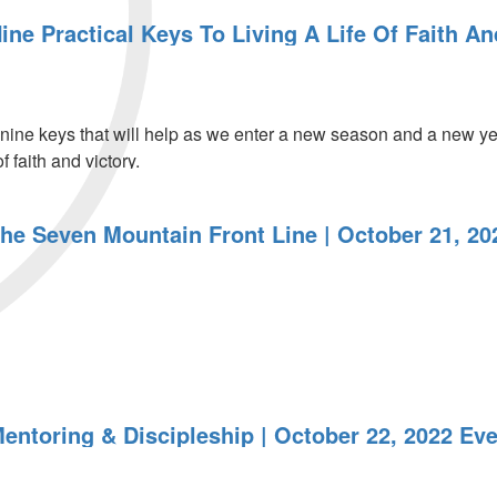
ine Practical Keys To Living A Life Of Faith A
ine keys that will help as we enter a new season and a new yea
 faith and victory.
The Seven Mountain Front Line | October 21, 20
entoring & Discipleship | October 22, 2022 Ev