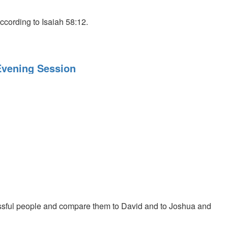
ccording to Isaiah 58:12.
 Evening Session
sful people and compare them to David and to Joshua and