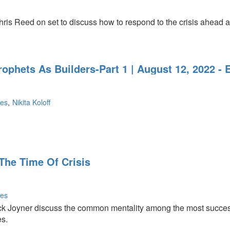
ris Reed on set to discuss how to respond to the crisis ahead a
rophets As Builders-Part 1 | August 12, 2022 -
nes
Nikita Koloff
The Time Of Crisis
nes
k Joyner discuss the common mentality among the most succes
es.