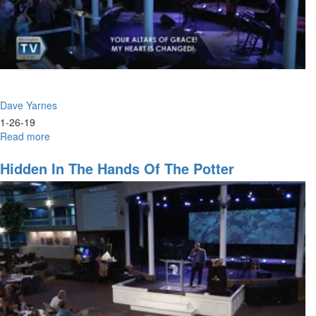
Dave Yarnes
1-26-19
Read more
about
The
Moment
Hidden In The Hands Of The Potter
of
Inception
for
Victory