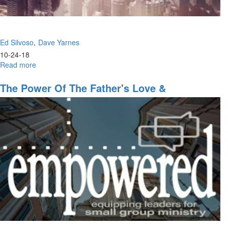
Ed Silvoso
Dave Yarnes
10-24-18
Read more
about
Rediscovering
Jesus
The Power Of The Father's Love &
Ekklesia
Revolutionary Change Part 2