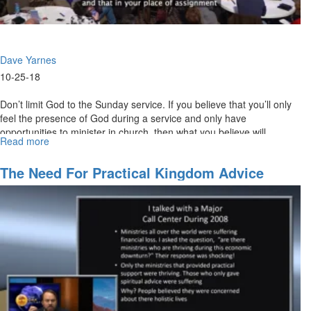
Dave Yarnes
10-25-18
Don’t limit God to the Sunday service. If you believe that you’ll only
feel the presence of God during a service and only have
opportunities to minister in church, then what you believe will...
Read more
about
What
You
The Need For Practical Kingdom Advice
Believe
For