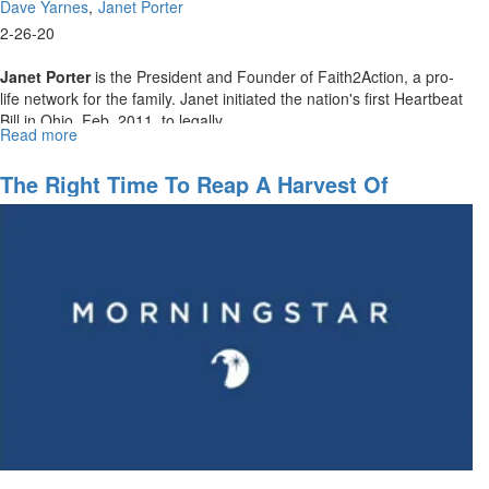
Dave Yarnes
Janet Porter
2-26-20
Janet Porter
is the President and Founder of Faith2Action, a pro-
life network for the family. Janet initiated the nation's first Heartbeat
Bill in Ohio, Feb. 2011, to legally...
Read more
about
February
Webinar:
The Right Time To Reap A Harvest Of
The
Blessings
Fight
for
Life