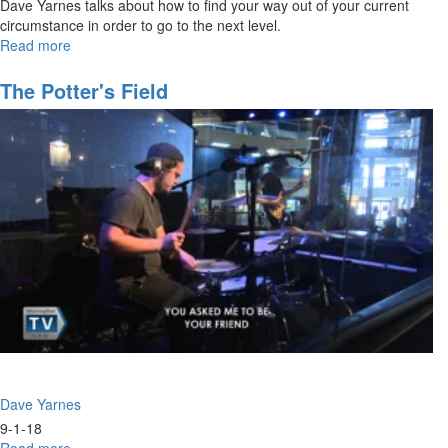
Dave Yarnes talks about how to find your way out of your current
circumstance in order to go to the next level.
Read more
about
Breaking
Through
The Potter's Field
Personal
Constraints
Dave Yarnes
9-1-18
Read more
about