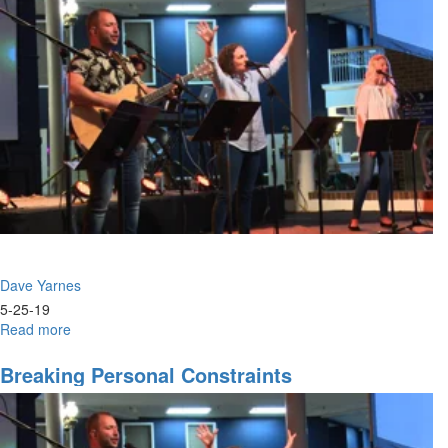
Dave Yarnes
5-25-19
Read more
about
Breaking
Personal
Breaking Personal Constraints
Constraints