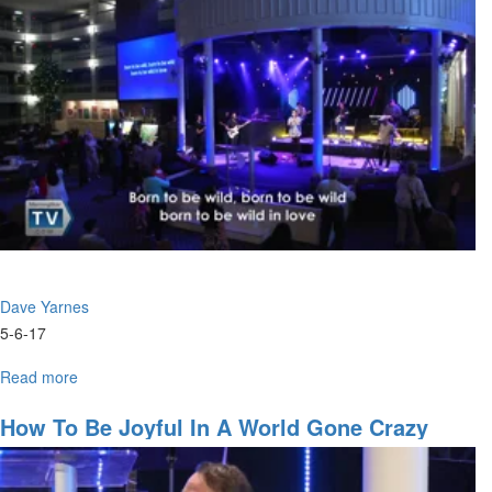
show
us
Father
God
Dave Yarnes
5-6-17
Read more
about
Key
Principles
How To Be Joyful In A World Gone Crazy
of
Faith
and