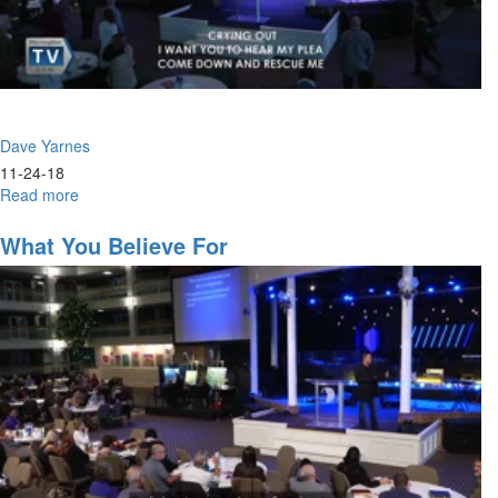
Dave Yarnes
11-24-18
Read more
about
Absent
Pieces
What You Believe For
of
the
Modern
Gospel