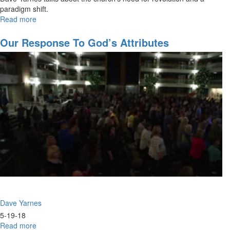
paradigm shift.
Read more
about
The
Micro
Our Response To God’s Attributes
Church
Outbreak
Dave Yarnes
5-19-18
Read more
about