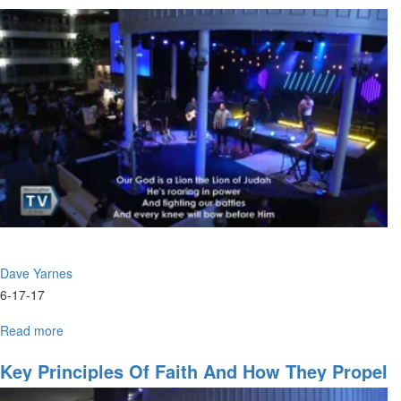
Disciples,
Converts
&
Salvation
Dave Yarnes
6-17-17
Read more
about
Jesus
came
Key Principles Of Faith And How They Propel
to
You Into Your Place Of Destiny