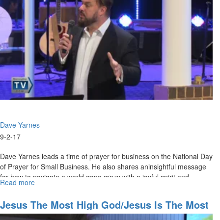
How
They
Propel
You
into
Your
Place
of
Destiny
Dave Yarnes
9-2-17
Dave Yarnes leads a time of prayer for business on the National Day
of Prayer for Small Business. He also shares aninsightful message
for how to navigate a world gone crazy with a joyful spirit and
Read more
about
applying kingdom principles.
How
to
Jesus The Most High God/Jesus Is The Most
be
Nigh God