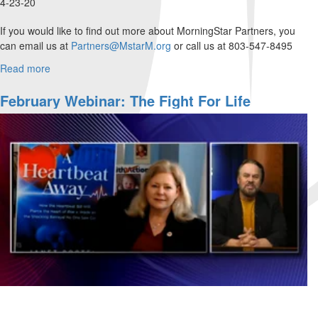
4-23-20
If you would like to find out more about MorningStar Partners, you
can email us at
Partners@MstarM.org
or call us at 803-547-8495
Please use this...
Read more
about
Rick
Joyner
February Webinar: The Fight For Life
and
Dave
Yarnes
answer
questions
that
have
been
sent
in.