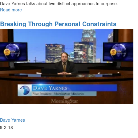
Dave Yarnes talks about two distinct approaches to purpose.
Read more
about
Are
You
Breaking Through Personal Constraints
A
Clarion
or
A
Voyager?
Dave Yarnes
9-2-18