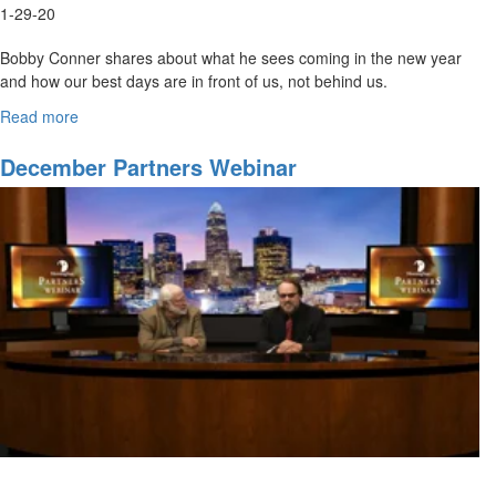
1-29-20
Bobby Conner shares about what he sees coming in the new year
and how our best days are in front of us, not behind us.
Bobby Conner
has an extensive ministry background as...
Read more
about
January
Webinar:
December Partners Webinar
2020
and
Beyond