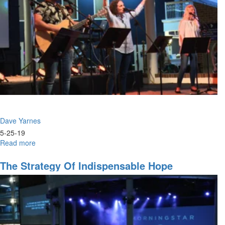
Dave Yarnes
5-25-19
Read more
about
Breaking
Personal
The Strategy Of Indispensable Hope
Constraints