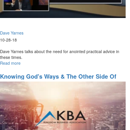
Dave Yarnes
10-28-18
Dave Yarnes talks about the need for anointed practical advice in
these times.
Read more
about
The
Need
Knowing God's Ways & The Other Side Of
For
The Great Commission
Practical
Kingdom
Advice