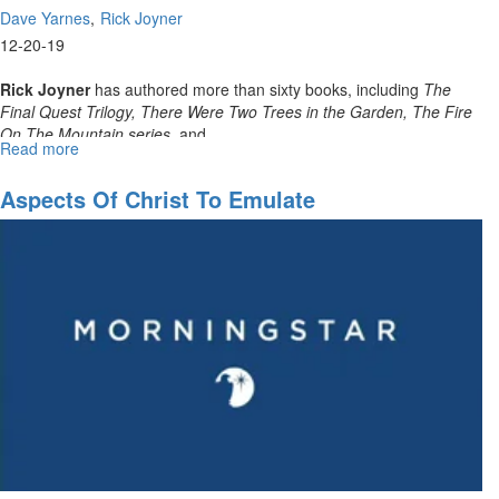
Dave Yarnes
Rick Joyner
12-20-19
Rick Joyner
has authored more than sixty books, including
The
Final Quest Trilogy, There Were Two Trees in the Garden, The Fire
On The Mountain series,
and...
Read more
about
December
Partners
Aspects Of Christ To Emulate
Webinar