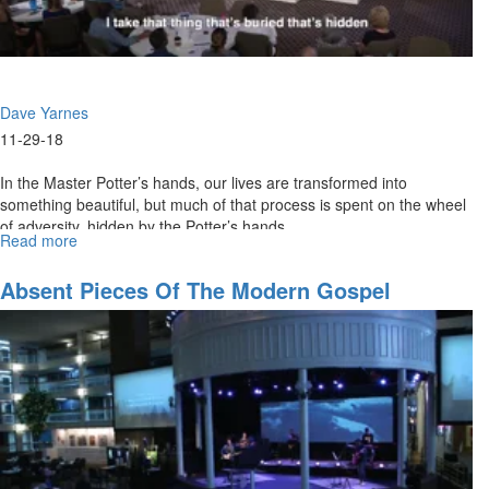
Dave Yarnes
11-29-18
In the Master Potter’s hands, our lives are transformed into
something beautiful, but much of that process is spent on the wheel
of adversity, hidden by the Potter’s hands.
Read more
about
Hidden
in
Absent Pieces Of The Modern Gospel
the
Hands
of
the
Potter