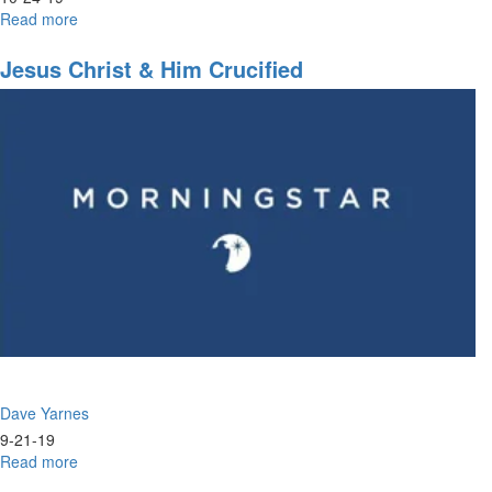
Read more
about
A
Road
Jesus Christ & Him Crucified
Map
to
Healing
the
Land
Dave Yarnes
9-21-19
Read more
about
Jesus