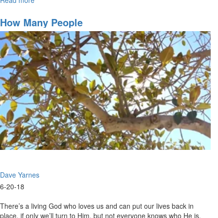
The
Potter's
How Many People
Field
Dave Yarnes
6-20-18
There’s a living God who loves us and can put our lives back in
place, if only we’ll turn to Him, but not everyone knows who He is.