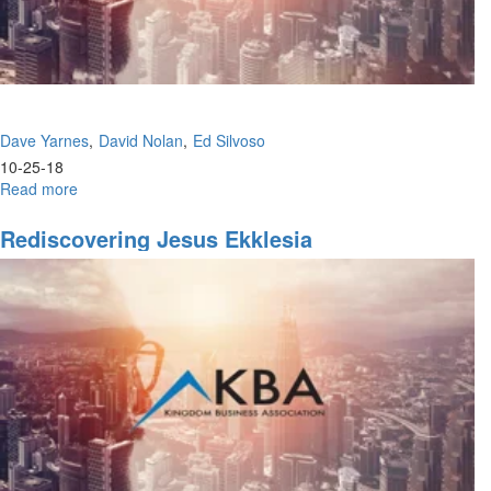
Dave Yarnes
David Nolan
Ed Silvoso
10-25-18
Read more
about
Knowing
God's
Rediscovering Jesus Ekklesia
Ways
&
The
Other
Side
of
the
Great
Commission