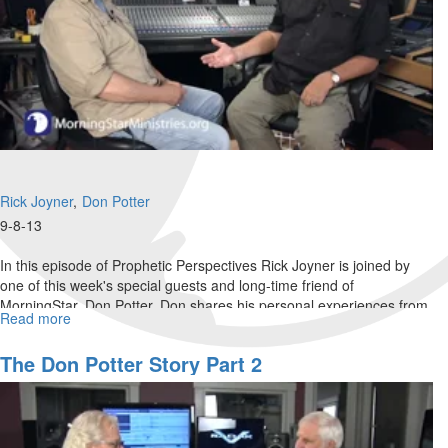
Rick Joyner
Don Potter
9-8-13
In this episode of Prophetic Perspectives Rick Joyner is joined by
one of this week's special guests and long-time friend of
MorningStar, Don Potter. Don shares his personal experiences from
Read more
about
the beginning of his career as a producer.
The
Don
The Don Potter Story Part 2
Potter
Story