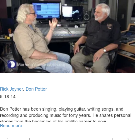
Don
Potter
Story
Part
2
Rick Joyner
Don Potter
5-18-14
Don Potter has been singing, playing guitar, writing songs, and
recording and producing music for forty years. He shares personal
stories from the beginning of his prolific career to now.
Read more
about
Re-
air: