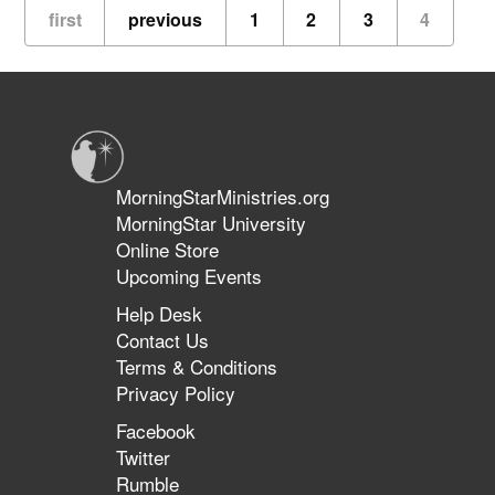
The
first
previous
1
2
3
4
Don
Potter
Story
MorningStarMinistries.org
MorningStar University
Online Store
Upcoming Events
Help Desk
Contact Us
Terms & Conditions
Privacy Policy
Facebook
Twitter
Rumble