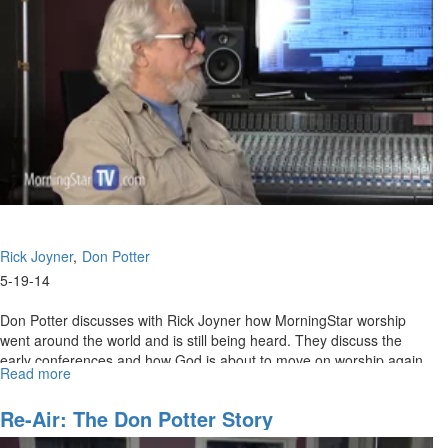
2
Rick Joyner
Don Potter
5-19-14
Don Potter discusses with Rick Joyner how MorningStar worship
went around the world and is still being heard. They discuss the
early conferences and how God is about to move on worship again.
Read more
about
Re-
air:
Re-Air: The Don Potter Story
The