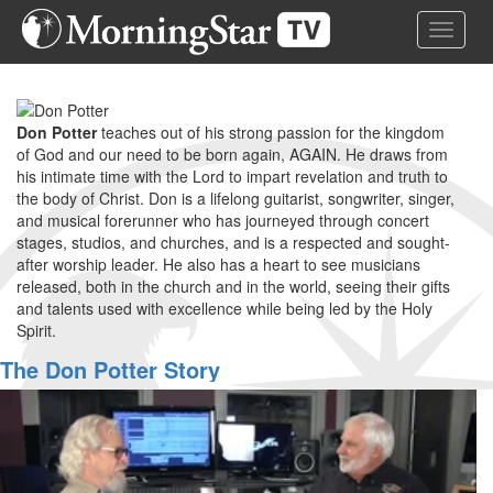
Skip
Toggle 
to
main
content
Don Potter
teaches out of his strong passion for the kingdom
of God and our need to be born again, AGAIN. He draws from
his intimate time with the Lord to impart revelation and truth to
the body of Christ. Don is a lifelong guitarist, songwriter, singer,
and musical forerunner who has journeyed through concert
stages, studios, and churches, and is a respected and sought-
after worship leader. He also has a heart to see musicians
released, both in the church and in the world, seeing their gifts
and talents used with excellence while being led by the Holy
Spirit.
The Don Potter Story