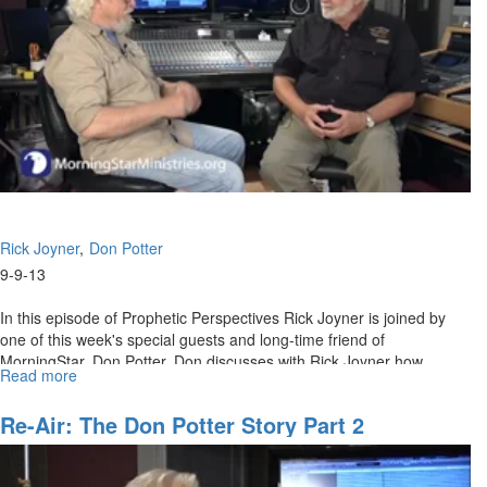
Rick Joyner
Don Potter
9-9-13
In this episode of Prophetic Perspectives Rick Joyner is joined by
one of this week's special guests and long-time friend of
MorningStar, Don Potter. Don discusses with Rick Joyner how
Read more
about
MorningStar worship went around the world and is still being heard.
The
The two discuss the early conference days and how God is about to
Don
Re-Air: The Don Potter Story Part 2
move on worship again.
Potter
Story
Part