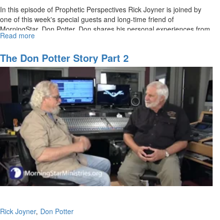
In this episode of Prophetic Perspectives Rick Joyner is joined by
one of this week's special guests and long-time friend of
MorningStar, Don Potter. Don shares his personal experiences from
Read more
about
the beginning of his career as a producer.
The
Don
The Don Potter Story Part 2
Potter
Story
Rick Joyner
Don Potter