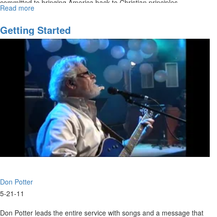
committed to bringing America back to Christian principles.
Read more
about
Moral
Excellence
Getting Started
Don Potter
5-21-11
Don Potter leads the entire service with songs and a message that