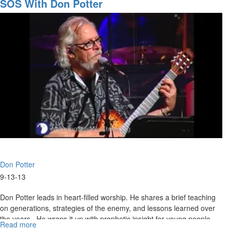
Up
SOS With Don Potter
the
Worship
Leader
Don Potter
9-13-13
Don Potter leads in heart-filled worship. He shares a brief teaching
on generations, strategies of the enemy, and lessons learned over
the years. He wraps it up with prophetic insight for young people.
Read more
about