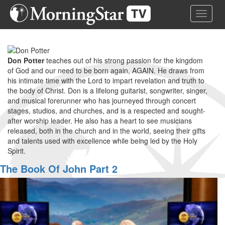
Skip
Toggle 
to
main
content
Don Potter
teaches out of his strong passion for the kingdom
of God and our need to be born again, AGAIN. He draws from
his intimate time with the Lord to impart revelation and truth to
the body of Christ. Don is a lifelong guitarist, songwriter, singer,
and musical forerunner who has journeyed through concert
stages, studios, and churches, and is a respected and sought-
after worship leader. He also has a heart to see musicians
released, both in the church and in the world, seeing their gifts
and talents used with excellence while being led by the Holy
Spirit.
The Book Of John Part 2