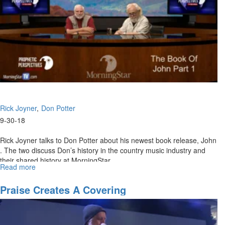
Rick Joyner
Don Potter
9-30-18
Rick Joyner talks to Don Potter about his newest book release, John
. The two discuss Don’s history in the country music industry and
their shared history at MorningStar.
Read more
about
The
Book
Praise Creates A Covering
of
John