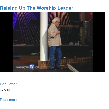
What
Fits
Raising Up The Worship Leader
You
Don Potter
4-7-16
Read more
about
Raising