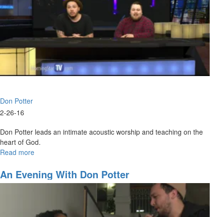
Don Potter
2-26-16
Don Potter leads an intimate acoustic worship and teaching on the
heart of God.
Read more
about
Acoustic
Worship
An Evening With Don Potter