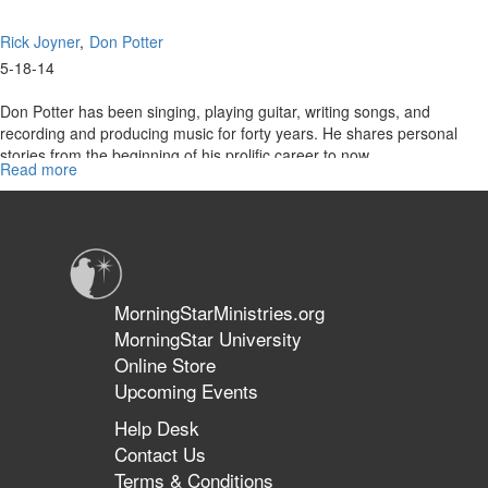
Rick Joyner
Don Potter
5-18-14
Don Potter has been singing, playing guitar, writing songs, and
recording and producing music for forty years. He shares personal
stories from the beginning of his prolific career to now.
Read more
about
Re-
air:
The
Don
Potter
Story
MorningStarMinistries.org
MorningStar University
Online Store
Upcoming Events
Help Desk
Contact Us
Terms & Conditions