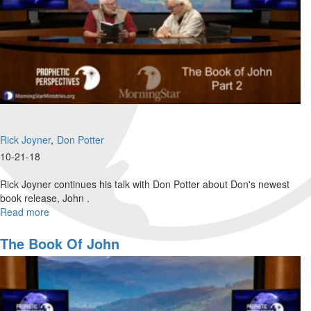
Rick Joyner
Don Potter
10-21-18
Rick Joyner continues his talk with Don Potter about Don's newest
book release, John .
Read more
about
The
Book
The Book Of John
of
John
Part
2