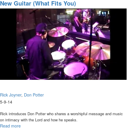
4) Build My Life
Intensive
New Guitar (What Fits You)
5) Your Love is All
Tuesday
Night
Rick Joyner
Don Potter
5-9-14
Rick introduces Don Potter who shares a worshipful message and music
on intimacy with the Lord and how he speaks.
Read more
about