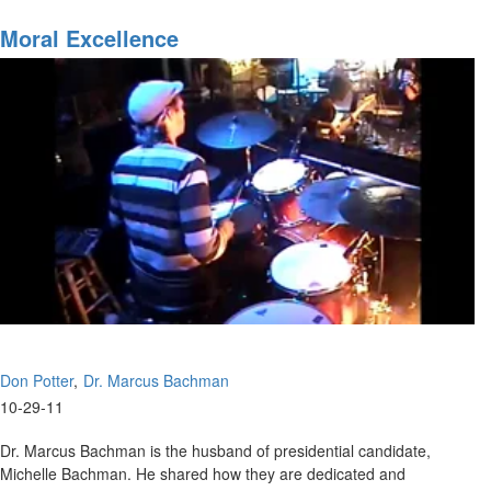
SOS
with
Moral Excellence
Don
Potter
Don Potter
Dr. Marcus Bachman
10-29-11
Dr. Marcus Bachman is the husband of presidential candidate,
Michelle Bachman. He shared how they are dedicated and