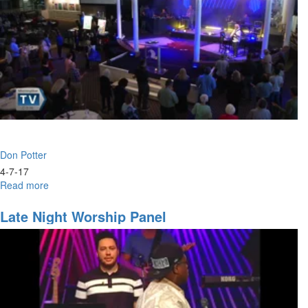
Don Potter
4-7-17
Read more
about
Worship
with
Late Night Worship Panel
Don
Potter