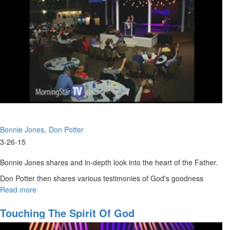
Bonnie Jones
Don Potter
3-26-15
Bonnie Jones shares and in-depth look into the heart of the Father.
Don Potter then shares various testimonies of God's goodness
throughout his life.
Read more
about
Father's
Heart
Touching The Spirit Of God
of