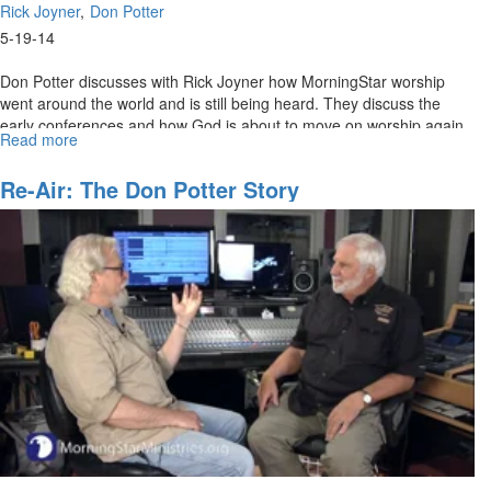
Rick Joyner
Don Potter
5-19-14
Don Potter discusses with Rick Joyner how MorningStar worship
went around the world and is still being heard. They discuss the
early conferences and how God is about to move on worship again.
Read more
about
Re-
air:
Re-Air: The Don Potter Story
The
Don
Potter
Story
Part
2