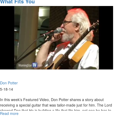
What Fits You
SOS
with
Don
Potter
Don Potter
5-18-14
In this week’s Featured Video, Don Potter shares a story about
receiving a special guitar that was tailor-made just for him. The Lord
showed Don that He is building a life that fits him, not one he has to
Read more
about
make fit.