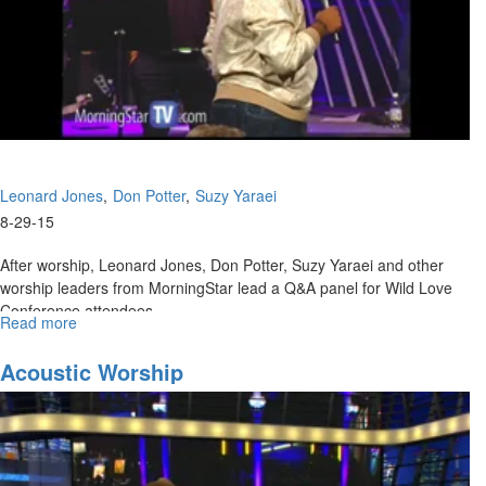
Leonard Jones
Don Potter
Suzy Yaraei
8-29-15
After worship, Leonard Jones, Don Potter, Suzy Yaraei and other
worship leaders from MorningStar lead a Q&A panel for Wild Love
Conference attendees.
Read more
about
Late
Night
Acoustic Worship
Worship
Panel