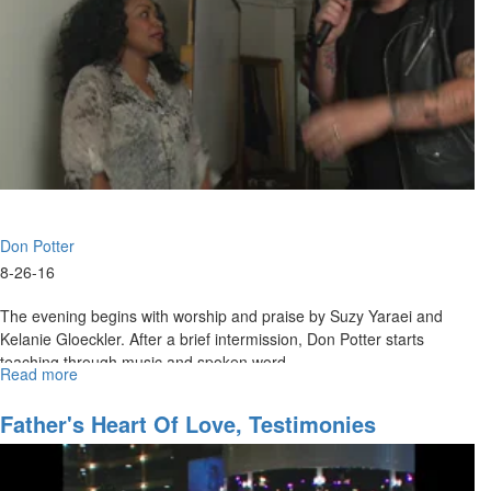
Don Potter
8-26-16
The evening begins with worship and praise by Suzy Yaraei and
Kelanie Gloeckler. After a brief intermission, Don Potter starts
teaching through music and spoken word.
Read more
about
An
Evening
Father's Heart Of Love, Testimonies
with
Don
Potter