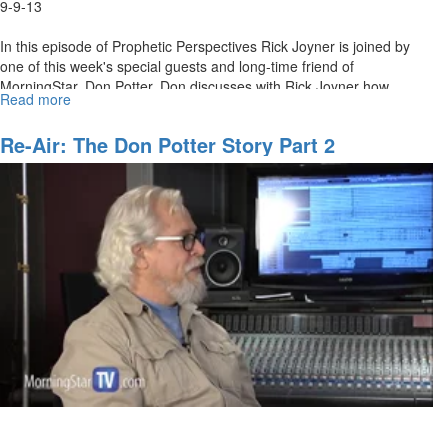
9-9-13
In this episode of Prophetic Perspectives Rick Joyner is joined by
one of this week's special guests and long-time friend of
MorningStar, Don Potter. Don discusses with Rick Joyner how
Read more
about
MorningStar worship went around the world and is still being heard.
The
The two discuss the early conference days and how God is about to
Don
Re-Air: The Don Potter Story Part 2
move on worship again.
Potter
Story
Part
2