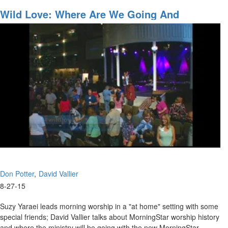
New
Guitar
Wild Love: Where Are We Going And
(What
Accessing The Anointing
Fits
You)
Don Potter
David Vallier
8-27-15
Suzy Yaraei leads morning worship in a "at home" setting with some
special friends; David Vallier talks about MorningStar worship history
and where the ministry will be going with the new MorningStar