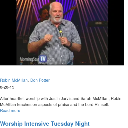
Love,
Testimonies
Robin McMillan
Don Potter
8-28-15
After heartfelt worship with Justin Jarvis and Sarah McMillan, Robin
McMillan teaches on aspects of praise and the Lord Himself.
Read more
about
Touching
the
Worship Intensive Tuesday Night
Spirit