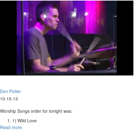
of
God
Don Potter
10-15-13
Worship Songs order for tonight was:
1) Wild Love
2) The King Is Here
Read more
about
3) He Is Yahweh
Worship