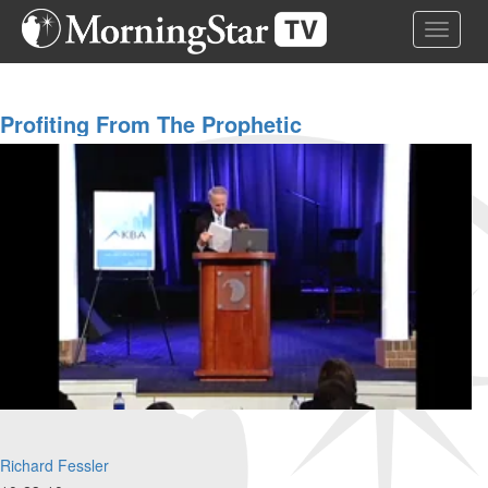
Skip
Toggle 
to
main
content
Profiting From The Prophetic
Richard Fessler