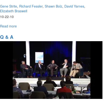
Gene Strite
Richard Fessler
Shawn Bolz
David Yarnes
Elizabeth Braswell
10-22-10
Read more
about
Panel
Discussion
Q & A