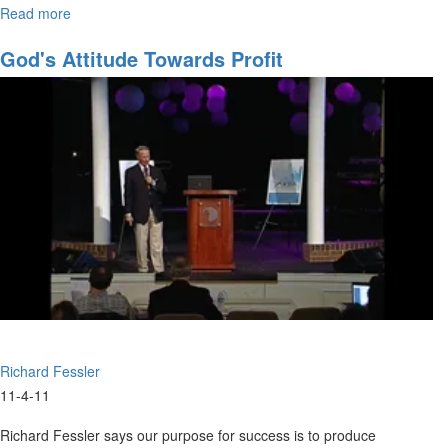
Read more
about
Building
Wealth
God's Attitude Towards Profit
And
Influence
Richard Fessler
11-4-11
Richard Fessler says our purpose for success is to produce