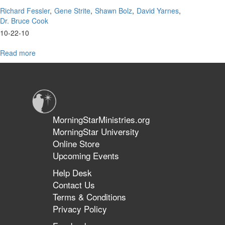
Richard Fessler
Gene Strite
Shawn Bolz
David Yarnes
Dr. Bruce Cook
10-22-10
Read more
about
Q
&
A
MorningStarMinistries.org
MorningStar University
Online Store
Upcoming Events
Help Desk
Contact Us
Terms & Conditions
Privacy Policy