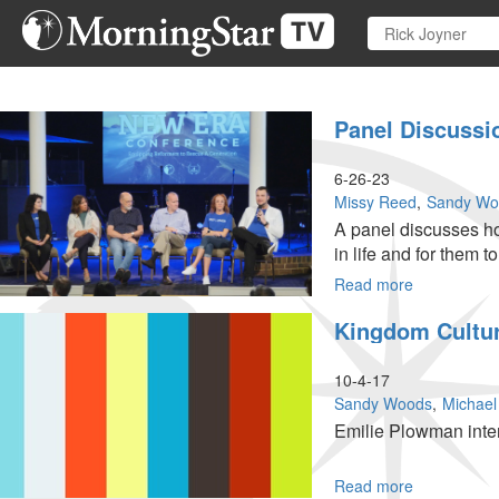
Skip
to
main
content
Panel Discussi
6-26-23
Missy Reed
Sandy Wo
A panel discusses how
in life and for them t
Read more
about
Panel
Kingdom Cultur
Discussion
|
Equipping
10-4-17
Reformers
Sandy Woods
Michael
to
Emilie Plowman inte
Rescue
a
Generation
Read more
about