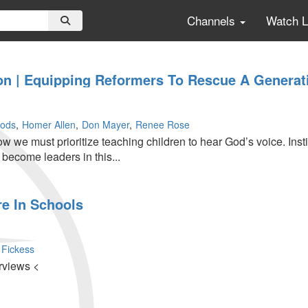
Channels
Watch 
on | Equipping Reformers To Rescue A Generati
ods
Homer Allen
Don Mayer
Renee Rose
 we must prioritize teaching children to hear God’s voice. Insti
o become leaders in this...
e In Schools
 Fickess
rviews <