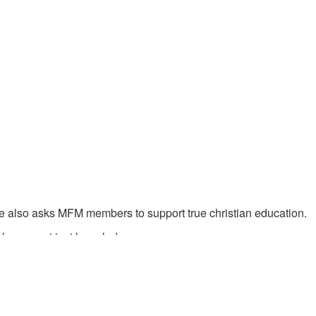
 also asks MFM members to support true christian education.
earn - not just knowledge.
 received from God.