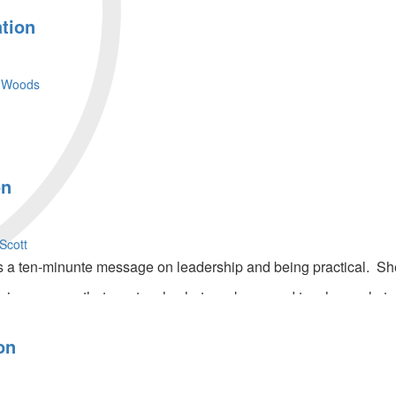
tion
 Woods
on
Scott
a ten-minunte message on leadership and being practical. She
in message that you teach what you know and teach people to l
hares on preparing ourselves as we wait for promises we have
on