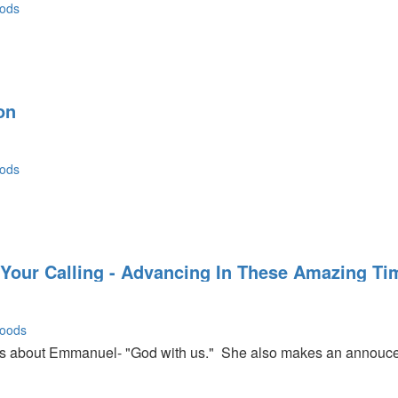
ods
on
ods
 Your Calling - Advancing In These Amazing Ti
oods
about Emmanuel- "God with us." She also makes an annoucem