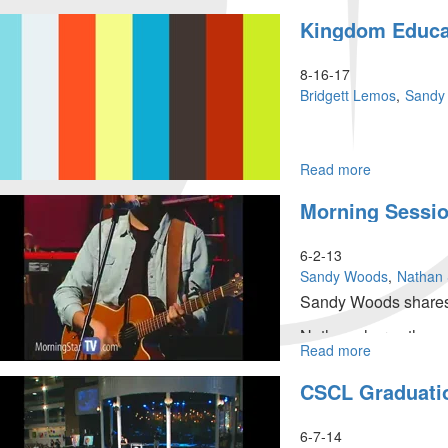
|
Kingdom
Kingdom Educa
June
Culture
26,
in
2023
Schools
8-16-17
Morning
Bridgett Lemos
Sandy
Session
Read more
about
Kingdom
Morning Sessi
Education
6-2-13
Sandy Woods
Nathan 
Sandy Woods shares 
Nathan shares the ma
Read more
about
Tom Hardiman then s
Morning
CSCL Graduati
Session
6-7-14