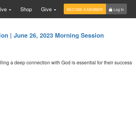
Live
Shop
Give
BECOME A MEMBER
Log In
on | June 26, 2023 Morning Session
lling a deep connection with God is essential for their success