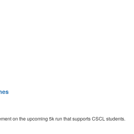
mes
ent on the upcoming 5k run that supports CSCL students.