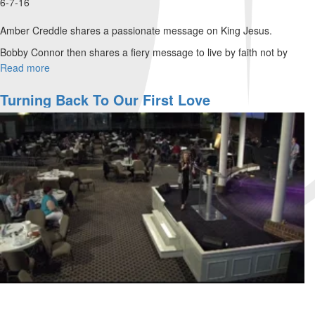
6-7-16
Amber Creddle shares a passionate message on King Jesus.
Bobby Connor then shares a fiery message to live by faith not by
sight. He says we are given the tongue of a toddler.
Read more
about
The
Denny Cline teaches us the the times are progressing. He states we
Greatest
Turning Back To Our First Love
need to get ready to be used and for revival.
Move
Of
God
Is
Coming