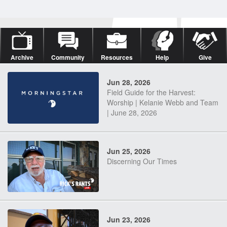
Archive
Community
Resources
Help
Give
Jun 28, 2026
Field Guide for the Harvest:
Worship | Kelanie Webb and Team
| June 28, 2026
Jun 25, 2026
Discerning Our Times
Jun 23, 2026