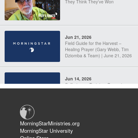
They Think They've Won
Jun 21, 2026
Field Guide for the Harvest –
Healing Prayer (Gary Webb, Tim
Dziomba & Team) | June 21, 2026
Jun 14, 2026
Suffering as Training: Becoming
Warriors in Christ – Rick Joyner |
June 14, 2026
Jun 9, 2026
MorningStarMinistries.org
The 747 Dream Revealed What
MorningStar University
Happened to MorningStar
Online Store