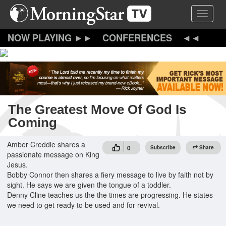
Skip
Toggle 
to
main
content
CONFERENCES
The Greatest Move Of God Is
Coming
Amber Creddle shares a
0
Subscribe
Share
passionate message on King
Jesus.
Bobby Connor then shares a fiery message to live by faith not by
sight. He says we are given the tongue of a toddler.
Denny Cline teaches us the the times are progressing. He states
we need to get ready to be used and for revival.