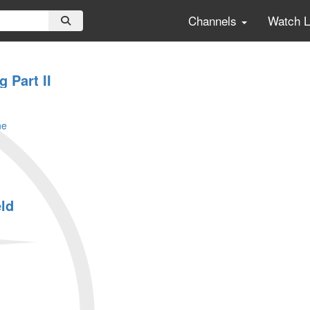
Channels
Watch 
g Part II
ne
eld