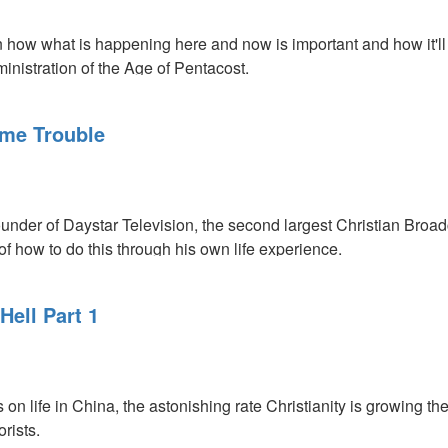
 how what is happening here and now is important and how it'll 
ministration of the Age of Pentacost.
ing
me Trouble
der of Daystar Television, the second largest Christian Broad
f how to do this through his own life experience.
Hell Part 1
n life in China, the astonishing rate Christianity is growing t
rists.