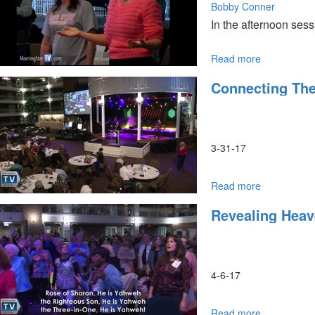
by
Bobby Conner
Bonnie
In the afternoon ses
Jones
Read more
about
Look
Connecting The
and
See-
See
Beyond
What
3-31-17
You
Can
See
Read more
about
Connecting
Revealing Heav
the
Generations
Forgivenes
and
Repentance
4-6-17
Read more
about