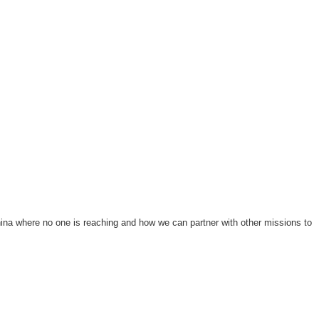
ina where no one is reaching and how we can partner with other missions to