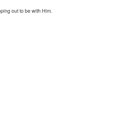
ping out to be with Him.