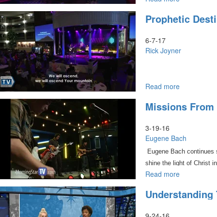
Revealing
Prophetic Dest
Heaven
Culture
Pt.1
6-7-17
Rick Joyner
Read more
about
Prophetic
Missions From 
Destiny
of
MorningSta
3-19-16
Part
Eugene Bach
3
Eugene Bach continues sp
shine the light of Christ i
Read more
about
Missions
Understanding 
from
Hell
Part
9-24-16