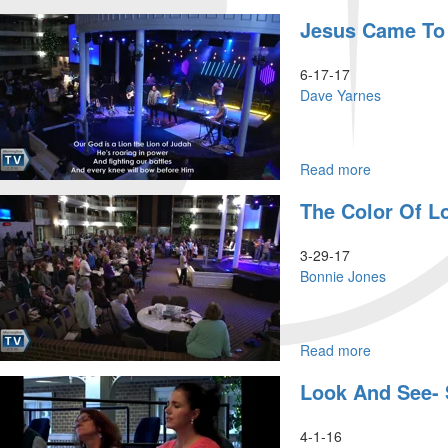
The
Jesus Came To
Potter's
Field
6-17-17
Dave Yarnes
Read more
about
Jesus
The Color Of L
came
to
show
3-29-17
us
Bonnie Jones
Father
God
Read more
about
The
Look And See-
Color
of
Love
4-1-16