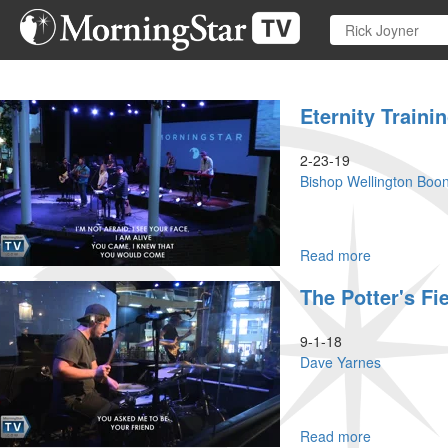
Skip
to
main
content
Eternity Trainin
2-23-19
Bishop Wellington Boo
Read more
about
Eternity
The Potter's Fi
Training
Part
II
9-1-18
Dave Yarnes
Read more
about