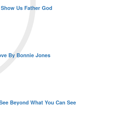
 Show Us Father God
ove By Bonnie Jones
 See Beyond What You Can See