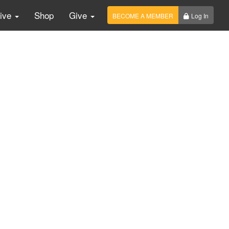
Live
Shop
Give
BECOME A MEMBER
Log In