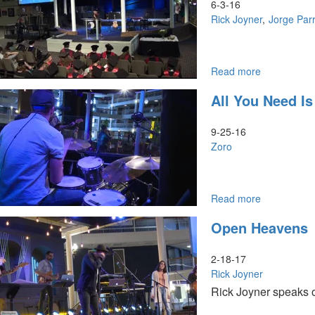
Character
6-3-16
of
Rick Joyner
Jorge Parr
God
Part
I:
God
Read more
about
of
MorningSta
All You Need Is
Grace
School
and
of
Mercy
Theology
9-25-16
Graduation
Zoro
Read more
about
All
Open Heavens
You
Need
is
2-18-17
Love
Rick Joyner
Rick Joyner speaks o