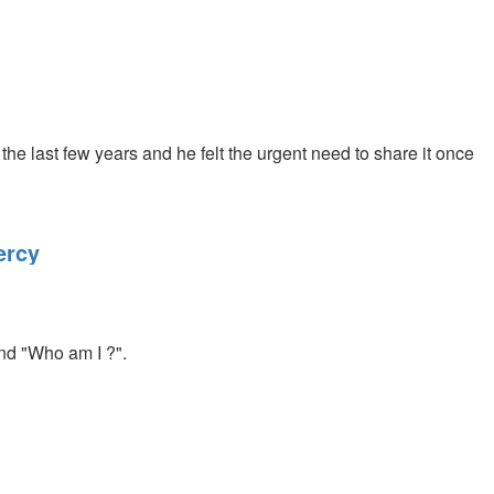
the last few years and he felt the urgent need to share it once
ercy
and "Who am I ?".