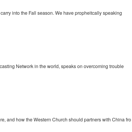
carry into the Fall season. We have propheitcally speaking
casting Network in the world, speaks on overcoming trouble
here, and how the Western Church should partners with China fro