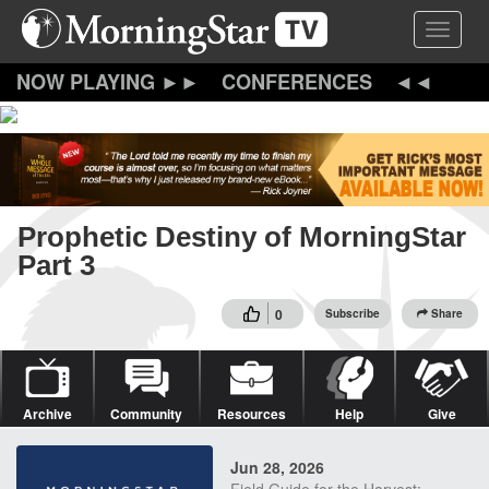
Skip
Toggle 
to
main
content
CONFERENCES
Prophetic Destiny of MorningStar
Part 3
0
Subscribe
Share
Archive
Community
Resources
Help
Give
Jun 28, 2026