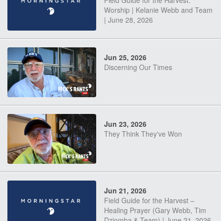
Field Guide for the Harvest:
Worship | Kelanie Webb and Team
| June 28, 2026
Jun 25, 2026
Discerning Our Times
Jun 23, 2026
They Think They've Won
Jun 21, 2026
Field Guide for the Harvest –
Healing Prayer (Gary Webb, Tim
Dziomba & Team) | June 21, 2026