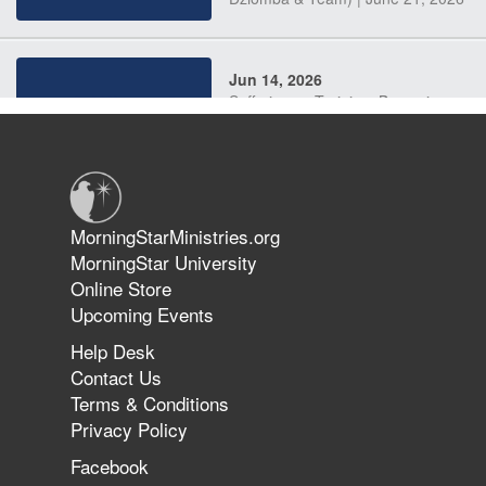
Jun 14, 2026
Suffering as Training: Becoming
Warriors in Christ – Rick Joyner |
June 14, 2026
Jun 9, 2026
MorningStarMinistries.org
The 747 Dream Revealed What
MorningStar University
Happened to MorningStar
Online Store
Upcoming Events
Help Desk
Jun 7, 2026
Contact Us
The Revolution, the Harvest, and
Terms & Conditions
the Call to Reform the Church |
Privacy Policy
Rick Joyner | June 7, 2026
Facebook