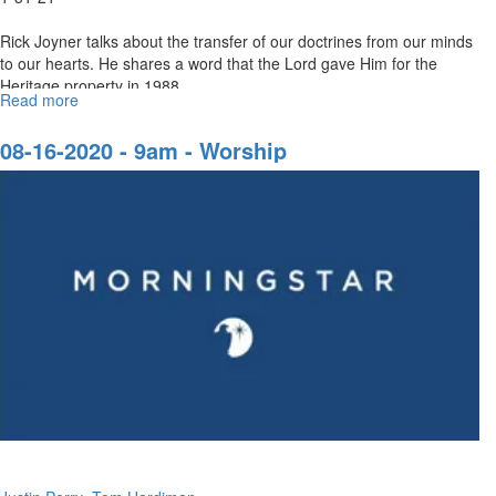
Rick Joyner talks about the transfer of our doctrines from our minds
to our hearts. He shares a word that the Lord gave Him for the
Heritage property in 1988.
Read more
about
Our
Quest
08-16-2020 - 9am - Worship
Part
2