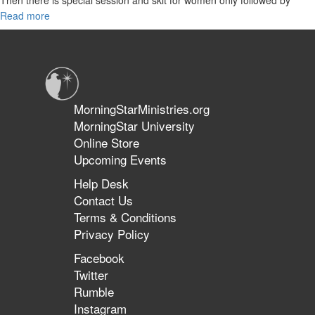
great an interactive teaching segment.
Read more
about
Intercession
to
the
King,
Testimonies
MorningStarMinistries.org
MorningStar University
Online Store
Upcoming Events
Help Desk
Contact Us
Terms & Conditions
Privacy Policy
Facebook
Twitter
Rumble
Instagram