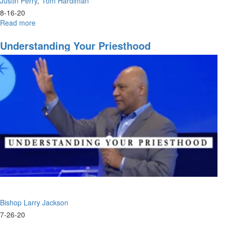
Justin Perry
Tom Hardiman
8-16-20
Read more
about
08-
16-
Understanding Your Priesthood
2020
-
9am
-
Worship
Bishop Larry Jackson
7-26-20