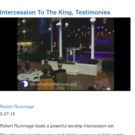
Worship
&
Intercession To The King, Testimonies
Prophetic
Ministry
Robert Rummage
3-27-15
Robert Rummage leads a powerful worship intercession set.
Then there is special session and skit for women only followed by