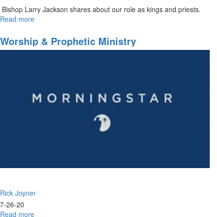
Bishop Larry Jackson shares about our role as kings and priests.
Read more
about
Understanding
Your
Worship & Prophetic Ministry
Priesthood
Rick Joyner
7-26-20
Read more
about