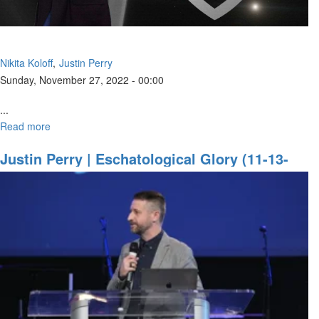
Nikita Koloff
Justin Perry
Sunday, November 27, 2022 - 00:00
...
Read more
about
Walking
With
Justin Perry | Eschatological Glory (11-13-
God
2022 9AM)
In
Confidence