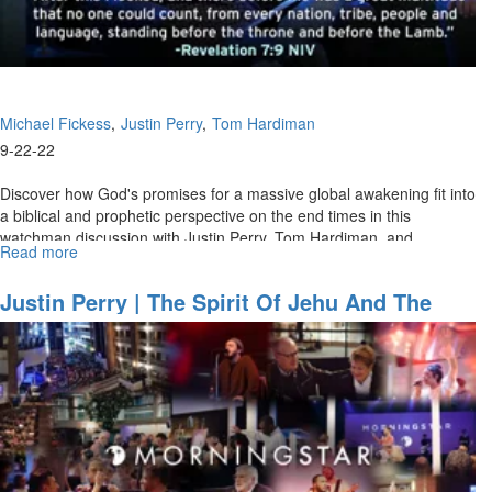
9:30AM)
Michael Fickess
Justin Perry
Tom Hardiman
9-22-22
Discover how God's promises for a massive global awakening fit into
a biblical and prophetic perspective on the end times in this
watchman discussion with Justin Perry, Tom Hardiman, and
Read more
about
Michael...
Watchman's
Journal
Justin Perry | The Spirit Of Jehu And The
Ep.
Groan For Greatness (9/18/2022 11 AM)
3:
"Strategies
for
End-
Time
Harvest,
Part