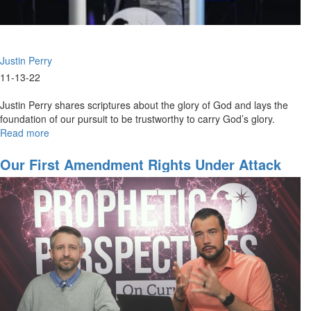
Justin Perry
11-13-22
Justin Perry shares scriptures about the glory of God and lays the
foundation of our pursuit to be trustworthy to carry God’s glory.
Read more
about
Justin
Perry
Our First Amendment Rights Under Attack
|
Eschatological
Glory
(11-
13-
2022
9AM)