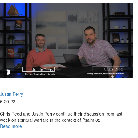
|
Part 2
The
Spirit
Of
Travail
-
Power
For
Supernatural
Prayer
(6-
19-
2022
9AM)
Justin Perry
6-20-22
Chris Reed and Justin Perry continue their discussion from last
week on spiritual warfare in the context of Psalm 82.
Read more
about
The