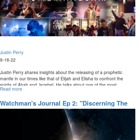
Groan
for
Greatness
(9/18/2022
11
AM)
Justin Perry
9-18-22
Justin Perry shares insights about the releasing of a prophetic
mantle in our times like that of Elijah and Elisha to confront the
spirits of Ahab and Jezebel. He talks about one of the most
Read more
about
powerful...
Justin
Perry
Watchman's Journal Ep 2: "Discerning The
|
Invisible Realm"
The
Spirit
of
Jehu
and