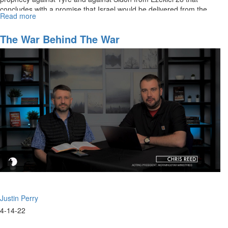
concludes with a promise that Israel would be delivered from the
Read more
about
nations.
The
Days
The War Behind The War
of
Noah:
The
Power
Behind
The
Throne
Justin Perry
4-14-22