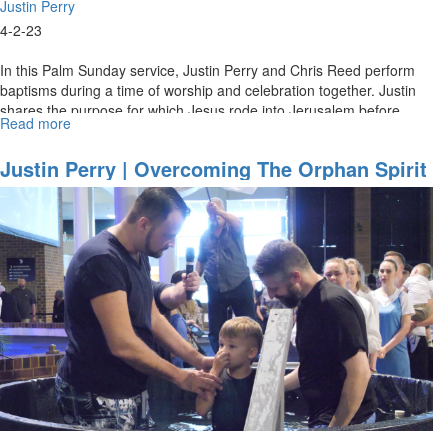
Justin Perry
4-2-23
In this Palm Sunday service, Justin Perry and Chris Reed perform
baptisms during a time of worship and celebration together. Justin
shares the purpose for which Jesus rode into Jerusalem before
Read more
about
his...
Justin
Perry
Justin Perry | Overcoming The Orphan Spirit
|
(4-2-2023 11AM)
Overcoming
The
Orphan
Spirit
(4-
2-
2023
9AM)