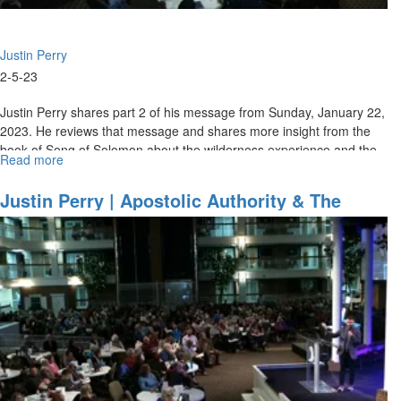
Justin Perry
2-5-23
Justin Perry shares part 2 of his message from Sunday, January 22,
2023. He reviews that message and shares more insight from the
book of Song of Solomon about the wilderness experience and the...
Read more
about
Justin
Perry
Justin Perry | Apostolic Authority & The
|
Baptism Of Fire - Part 1 (1-22-2023 11AM)
Apostolic
Authority
&
The
Baptism
Of
Fire
-
Part
2