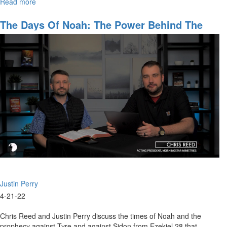
Read more
about
The
Crisis
The Days Of Noah: The Power Behind The
of
Throne
Weak
Leadership
Justin Perry
4-21-22
Chris Reed and Justin Perry discuss the times of Noah and the
prophecy against Tyre and against Sidon from Ezekiel 28 that