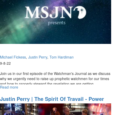
Invisible
Realm"
Michael Fickess
Justin Perry
Tom Hardiman
9-8-22
Join us in our first episode of the Watchman's Journal as we discuss
why we urgently need to raise up prophetic watchmen for our times
and how to properly steward the revelation we are getting.
Read more
about
Watchman's
Journal
Justin Perry | The Spirit Of Travail - Power
Ep
For Supernatural Prayer (6-19-2022 11AM)
1:
"The