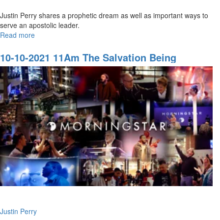
Justin Perry shares a prophetic dream as well as important ways to
serve an apostolic leader.
Read more
about
11-
14-
10-10-2021 11Am The Salvation Being
2021
Revealed In The Last Days
9AM
Honor:
Serving
an
Apostlic
Leader
Justin Perry