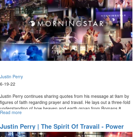
Watchman's
Domain"
Justin Perry
6-19-22
Justin Perry continues sharing quotes from his message at 9am by
figures of faith regarding prayer and travail. He lays out a three-fold
understanding of how heaven and earth groan from Romans 8,
Read more
about
and...
Justin
Perry
Justin Perry | The Spirit Of Travail - Power
|
For Supernatural Prayer (6-19-2022 9AM)
The