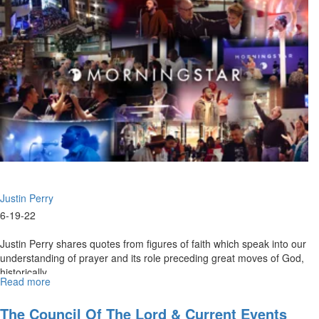
Spirit
Of
Travail
-
Power
For
Supernatural
Prayer
(6-
19-
2022
11AM)
Justin Perry
6-19-22
Justin Perry shares quotes from figures of faith which speak into our
understanding of prayer and its role preceding great moves of God,
historically.
Read more
about
Justin
Perry
The Council Of The Lord & Current Events