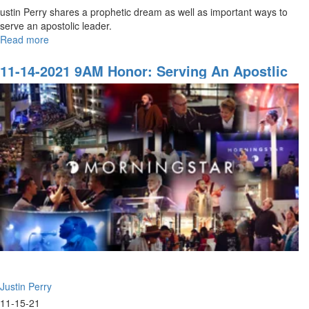
ustin Perry shares a prophetic dream as well as important ways to
serve an apostolic leader.
Read more
about
11-
14-
11-14-2021 9AM Honor: Serving An Apostlic
2021
Leader
11AM
Honor:
Serving
an
Apostlic
Leader
Justin Perry
11-15-21