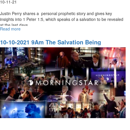
10-11-21
Justin Perry shares a personal prophetic story and gives key
insights into 1 Peter 1:5, which speaks of a salvation to be revealed
at the last days...
Read more
about
10-
10-
10-10-2021 9Am The Salvation Being
2021
Revealed In The Last Days
11Am
The
Salvation
being
Revealed
In
The
Last
Days