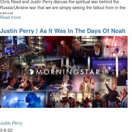
Chris Reed and Justin Perry discuss the spiritual war behind the
Russia/Ukraine war that we are simply seeing the fallout from in the
natural.
Read more
about
The
War
Justin Perry | As It Was In The Days Of Noah
Behind
(3-6-2022 11AM)
the
War
Justin Perry
3-6-22