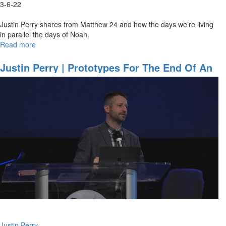
3-6-22
Justin Perry shares from Matthew 24 and how the days we’re living
in parallel the days of Noah.
Read more
about
Justin
Perry
Justin Perry | Prototypes For The End Of An
|
Age (10AM)
As
It
Was
In
The
Days
Of
Noah
(3-
6-
2022
9AM)
Justin Perry