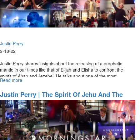
I"
Justin Perry
9-18-22
Justin Perry shares insights about the releasing of a prophetic
mantle in our times like that of Elijah and Elisha to confront the
spirits of Ahab and Jezebel. He talks about one of the most
Read more
about
powerful...
Justin
Perry
Justin Perry | The Spirit Of Jehu And The
|
Groan For Greatness (09/18/2022 9 AM)
The
Spirit
of
Jehu
and
the