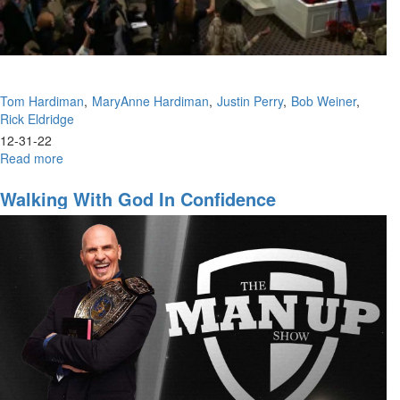
1
(1-
22-
2023
9AM)
Tom Hardiman
MaryAnne Hardiman
Justin Perry
Bob Weiner
Rick Eldridge
12-31-22
Read more
about
Prophetic
Panel
Walking With God In Confidence
With
All
Speakers
(12-
31-
2022
9PM
Part
2)