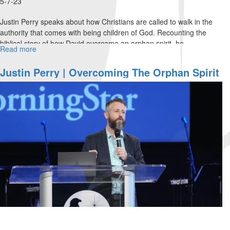
5-7-23
Justin Perry speaks about how Christians are called to walk in the
authority that comes with being children of God. Recounting the
biblical story of how David overcame an orphan spirit, he...
Read more
about
Justin
Perry
Justin Perry | Overcoming The Orphan Spirit
|
(4-2-2023 9AM)
Apostolic
Authority
and
the
Baptism
of
Fire
(5-
7-
2023
11AM)