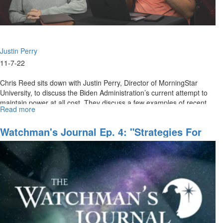
Justin Perry
11-7-22
Chris Reed sits down with Justin Perry, Director of MorningStar
University, to discuss the Biden Administration’s current attempt to
maintain power at all cost. They discuss a few examples of recent...
Read more
about
Our
First
Watchman's Journal Ep. 4: "Strategies For
Amendment
End-Time Harvest, Part II"
Rights
Under
Attack