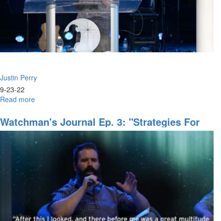
II"
Justin Perry
9-23-22
Read more
about
Justin
Perry
Watchman's Journal Ep. 3: "Strategies For
|
End-Time Harvest, Part I"
Not
By
Your
Power
Or
Godliness
(9-
23-
2022