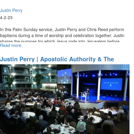
Justin Perry
4-2-23
In this Palm Sunday service, Justin Perry and Chris Reed perform
baptisms during a time of worship and celebration together. Justin
shares the purpose for which Jesus rode into Jerusalem before
Read more
about
his...
Justin
Perry
Justin Perry | Apostolic Authority & The
|
Baptism Of Fire - Part 2 (2-5-2023 11AM)
Overcoming
The
Orphan
Spirit
(4-
2-
2023
11AM)