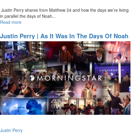
Justin Perry shares from Matthew 24 and how the days we’re living
in parallel the days of Noah...
Read more
about
Justin
Perry
Justin Perry | As It Was In The Days Of Noah
|
(3-6-2022 9AM)
As
It
Was
In
The
Days
Of
Noah
(3-
6-
2022
11AM)
Justin Perry