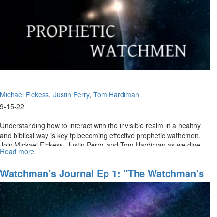
the
Groan
for
Greatness
(09/18/2022
9
AM)
Michael Fickess
Justin Perry
Tom Hardiman
9-15-22
Understanding how to interact with the invisible realm in a healthy
and biblical way is key tp becoming effective prophetic wathcmen.
Join Mickael Fickess, Justin Perry, and Tom Hardiman as we dive...
Read more
about
Watchman's
Journal
Watchman's Journal Ep 1: "The Watchman's
Ep
Domain"
2:
"Discerning
the