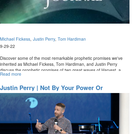
Michael Fickess
Justin Perry
Tom Hardiman
9-29-22
Discover some of the most remarkable prophetic promises we've
inherited as Michael Fickess, Tom Hardiman, and Justin Perry
discuss the prophetic promises of two great waves of Harvest, a
Read more
about
billion-soul...
Watchman's
Journal
Justin Perry | Not By Your Power Or
Ep.
Godliness (9-23-2022 9:30AM)
4:
"Strategies
for
End-
Time
Harvest,
Part