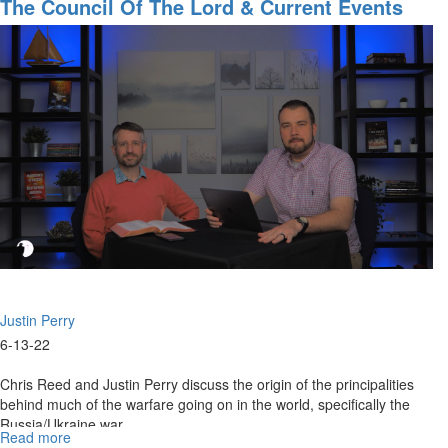
Council
The Council Of The Lord & Current Events
of
Part 1
The
Lord
&
Current
Events
Part
2
Justin Perry
6-13-22
Chris Reed and Justin Perry discuss the origin of the principalities
behind much of the warfare going on in the world, specifically the
Russia/Ukraine war.
Read more
about