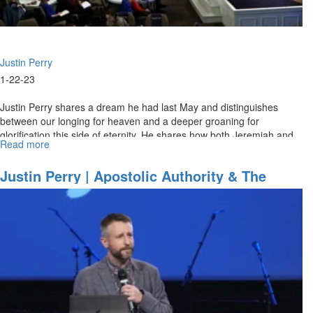
(2-
5-
2023
11AM)
Justin Perry
1-22-23
Justin Perry shares a dream he had last May and distinguishes
between our longing for heaven and a deeper groaning for
glorification this side of eternity. He shares how both Jeremiah and
Read more
about
Ezekiel...
Justin
Perry
Justin Perry | Apostolic Authority & The
|
Baptism Of Fire - Part 1 (1-22-2023 9AM)
Apostolic
Authority
&
The
Baptism
Of
Fire
-
Part