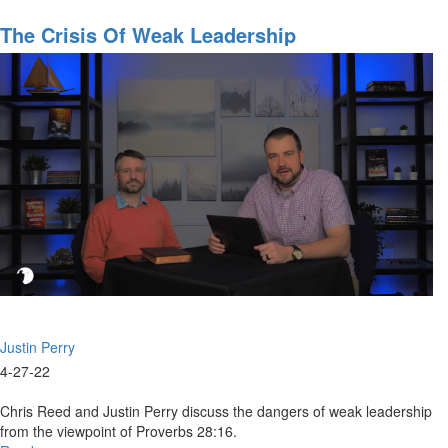
The
Council
The Crisis Of Weak Leadership
of
The
Lord
&
Current
Events
Part
1
Justin Perry
4-27-22
Chris Reed and Justin Perry discuss the dangers of weak leadership
from the viewpoint of Proverbs 28:16.