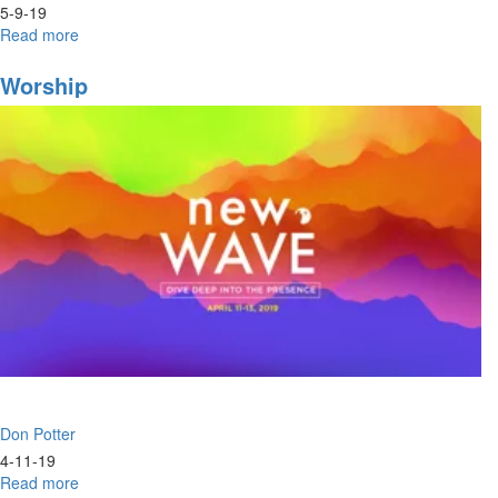
5-9-19
Read more
about
Baptism
of
Worship
Fire
&
Love
Don Potter
4-11-19
Read more
about