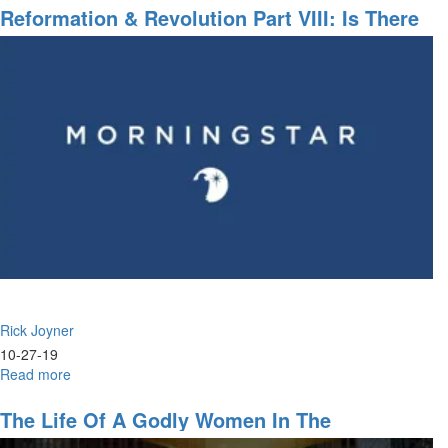
A
Reformation & Revolution Part VIII: Is There
Vision
No Justice?
Rick Joyner
10-27-19
Read more
about
Reformation
&
The Life Of A Godly Women In The
Revolution
Marketplace, God's Will, Push Into The