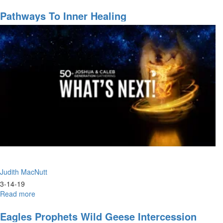
Worship
Pathways To Inner Healing
Judith MacNutt
3-14-19
Read more
about
Pathways
to
Eagles Prophets Wild Geese Intercession