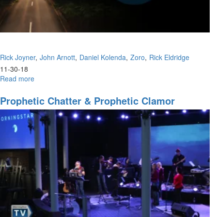
Rick Joyner
John Arnott
Daniel Kolenda
Zoro
Rick Eldridge
11-30-18
Read more
about
New
Year's
Prophetic Chatter & Prophetic Clamor
Eve