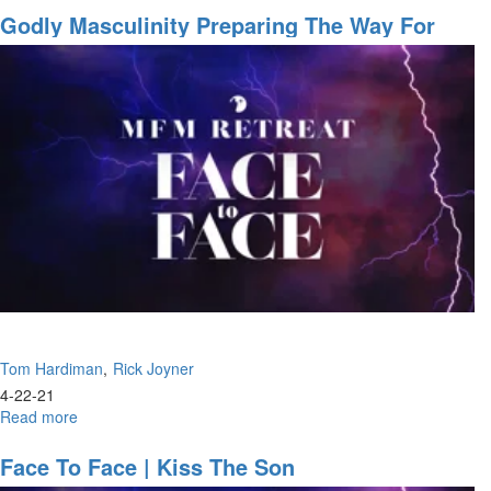
Greatest
Godly Masculinity Preparing The Way For
Redefinition
The Lord, Building A Highway
of
Church
Is
Taking
Place
Now
Tom Hardiman
Rick Joyner
4-22-21
Read more
about
Godly
Masculinity
Face To Face | Kiss The Son
Preparing