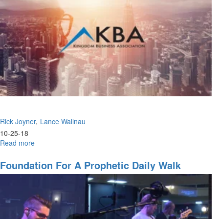
Rick Joyner
Lance Wallnau
10-25-18
Read more
about
The
Greatest
Foundation For A Prophetic Daily Walk
Message
&
Ascending
to
the