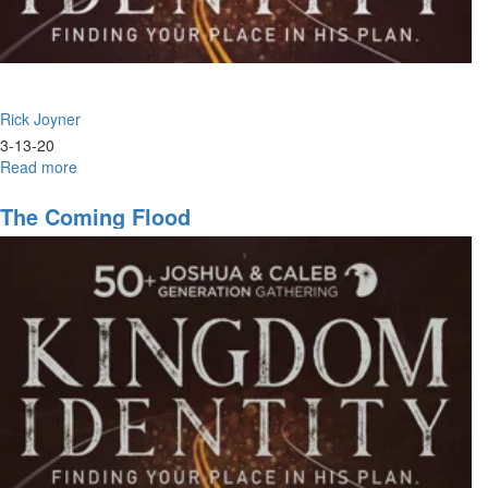
Rick Joyner
3-13-20
Read more
about
Crisis
&
The Coming Flood
Opportunity