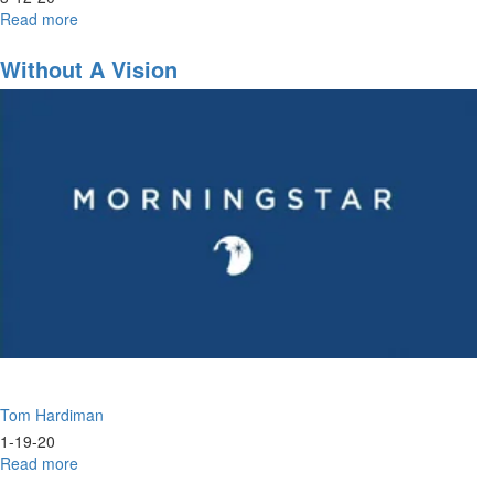
Read more
about
Joseph
Identity
Without A Vision
&
Maturing
in
Identity
Tom Hardiman
1-19-20
Read more
about
Without