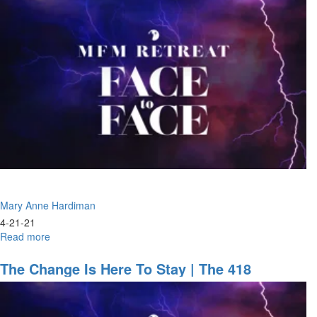
the
Way
For
the
Lord,
Building
a
Highway
Mary Anne Hardiman
4-21-21
Read more
about
Face
to
The Change Is Here To Stay | The 418
Face
Mandate
|
Kiss