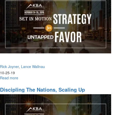
Godly
Women
in
the
Marketplace,
God's
Will,
Push
Into
the
Kingdom
Rick Joyner
Lance Wallnau
10-25-19
Read more
about
Impossible
to
Discipling The Nations, Scaling Up
Fail,
The
Anointing
of
Recognition