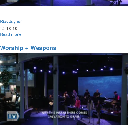
Rick Joyner
12-13-18
Read more
about
Prophetic
Chatter
Worship + Weapons
&
Prophetic
Clamor