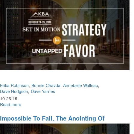
Part
Kingdom
VIII:
Is
There
No
Justice?
Erika Robinson
Bonnie Chavda
Annebelle Wallnau
Dave Hodgson
Dave Yarnes
10-26-19
Read more
about
The
Life
Impossible To Fail, The Anointing Of
of
Recognition
a