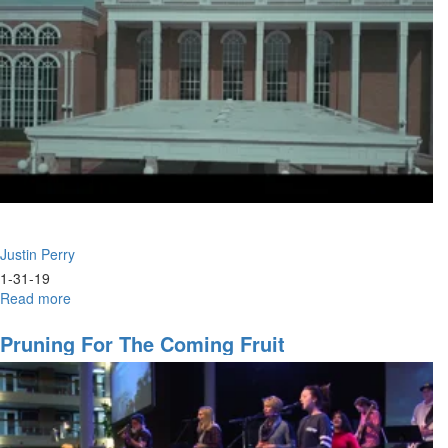
Justin Perry
1-31-19
Read more
about
Eagle
Prophets
Pruning For The Coming Fruit
&
Wild
Geese
Intercessors