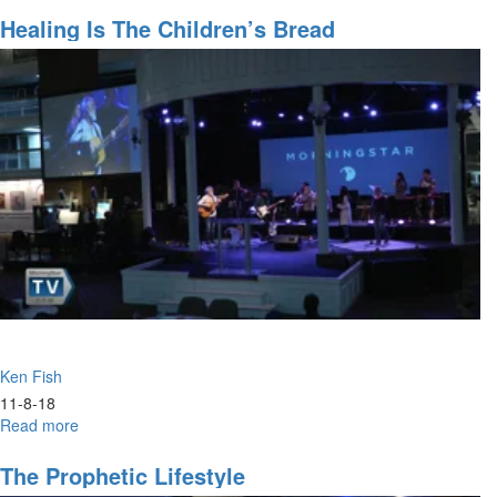
False
Prophets
Healing Is The Children’s Bread
Ken Fish
11-8-18
Read more
about
Healing
is
The Prophetic Lifestyle
the