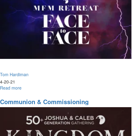
the
Son
Tom Hardiman
4-20-21
Read more
about
The
Change
Communion & Commissioning
Is
Here
To
Stay
|