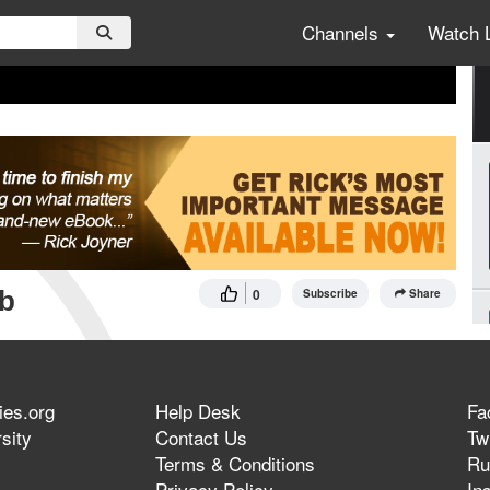
Channels
Watch 
mb
0
Subscribe
Share
ies.org
Help Desk
Fa
sity
Contact Us
Twi
Terms & Conditions
Ru
Privacy Policy
In