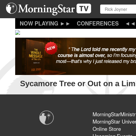
Skip
to
main
content
CONFERENCES
Sycamore Tree or Out on a Li
MorningStarMinistr
MorningStar Univer
Online Store
Upcoming Events