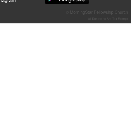
They Think They've Won
© MorningStar Fellowship Church
All Donations Are Tax-Exempt
Jun 21, 2026
Field Guide for the Harvest –
Healing Prayer (Gary Webb,
Tim Dziomba & Team) | June
21, 2026
Jun 14, 2026
Suffering as Training:
Becoming Warriors in Christ –
Rick Joyner | June 14, 2026
Jun 9, 2026
The 747 Dream Revealed
What Happened to