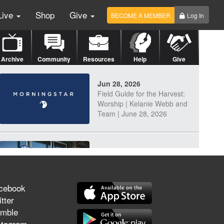
Live
Shop
Give
BECOME A MEMBER
Log In
Archive
Community
Resources
Help
Give
Jun 28, 2026
Field Guide for the Harvest:
Worship | Kelanie Webb and
Team | June 28, 2026
Jun 25, 2026
Discerning Our Times
cebook
tter
mble
Jun 23, 2026
stagram