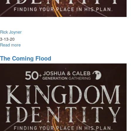
Rick Joyner
3-13-20
Read more
about
Crisis
&
The Coming Flood
Opportunity