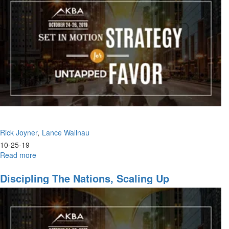
Godly
Women
in
the
Marketplace,
God's
Will,
Push
Into
the
Kingdom
Rick Joyner
Lance Wallnau
10-25-19
Read more
about
Impossible
to
Discipling The Nations, Scaling Up
Fail,
The
Anointing
of
Recognition