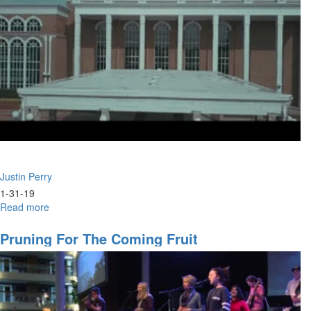
Justin Perry
1-31-19
Read more
about
Eagle
Prophets
Pruning For The Coming Fruit
&
Wild
Geese
Intercessors