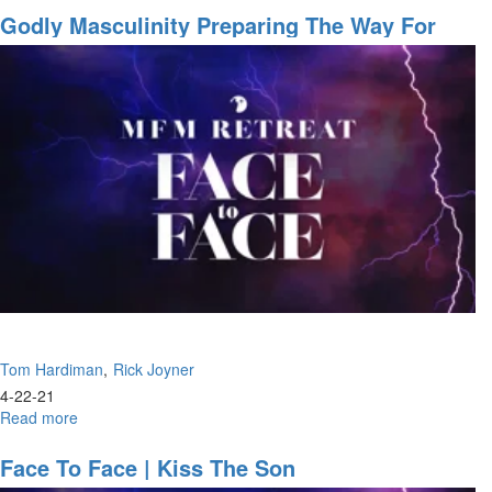
Greatest
Godly Masculinity Preparing The Way For
Redefinition
The Lord, Building A Highway
of
Church
Is
Taking
Place
Now
Tom Hardiman
Rick Joyner
4-22-21
Read more
about
Godly
Masculinity
Face To Face | Kiss The Son
Preparing