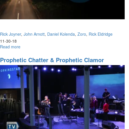
Rick Joyner
John Arnott
Daniel Kolenda
Zoro
Rick Eldridge
11-30-18
Read more
about
New
Year's
Prophetic Chatter & Prophetic Clamor
Eve