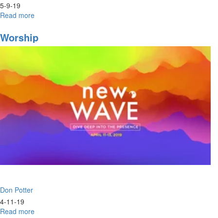
5-9-19
Read more
about
Baptism
of
Worship
Fire
&
Love
Don Potter
4-11-19
Read more
about