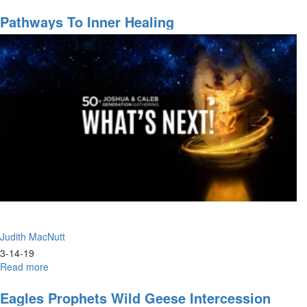
Worship
Pathways To Inner Healing
Judith MacNutt
3-14-19
Read more
about
Pathways
to
Eagles Prophets Wild Geese Intercession