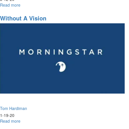
Read more
about
Joseph
Identity
Without A Vision
&
Maturing
in
Identity
Tom Hardiman
1-19-20
Read more
about
Without