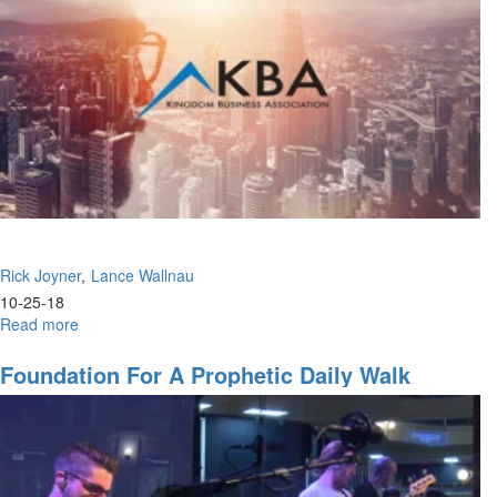
Rick Joyner
Lance Wallnau
10-25-18
Read more
about
The
Greatest
Foundation For A Prophetic Daily Walk
Message
&
Ascending
to
the