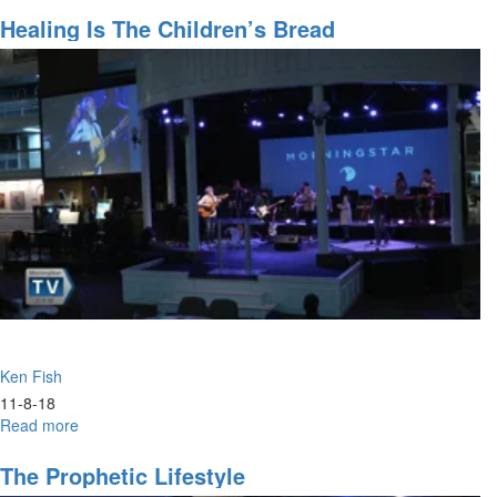
False
Prophets
Healing Is The Children’s Bread
Ken Fish
11-8-18
Read more
about
Healing
is
The Prophetic Lifestyle
the