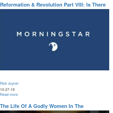
A
Reformation & Revolution Part VIII: Is There
Vision
No Justice?
Rick Joyner
10-27-19
Read more
about
Reformation
&
The Life Of A Godly Women In The
Revolution
Marketplace, God's Will, Push Into The