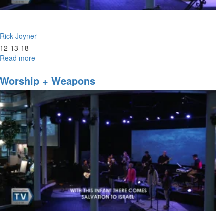
Rick Joyner
12-13-18
Read more
about
Prophetic
Chatter
Worship + Weapons
&
Prophetic
Clamor