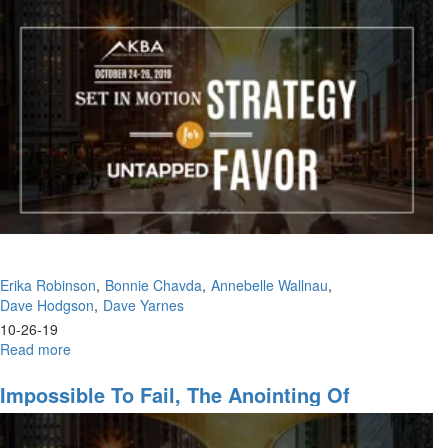
Part
Kingdom
VIII:
Is
There
No
Justice?
Erika Robinson
Bonnie Chavda
Annebelle Wallnau
Dave Hodgson
Dave Yarnes
10-26-19
Read more
about
The
Life
Impossible To Fail, The Anointing Of
of
Recognition
a