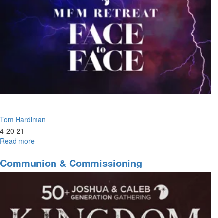
the
Son
Tom Hardiman
4-20-21
Read more
about
The
Change
Communion & Commissioning
Is
Here
To
Stay
|