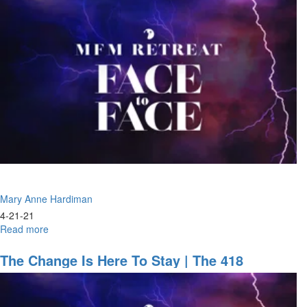
the
Way
For
the
Lord,
Building
a
Highway
Mary Anne Hardiman
4-21-21
Read more
about
Face
to
The Change Is Here To Stay | The 418
Face
Mandate
|
Kiss