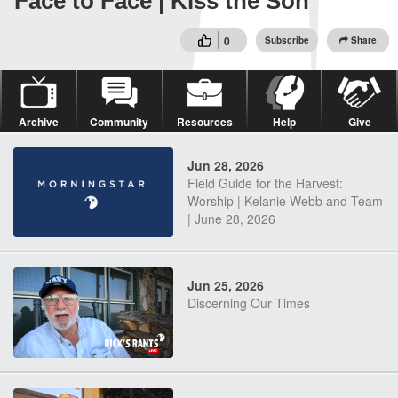
Face to Face | Kiss the Son
0
Subscribe
Share
Archive
Community
Resources
Help
Give
Jun 28, 2026
Field Guide for the Harvest:
Worship | Kelanie Webb and Team
| June 28, 2026
Jun 25, 2026
Discerning Our Times