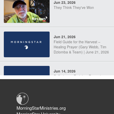
Jun 23, 2026
They Think They've Won
Jun 21, 2026
Field Guide for the Harvest –
Healing Prayer (Gary Webb, Tim
Dziomba & Team) | June 21, 2026
Jun 14, 2026
Suffering as Training: Becoming
Warriors in Christ – Rick Joyner |
June 14, 2026
Jun 9, 2026
MorningStarMinistries.org
The 747 Dream Revealed What
MorningStar University