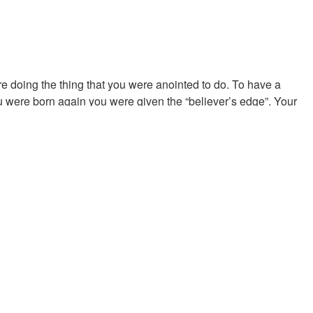
doing the thing that you were anointed to do. To have a
 were born again you were given the “believer’s edge”. Your
e believer’s edge is the benefit, the blessing, the benediction
u. Favor is what enabled the Hebrews to plunder the Egyptians
.