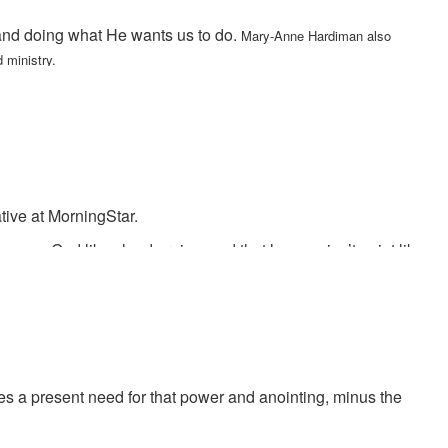
 and doing what He wants us to do.
Mary-Anne Hardiman also
 ministry.
ative at MorningStar.
says God likes loud praise, and that heaven isn’t quiet like
ngerous times. Bobby says that God will prove Himself tonight in
s a present need for that power and anointing, minus the