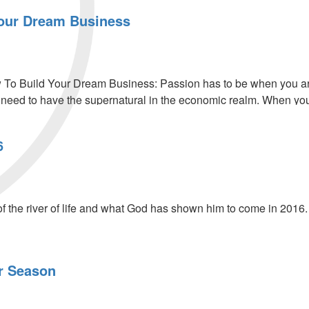
our Dream Business
To Build Your Dream Business: Passion has to be when you are 
 need to have the supernatural in the economic realm. When you
, regenerated, so then it could communicate with God’s Spirit. Th
ur family. The favor of God becomes the attraction of God to yo
6
f the river of life and what God has shown him to come in 2016
r Season