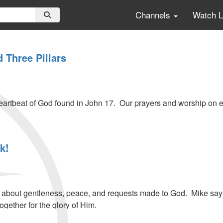
Channels
Watch 
 Three Pillars
eartbeat of God found in John 17. Our prayers and worship on e
k!
bout gentleness, peace, and requests made to God. Mike says G
ogether for the glory of Him.