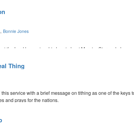
on
s
Bonnie Jones
t the Lord has put on his heart about MorningStar and also som
ove, faith, and Godly wisdom will get you on base, but only grac
al Thing
f this service with a brief message on tithing as one of the key
ies and prays for the nations.
 on one of the keys to breakthrough—our love must be sincere 
h acts of sacrificial giving and how unexpected breakthrough cam
p