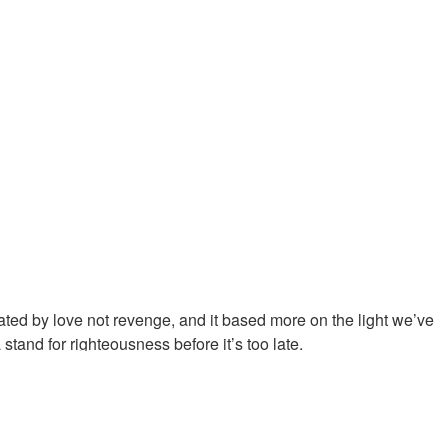
ubled times.
d brought us out of the wilderness to take us there. The Spirit of
eper level of commitment from us to walk in His purposes.
ted by love not revenge, and it based more on the light we’ve
tand for righteousness before it’s too late.