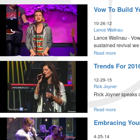
Give
Vow To Build Y
Me
A
Break!
10-26-12
Lance Wallnau
Lance Wallnau - Vow 
sustained revival we
spirit was made alive
Read more
about
Vow
of God on you and yo
Trends For 201
To
at the exodus.
Build
Your
12-29-15
Dream
Rick Joyner
Business
Rick Joyner speaks o
Read more
about
Trends
Embracing You
for
2016
4-25-14