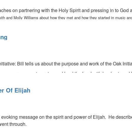
ches on partnering with the Holy Spirit and pressing in to God
ith and Molly Williams about how they met and how they started in music and
ing
itiative: Bill tells us about the purpose and work of the Oak Initi
encourages us to praise and laud the Lord with loud voices. He 
so tells us we need to turn our faces toward God during dark, da
r Of Elijah
 evoking message on the spirit and power of Elijah. He describe
went through.