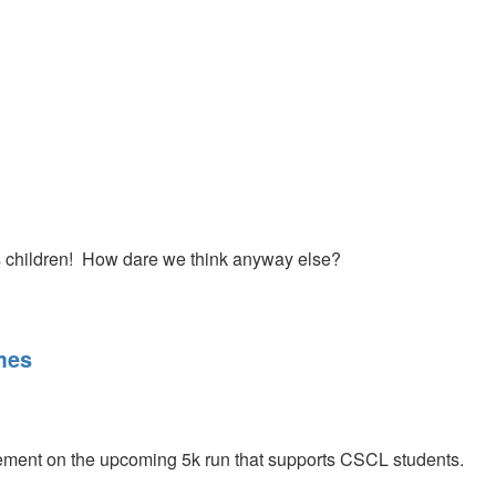
ere. He also challenges us to seek the Lord during the July
 seek Him and renew our first love with Jesus.
s children! How dare we think anyway else?
mes
ent on the upcoming 5k run that supports CSCL students.