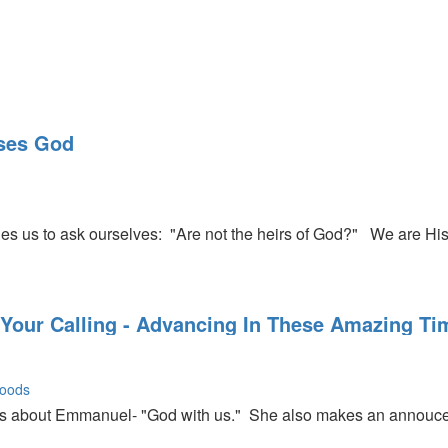
rip to Europe and tells us about the great things God is doing th
ases God
Rick that we can get twice as close to the Lord in July if we will
es us to ask ourselves: "Are not the heirs of God?" We are Hi
 Your Calling - Advancing In These Amazing Ti
oods
about Emmanuel- "God with us." She also makes an annoucem