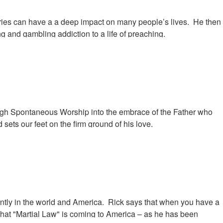
onaries can have a a deep impact on many people’s lives. He then
g and gambling addiction to a life of preaching.
rough Spontaneous Worship into the embrace of the Father who
sets our feet on the firm ground of his love.
tly in the world and America. Rick says that when you have a
s that "Martial Law" is coming to America – as he has been