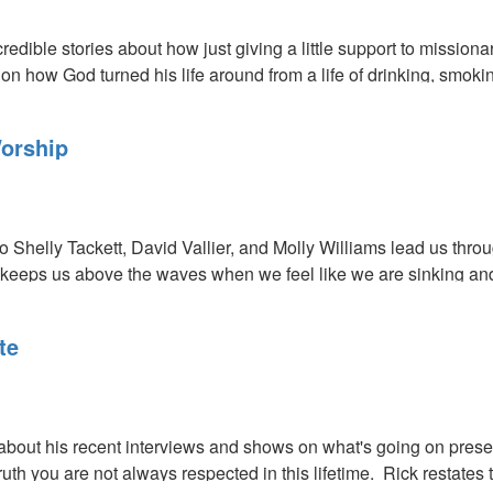
redible stories about how just giving a little support to missi
on how God turned his life around from a life of drinking, smokin
orship
eo Shelly Tackett, David Vallier, and Molly Williams lead us th
e keeps us above the waves when we feel like we are sinking and 
s
te
out his recent interviews and shows on what's going on presen
truth you are not always respected in this lifetime. Rick restate