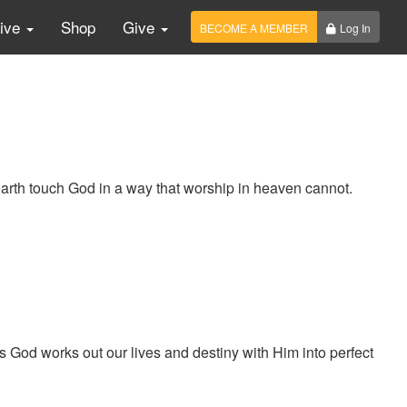
Live
Shop
Give
BECOME A MEMBER
Log In
arth touch God in a way that worship in heaven cannot.
od works out our lives and destiny with Him into perfect