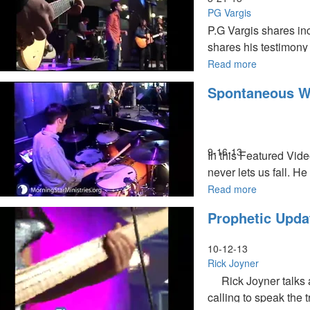
Thing
PG Vargis
P.G Vargis shares inc
shares his testimony 
Read more
about
India
Spontaneous W
Waking
Up
9-16-13
In this Featured Vid
never lets us fall. H
Read more
about
Spontaneou
Prophetic Upda
Worship
10-12-13
Rick Joyner
Rick Joyner talks ab
calling to speak the 