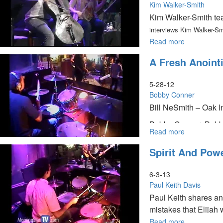
Kim Walker-Smith
Kim Walker-Smith tea
interviews Kim Walker-Sm
Read more
about
Embracing
A Fresh Anoint
Your
Season
5-28-12
Bobby Conner
Bill NeSmith – Oak In
Bobby Conner: Bobby 
Read more
about
we think it is. He al
A
signs and wonders.
Spirit And Powe
Fresh
Anointing
6-3-13
Paul Keith Davis
Paul Keith shares an
mistakes that Elijah 
Read more
about