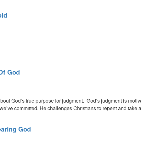
 as a nation are headed towards some of this country's most tro
old
 on a threshold in this ministry to go into our Promised Land. Go
Of God
us of opportunities ahead and pitfalls to avoid. God wants a de
bout God’s true purpose for judgment. God’s judgment is motiva
 we’ve committed. He challenges Christians to repent and take a s
earing God