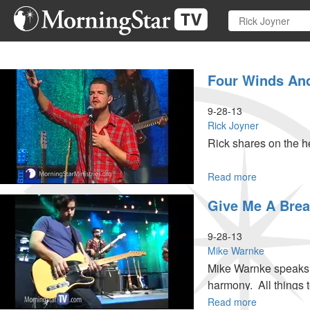
Skip
to
main
content
Four Winds And
9-28-13
Rick Joyner
Rick shares on the h
Read more
about
Four
Give Me A Brea
Winds
and
Three
9-28-13
Pillars
Mike Warnke
Mike Warnke speaks a
harmony. All things t
Read more
about