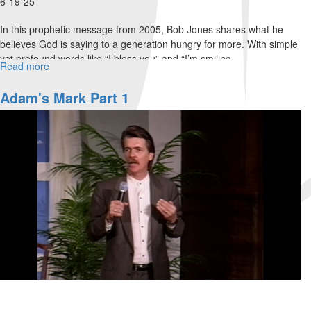
6-19-25
In this prophetic message from 2005, Bob Jones shares what he
believes God is saying to a generation hungry for more. With simple
yet profound words like “I bless you” and “I’m smiling...
Read more
about
"I
Bless
Adam's Mark Part 1
You"
|
A
Prophetic
Word
from
Bob
Jones
(2005)