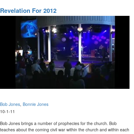
The
Separation
Revelation For 2012
of
the
Lord
MSTV Subscribers, click
HERE
to view this service in its entirety.
Bob Jones
Bonnie Jones
10-1-11
Bob Jones brings a number of prophecies for the church. Bob
teaches about the coming civil war within the church and within each