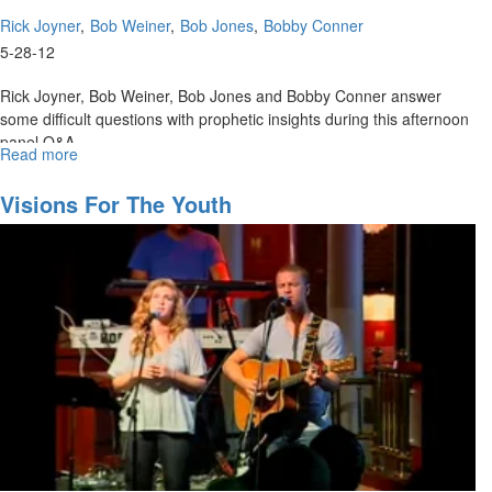
Rick Joyner
Bob Weiner
Bob Jones
Bobby Conner
5-28-12
Rick Joyner, Bob Weiner, Bob Jones and Bobby Conner answer
some difficult questions with prophetic insights during this afternoon
panel Q&A.
Read more
about
Afternoon
Panel
Visions For The Youth