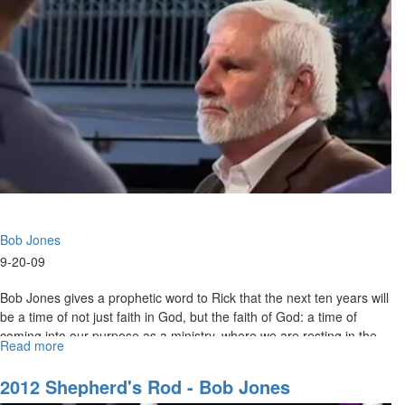
Bob Jones
9-20-09
Bob Jones gives a prophetic word to Rick that the next ten years will
be a time of not just faith in God, but the faith of God: a time of
coming into our purpose as a ministry, where we are resting in the
Read more
about
Lord and He is resting in us.
Prophetic
Word
2012 Shepherd's Rod - Bob Jones
from