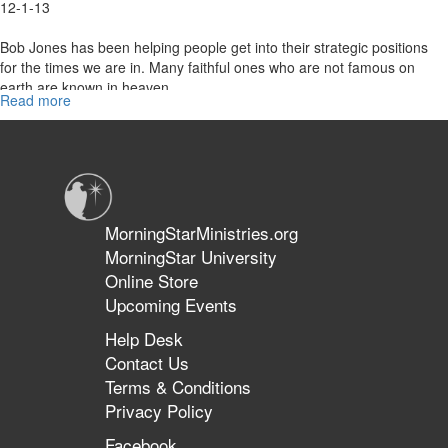
12-1-13
Bob Jones has been helping people get into their strategic positions
for the times we are in. Many faithful ones who are not famous on
earth are known in heaven.
Read more
about
Strategic
Positioning
MorningStarMinistries.org
MorningStar University
Online Store
Upcoming Events
Help Desk
Contact Us
Terms & Conditions
Privacy Policy
Facebook