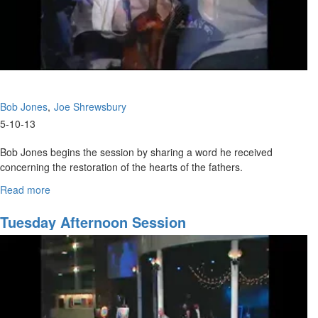
Bob Jones
Joe Shrewsbury
5-10-13
Bob Jones begins the session by sharing a word he received
concerning the restoration of the hearts of the fathers.
Joe Shrewsbery Teaches on getting and giving words of knowledge
Read more
about
during prophetic ministry.
Restoring
the
Tuesday Afternoon Session
Heart
of
the
Father/
Prophetic
Training