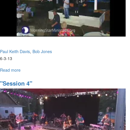
Paul Keith Davis
Bob Jones
6-3-13
Read more
about
Tuesday
Afternoon
"Session 4"
Session