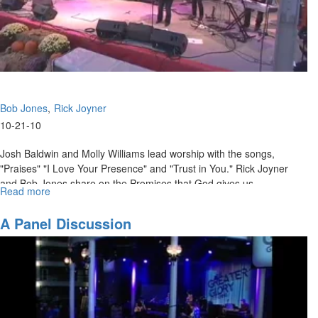
Bob Jones
Rick Joyner
10-21-10
Josh Baldwin and Molly Williams lead worship with the songs,
"Praises" "I Love Your Presence" and "Trust in You." Rick Joyner
and Bob Jones share on the Promises that God gives us.
Read more
about
"Session
4"
A Panel Discussion