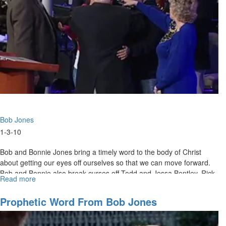
Bob Jones
1-3-10
Bob and Bonnie Jones bring a timely word to the body of Christ
about getting our eyes off ourselves so that we can move forward.
Bob and Bonnie also break curses off Todd and Jessa Bentley, Rick
Read more
about
Joyner, MorningStar and women in the body of Christ.
Breaking
off
Prophetic Word From Bob Jones
Curses