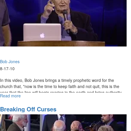
Bob Jones
8-17-10
In this video, Bob Jones brings a timely prophetic word for the
church that, "now is the time to keep faith and not quit, this is the
year that the lion will begin roaring in the earth and bring authority
Read more
about
like we've never seen before."
"Don't
Quit"
Breaking Off Curses