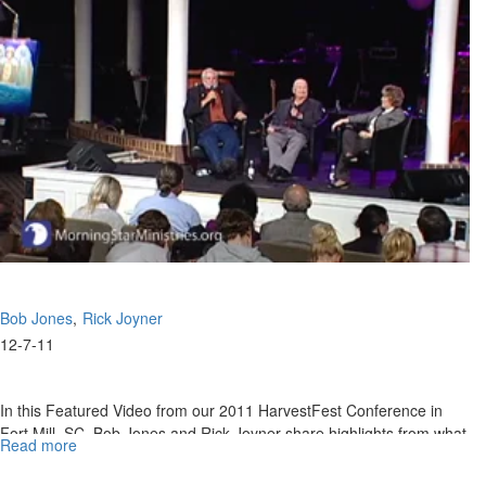
Bob
Jones
Bob Jones
Rick Joyner
12-7-11
In this Featured Video from our 2011 HarvestFest Conference in
Fort Mill, SC, Bob Jones and Rick Joyner share highlights from what
Read more
about
the Lord has shown them for 2012. It will be imperative to be
2012
anchored in hope (Rom. 15:13), and not allow the enemy to steal