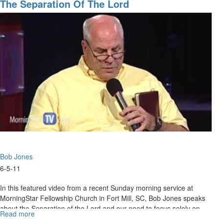
Shepherd's
The Separation Of The Lord
our hope, no matter what. Wisdom is returning to the American
Rod
Church; She has returned to take over the Father's business.
-
Knowledge + experience = wisdom; knowledge + wisdom =
Bob
understanding. Wisdom is coming to bring new levels of
Jones
understanding of the times.
Bob Jones
6-5-11
In this featured video from a recent Sunday morning service at
MorningStar Fellowship Church in Fort Mill, SC, Bob Jones speaks
about the Separation of the Lord and our need to focus solely on
Read more
about
Him.