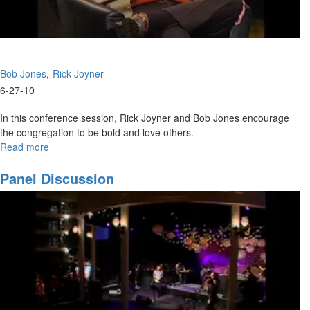
Bob Jones
Rick Joyner
6-27-10
In this conference session, Rick Joyner and Bob Jones encourage
the congregation to be bold and love others.
Read more
about
Panel
Discussion
Panel Discussion