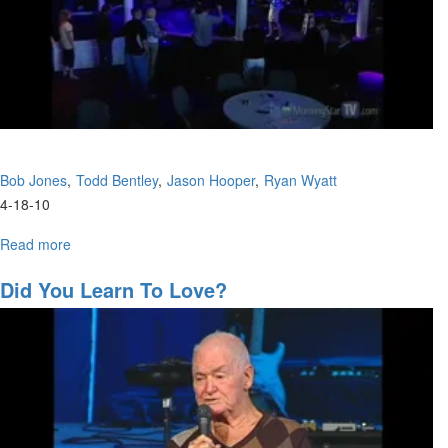
Bob Jones
Todd Bentley
Jason Hooper
Ryan Wyatt
4-18-10
Read more
about
A
Panel
Did You Learn To Love?
Discussion