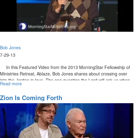
Bob Jones
7-29-13
In this Featured Video from the 2013 MorningStar Fellowship of
Ministries Retreat, Ablaze, Bob Jones shares about crossing over
into the Jordan in love. The one question the Lord will ask us when
Read more
about
we get to heaven is, “Did you learn to love?”
Did
You
MSTV Unlimited Subscribers click
Zion Is Coming Forth
HERE
to view the entire service.
Learn
to
Love?