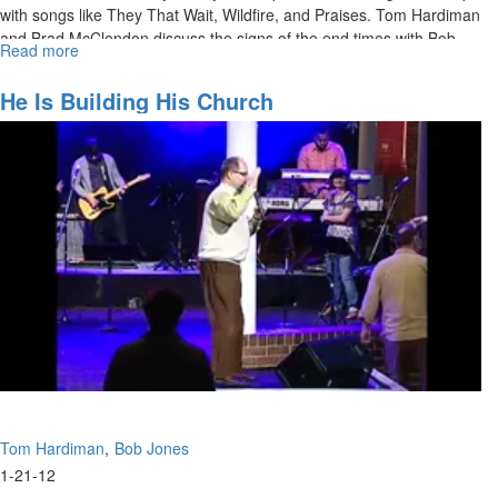
with songs like They That Wait, Wildfire, and Praises. Tom Hardiman
and Brad McClendon discuss the signs of the end times with Bob
Read more
about
Jones.
Signs
of
He Is Building His Church
the
Times
Tom Hardiman
Bob Jones
1-21-12