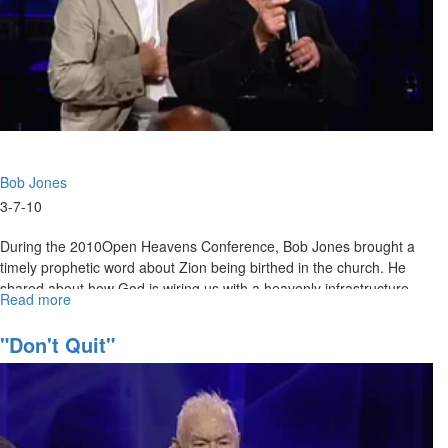
Bob Jones
3-7-10
During the 2010Open Heavens Conference, Bob Jones brought a
timely prophetic word about Zion being birthed in the church. He
shared about how God is wiring us with a heavenly infrastructure
Read more
about
and empowering us to wake up the world with what the Lord is
Zion
imparting to us.
is
"Don't Quit"
Coming
Forth