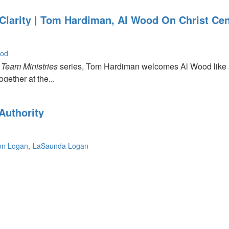
Clarity | Tom Hardiman, Al Wood On Christ Cen
ood
e
Team Ministries
series, Tom Hardiman welcomes Al Wood like a
gether at the...
Authority
on Logan
LaSaunda Logan
p