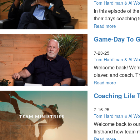
for
|
Tom Hardiman & Al W
MorningSta
Team
In this episode of th
Partners
Ministries
their days coaching to
Part
Special
2
Edition
Read more
about
for
Coaching
Game-Day To Go
MorningSta
with
Partners
Clarity
Part
|
7-23-25
1
Tom
Tom Hardiman & Al W
Hardiman,
Welcome back! We’re
Al
player, and coach. T
Wood
on
Read more
about
Christ
Game-
Coaching Life 
Centered
Day
To The Church
Team
to
Ministries
God’s
7-16-25
Day
Tom Hardiman & Al W
|
Welcome back to ou
Tom
firsthand how team min
Hardiman
and
Read more
about