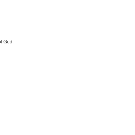
of God.