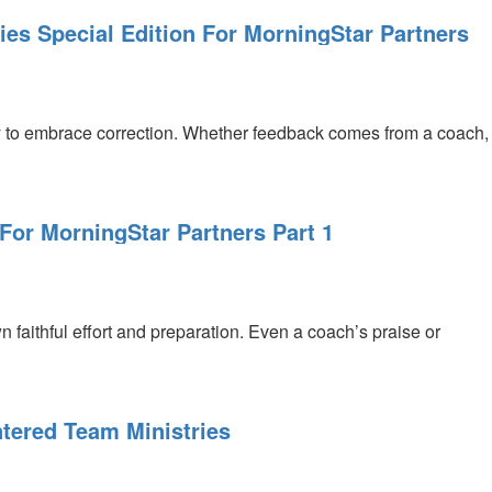
es Special Edition For MorningStar Partners
ility to embrace correction. Whether feedback comes from a coach,
 For MorningStar Partners Part 1
faithful effort and preparation. Even a coach’s praise or
tered Team Ministries