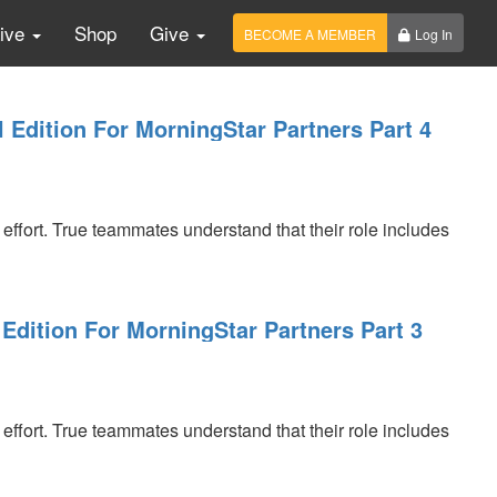
Live
Shop
Give
BECOME A MEMBER
Log In
l Edition For MorningStar Partners Part 4
 effort. True teammates understand that their role includes
Edition For MorningStar Partners Part 3
 effort. True teammates understand that their role includes