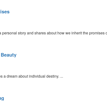
mises
 a personal story and shares about how we inherit the promises 
 Beauty
 a dream about individual destiny. ...
ng