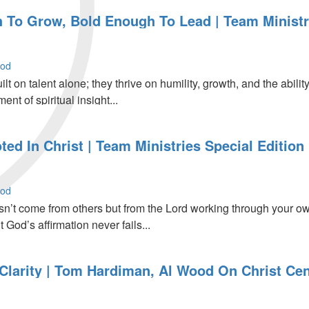
To Grow, Bold Enough To Lead | Team Ministri
r
ood
ilt on talent alone; they thrive on humility, growth, and the ab
nt of spiritual insight...
ed In Christ | Team Ministries Special Edition
r
ood
n’t come from others but from the Lord working through your own 
t God’s affirmation never fails...
Clarity | Tom Hardiman, Al Wood On Christ Cen