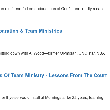
n old friend “a tremendous man of God”—and fondly recalls
aration & Team Ministries
 sitting down with Al Wood—former Olympian, UNC star, NBA
s Of Team Ministry - Lessons From The Court
 thye served on staff at Morningstar for 22 years, learning