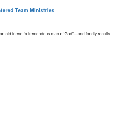
tered Team Ministries
n old friend “a tremendous man of God”—and fondly recalls