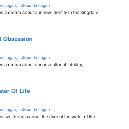
on Logan
LaSaunda Logan
s a dream about our new identity in the kingdom.
t Obsession
on Logan
LaSaunda Logan
s a dream about unconventional thinking.
ter Of Life
on Logan
LaSaunda Logan
 two dreams about the river of the water of life.