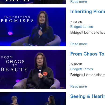
Read more
about
The
Inheriting Pro
River
of
Water
7-23-20
of
Bridgett Lemos
Life
Bridgett Lemos tells
Read more
about
Inheriting
From Chaos To
Promises
7-16-20
Bridgett Lemos
Bridgett Lemos shares
Read more
about
From
Seeing & Heari
Chaos
to