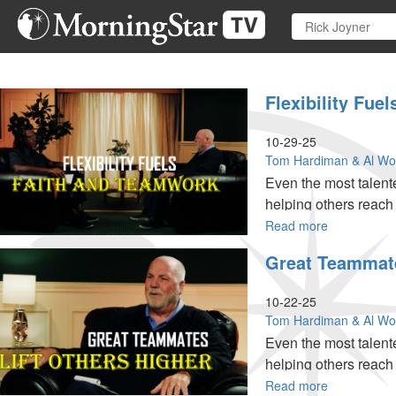
Skip
to
main
content
Flexibility Fue
10-29-25
Tom Hardiman & Al W
Even the most talente
helping others reach th
Read more
about
Flexibility
Great Teammates
Fuels
Faith
and
10-22-25
Teamwork
Tom Hardiman & Al W
|
Even the most talente
Team
helping others reach th
Ministries
Special
Read more
about