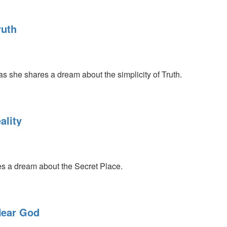
ruth
s she shares a dream about the simplicity of Truth.
ality
s a dream about the Secret Place.
Hear God