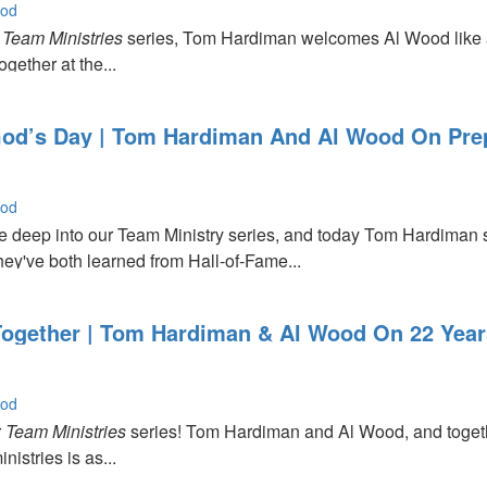
ood
r
e
Team Ministries
series, Tom Hardiman welcomes Al Wood like a
gether at the...
d’s Day | Tom Hardiman And Al Wood On Prep
r
ood
 deep into our Team Ministry series, and today Tom Hardiman
hey've both learned from Hall‑of‑Fame...
Together | Tom Hardiman & Al Wood On 22 Year
ood
r
Team Ministries
series! Tom Hardiman and Al Wood, and together
istries is as...