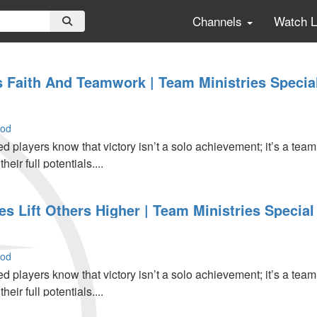
Channels
Watch 
ls Faith And Teamwork | Team Ministries Specia
ood
d players know that victory isn’t a solo achievement; it’s a team
eir full potentials....
 Lift Others Higher | Team Ministries Special 
ood
d players know that victory isn’t a solo achievement; it’s a team
eir full potentials....