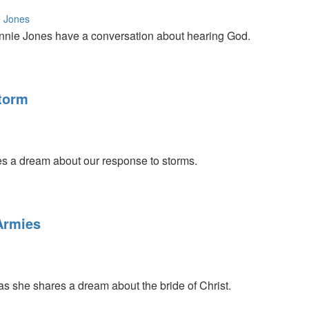
 Jones
nnie Jones have a conversation about hearing God.
Storm
s a dream about our response to storms.
Armies
as she shares a dream about the bride of Christ.