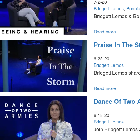
Beauty
7-2-20
Bridgett Lemos
Bonnie
Bridgett Lemos & Bo
Read more
about
Seeing
Praise In The 
&
Hearing
6-25-20
Bridgett Lemos
Bridgett Lemos share
Read more
about
Praise
Dance Of Two 
in
the
Storm
6-18-20
Bridgett Lemos
Join Bridgett Lemos 