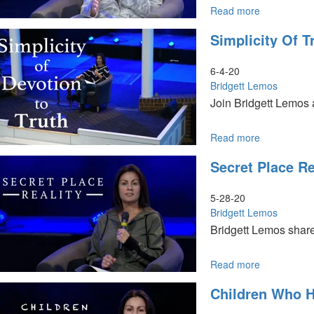
Read more
about
Dance
Simplicity Of T
of
Two
Armies
6-4-20
Bridgett Lemos
Join Bridgett Lemos a
Read more
about
Simplicity
Secret Place Re
of
Truth
5-28-20
Bridgett Lemos
Bridgett Lemos share
Read more
about
Secret
Children Who 
Place
Reality