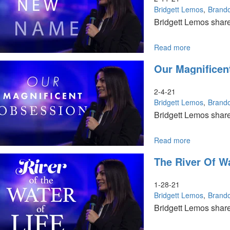
Church
Bridgett Lemos
Brand
Bridgett Lemos share
Read more
about
A
Our Magnificen
New
Name
2-4-21
Bridgett Lemos
Brand
Bridgett Lemos share
Read more
about
Our
The River Of Wa
Magnificent
Obsession
1-28-21
Bridgett Lemos
Brand
Bridgett Lemos shares