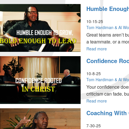
Edition
Great
Humble Enough 
for
Teammates
Part 2
MorningSta
Lift
Partners
Others
10-15-25
Part
Higher
Tom Hardiman & Al W
4
|
Great teams aren’t bu
Team
a teammate, or a mome
Ministries
Special
Read more
about
Edition
Humble
Confidence Root
for
Enough
MorningSta
to
Partners
Grow,
10-8-25
Part
Bold
Tom Hardiman & Al W
3
Enough
Your confidence does
to
criticism can fade, bu
Lead
|
Read more
about
Team
Confidence
Coaching With 
Ministries
Rooted
Special
in
Edition
Christ
7-30-25