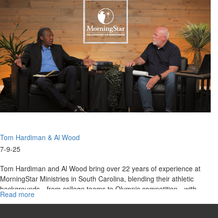
|
Wood
Tom
Hardiman,
Al
Wood
on
Christ
Centered
Team
Ministries
Tom Hardiman & Al Wood
7-9-25
Tom Hardiman and Al Wood bring over 22 years of experience at
MorningStar Ministries in South Carolina, blending their athletic
backgrounds—from college teams to Olympic competition—with
Read more
about
ministry...
From
Olympic