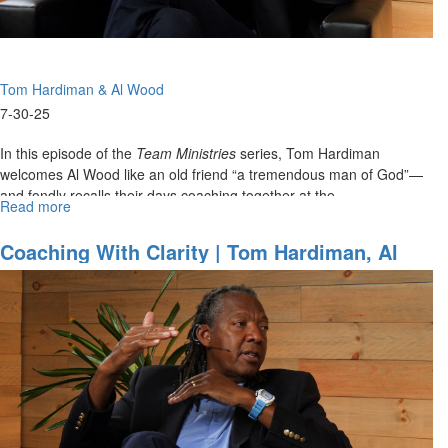
1
Tom Hardiman & Al Wood
7-30-25
In this episode of the
Team Ministries
series, Tom Hardiman
welcomes Al Wood like an old friend “a tremendous man of God”—
and fondly recalls their days coaching together at the...
Read more
about
Coaching
with
Coaching With Clarity | Tom Hardiman, Al
Clarity
Wood On Christ Centered Team Ministries
|
Tom
Hardiman,
Al
Wood
on
Christ
Centered
Team