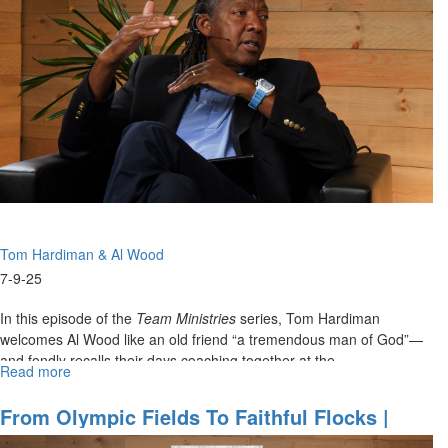
Hardiman
&
Al
Wood
on
22
Years
of
Team
Ministry
-
Lessons
Tom Hardiman & Al Wood
from
the
7-9-25
Court
to
In this episode of the
Team Ministries
series, Tom Hardiman
the
welcomes Al Wood like an old friend “a tremendous man of God”—
Church
and fondly recalls their days coaching together at the...
Read more
about
Coaching
with
From Olympic Fields To Faithful Flocks |
Clarity
Team Ministries With Tom Hardiman & Al