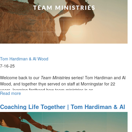
Hardiman
and
Al
Wood
on
Preparation
&
Team
Ministries
Tom Hardiman & Al Wood
7-16-25
Welcome back to our
Team Ministries
series! Tom Hardiman and Al
Wood, and together thye served on staff at Morningstar for 22
years, learning firsthand how team ministries is as...
Read more
about
Coaching
Life
Coaching Life Together | Tom Hardiman & Al
Together
Wood On 22 Years Of Team Ministry -
|
Lessons From The Court To The Church
Tom
Hardiman