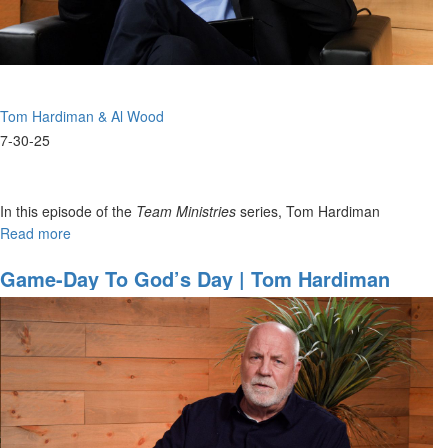
Ministries
Tom Hardiman & Al Wood
7-30-25
In this episode of the
Team Ministries
series, Tom Hardiman
welcomes Al Wood like an old friend “a tremendous man of God”—
Read more
about
and fondly recalls their days coaching...
Coaching
with
Game-Day To God’s Day | Tom Hardiman
Clarity
And Al Wood On Preparation & Team
|
Ministries
Tom
Hardiman,
Al
Wood
on
Christ