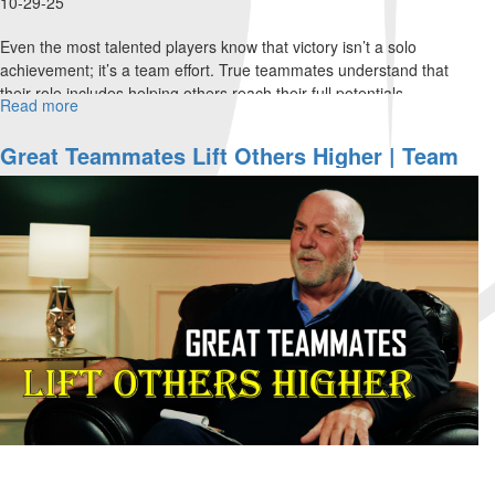
10-29-25
Even the most talented players know that victory isn’t a solo
achievement; it’s a team effort. True teammates understand that
their role includes helping others reach their full potentials....
Read more
about
Flexibility
Fuels
Great Teammates Lift Others Higher | Team
Faith
Ministries Special Edition For MorningStar
and
Partners Part 3
Teamwork
|
Team
Ministries
Special
Edition
for
MorningStar
Partners
Part
4