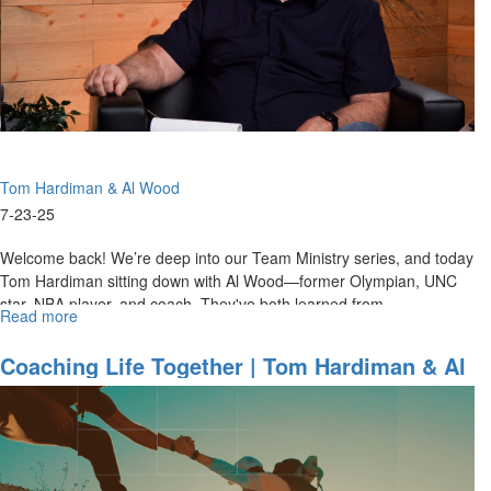
Al
Wood
on
Preparation
&
Team
Ministries
Tom Hardiman & Al Wood
7-23-25
Welcome back! We’re deep into our Team Ministry series, and today
Tom Hardiman sitting down with Al Wood—former Olympian, UNC
star, NBA player, and coach. They've both learned from
Read more
about
Hall‑of‑Fame...
Game-
Day
Coaching Life Together | Tom Hardiman & Al
to
Wood On 22 Years Of Team Ministry -
God’s
Lessons From The Court To The Church
Day
|
Tom