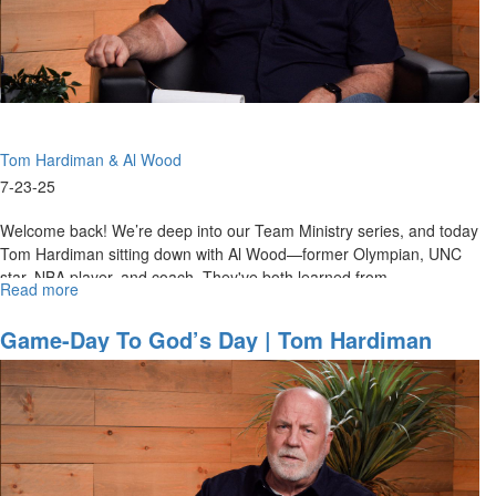
Centered
Team
Ministries
Tom Hardiman & Al Wood
7-23-25
Welcome back! We’re deep into our Team Ministry series, and today
Tom Hardiman sitting down with Al Wood—former Olympian, UNC
star, NBA player, and coach. They've both learned from
Read more
about
Hall‑of‑Fame...
Game-
Day
Game-Day To God’s Day | Tom Hardiman
to
And Al Wood On Preparation & Team
God’s
Ministries
Day
|
Tom
Hardiman
and