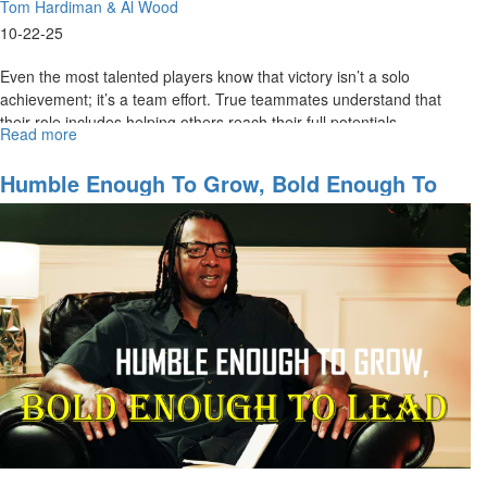
Tom Hardiman & Al Wood
10-22-25
Even the most talented players know that victory isn’t a solo
achievement; it’s a team effort. True teammates understand that
their role includes helping others reach their full potentials....
Read more
about
Great
Teammates
Humble Enough To Grow, Bold Enough To
Lift
Lead | Team Ministries Special Edition For
Others
MorningStar Partners Part 2
Higher
|
Team
Ministries
Special
Edition
for
MorningStar
Partners
Part
3