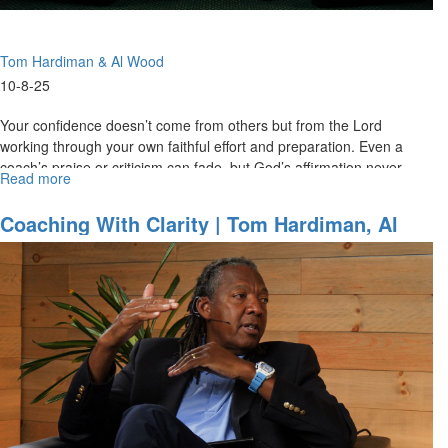
MorningStar
Partners
Part
Tom Hardiman & Al Wood
2
10-8-25
Your confidence doesn’t come from others but from the Lord
working through your own faithful effort and preparation. Even a
coach’s praise or criticism can fade, but God’s affirmation never
Read more
about
fails...
Confidence
Rooted
Coaching With Clarity | Tom Hardiman, Al
in
Wood On Christ Centered Team Ministries
Christ
|
Team
Ministries
Special
Edition
for
MorningStar
Partners
Part