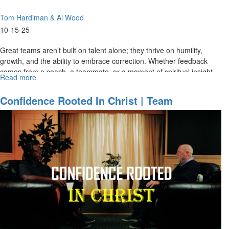
Tom Hardiman & Al Wood
10-15-25
Great teams aren’t built on talent alone; they thrive on humility,
growth, and the ability to embrace correction. Whether feedback
comes from a coach, a teammate, or a moment of spiritual insight...
Read more
about
Humble
Enough
Confidence Rooted In Christ | Team
to
Ministries Special Edition For MorningStar
Grow,
Partners Part 1
Bold
Enough
to
Lead
|
Team
Ministries
Special
Edition
for