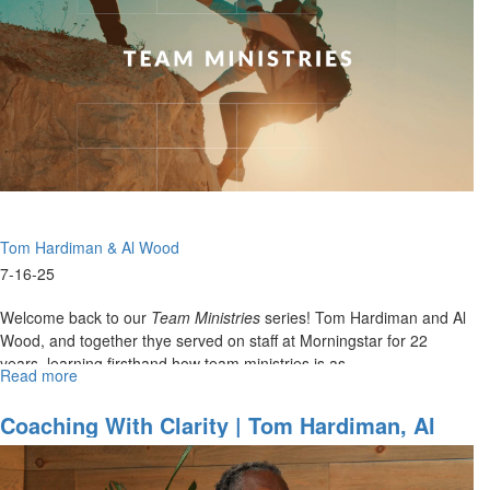
&
Al
Wood
on
22
Years
of
Team
Ministry
-
Lessons
Tom Hardiman & Al Wood
from
the
7-16-25
Court
to
Welcome back to our
Team Ministries
series! Tom Hardiman and Al
the
Wood, and together thye served on staff at Morningstar for 22
Church
years, learning firsthand how team ministries is as...
Read more
about
Coaching
Life
Coaching With Clarity | Tom Hardiman, Al
Together
Wood On Christ Centered Team Ministries
|
Tom