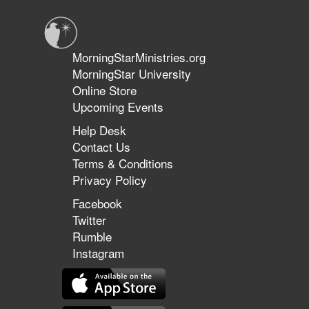
Fields
to
Faithful
Flocks
MorningStarMinistries.org
|
MorningStar University
Team
Online Store
Ministries
with
Upcoming Events
Tom
Help Desk
Hardiman
Contact Us
&
Al
Terms & Conditions
Wood
Privacy Policy
Facebook
Twitter
Rumble
Instagram