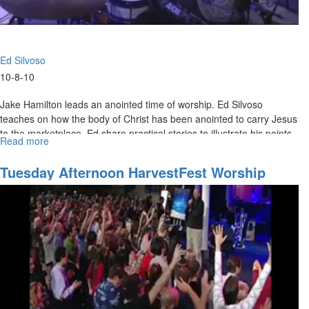
Ed Silvoso
10-8-10
Jake Hamilton leads an anointed time of worship. Ed Silvoso
teaches on how the body of Christ has been anointed to carry Jesus
to the marketplace. Ed share practical stories to illustrate his points
Read more
about
and invites the crowd to participate in the extraordinary miracles
"Extraordinary
God has for them.
Miracles"
Tuesday Afternoon HarvestFest Worship