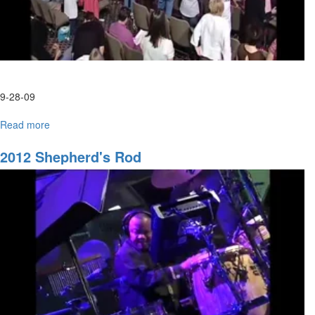
9-28-09
Read more
about
Tuesday
Morning
2012 Shepherd's Rod
HarvestFest
Worship