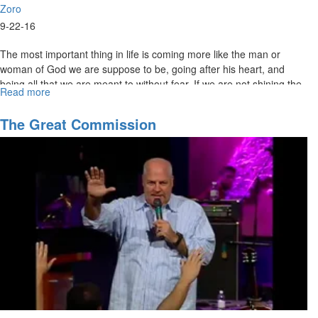
Zoro
9-22-16
The most important thing in life is coming more like the man or
woman of God we are suppose to be, going after his heart, and
being all that we are meant to without fear. If we are not shining the
Read more
about
light of Christ, how will the world see the light?
Called
to
The Great Commission
be
All
God
Meant
Us
to
Be