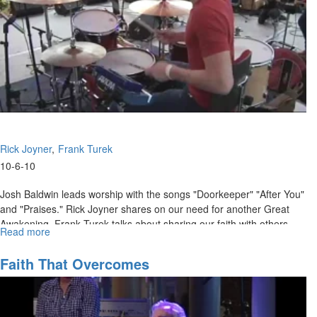
Rick Joyner
Frank Turek
10-6-10
Josh Baldwin leads worship with the songs "Doorkeeper" "After You"
and "Praises." Rick Joyner shares on our need for another Great
Awakening. Frank Turek talks about sharing our faith with others
Read more
about
who don't believe.
"I
Don't
Faith That Overcomes
Have
Enough
Faith
to