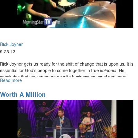
Rick Joyner
9-25-13
Rick Joyner gets us ready for the shift of change that is upon us. It is
essential for God’s people to come together in true
koinonia
. He
concludes that we cannot go on with business as usual any more.
Read more
about
It’s time to become the united army of God we are called to be.
Harvest
Fest
Worth A Million
Kick-
DEFINITION of Koinonia: Koinonia means communion, joint
Off!
participation; the share which one has in anything, participation, a
gift jointly contributed, a collection, a contribution. It is the fellowship
and unity that should exist within the body of Christ.