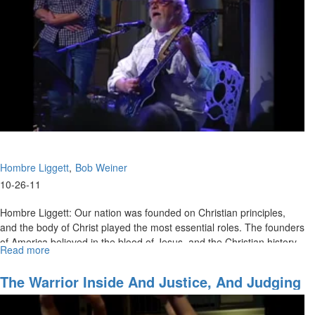
be
an
Atheist"
Hombre Liggett
Bob Weiner
10-26-11
Hombre Liggett: Our nation was founded on Christian principles,
and the body of Christ played the most essential roles. The founders
of America believed in the blood of Jesus, and the Christian history
Read more
about
of our country is a righteous cause that we are called to stand and
Faith
defend.
That
The Warrior Inside And Justice, And Judging
Overcomes
With A Redemptive Heart