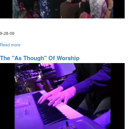
9-28-09
Read more
about
Tuesday
Afternoon
The "As Though" Of Worship
HarvestFest
Worship