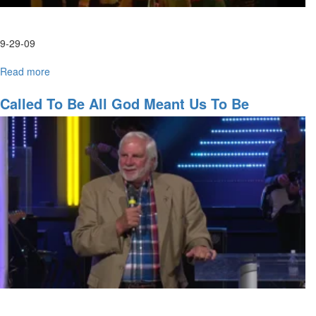
9-29-09
Read more
about
Wednesday
Morning
Called To Be All God Meant Us To Be
HarvestFest
Worship