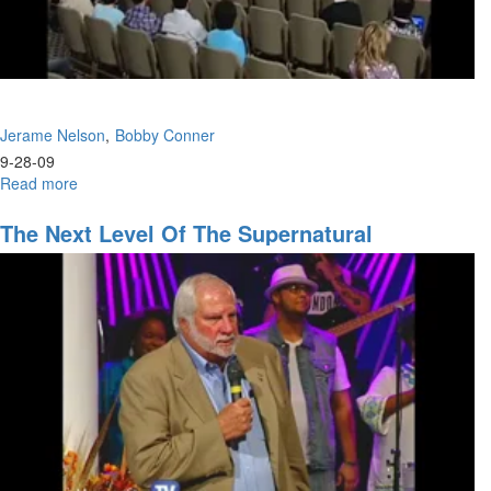
Jerame Nelson
Bobby Conner
9-28-09
Read more
about
Gospel
of
The Next Level Of The Supernatural
the
Kingdom