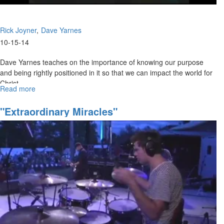
Rick Joyner
Dave Yarnes
10-15-14
Dave Yarnes teaches on the importance of knowing our purpose
and being rightly positioned in it so that we can impact the world for
Christ.
Read more
about
Rick Joyner challenges us to go deeper in our relationship with Lord
Clashing
Kingdom
and in true fellowship with one another.
"Extraordinary Miracles"