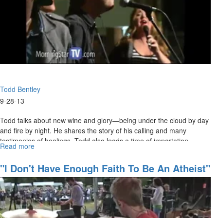
Todd Bentley
9-28-13
Todd talks about new wine and glory—being under the cloud by day
and fire by night. He shares the story of his calling and many
testimonies of healings. Todd also leads a time of impartation.
Read more
about
Redeeming
the
"I Don't Have Enough Faith To Be An Atheist"
Time