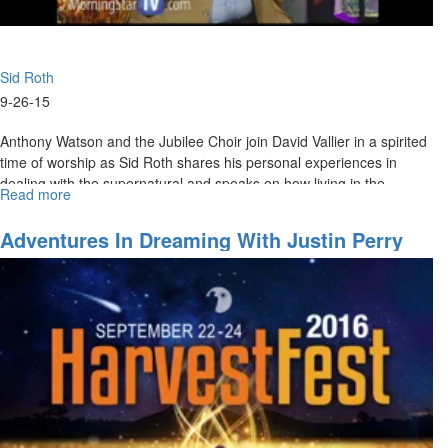
Sid Roth
9-26-15
Anthony Watson and the Jubilee Choir join David Vallier in a spirited
time of worship as Sid Roth shares his personal experiences in
dealing with the supernatural and speaks on how living in the
Read more
about
supernatural is tangible in our daily lives.
The
Next
Adventures In Dreaming With Justin Perry
Level
of
the
Supernatural