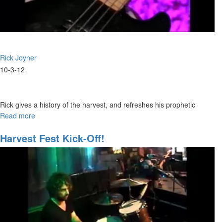
Rick Joyner
10-3-12
Rick gives a history of the harvest, and refreshes his prophetic
vision of the harvest.
Read more
about
The
Harvest
Harvest Fest Kick-Off!