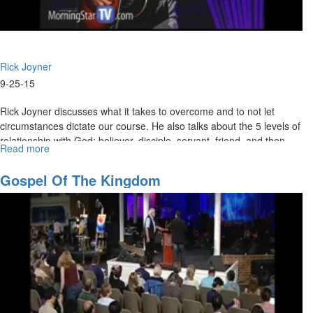
Rick Joyner
9-25-15
Rick Joyner discusses what it takes to overcome and to not let
circumstances dictate our course. He also talks about the 5 levels of
relationship with God: believer, disciple, servant, friend, and then
Read more
about
sons.
Army
of
Gospel Of The Kingdom
God
Pt.
4