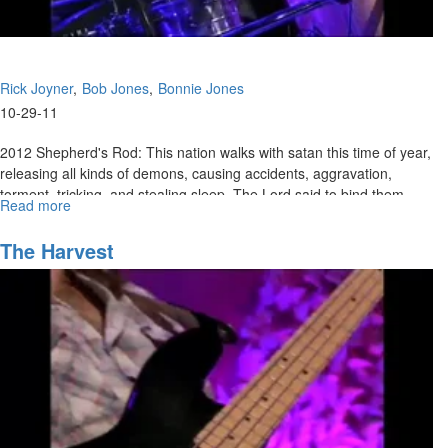
Rick Joyner
Bob Jones
Bonnie Jones
10-29-11
2012 Shepherd's Rod: This nation walks with satan this time of year,
releasing all kinds of demons, causing accidents, aggravation,
torment, tricking, and stealing sleep. The Lord said to bind them,
Read more
about
and to name all of our family members by name and pray
2012
protection. We should pray over our houses. We have the authority
Shepherd's
The Harvest
and can take the authority. Don't take it lightly until this season is
Rod
over. Isaiah 26:11-12 Men learn righteousness through judgments.
God showed Bob Psalm 50 (50 is the year of jubilee).