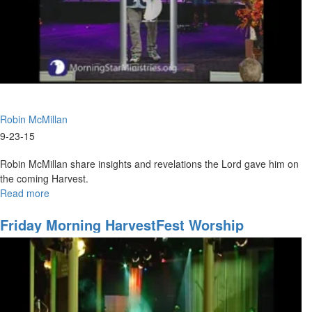
Robin McMillan
9-23-15
Robin McMillan share insights and revelations the Lord gave him on
the coming Harvest.
Read more
about
Worth
a
Friday Morning HarvestFest Worship
Million