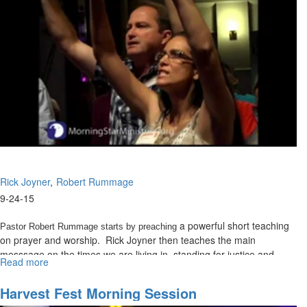
Olivia Douglas, from CSCL, speaks a powerful blessing over the
congregation from the Lord.
Rick Joyner
Robert Rummage
9-24-15
a powerful short teaching
Pastor Robert Rummage starts by preaching
on prayer and worship. Rick Joyner then teaches the main
messsage on the times we are living in, standing for justice and
Read more
about
judging with a redemptive heart.
The
Warrior
Harvest Fest Morning Session
Inside