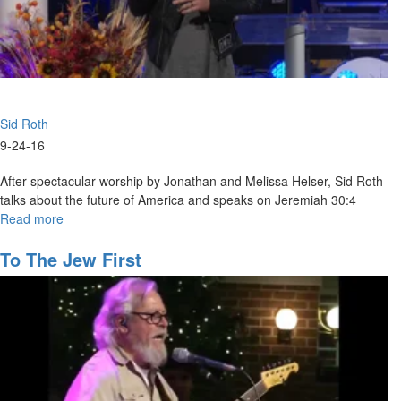
Sid Roth
9-24-16
After spectacular worship by Jonathan and Melissa Helser, Sid Roth
talks about the future of America and speaks on Jeremiah 30:4
Read more
about
The
Future
To The Jew First
of
America