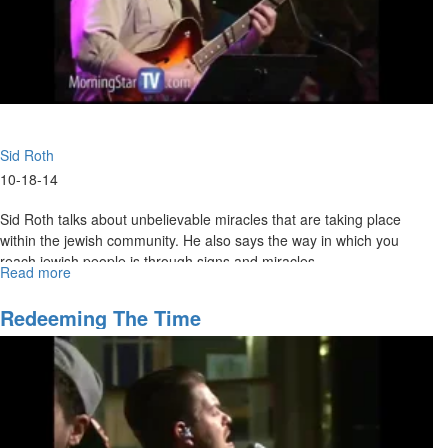
Sid Roth
10-18-14
Sid Roth talks about unbelievable miracles that are taking place
within the jewish community. He also says the way in which you
reach jewish people is through signs and miracles.
Read more
about
To
The
Redeeming The Time
Jew
First