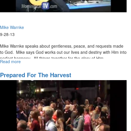
Mike Warnke
9-28-13
Mike Warnke speaks about gentleness, peace, and requests made
to God. Mike says God works out our lives and destiny with Him into
perfect harmony. All things together for the glory of Him.
Read more
about
Give
Me
Prepared For The Harvest
A
Break!