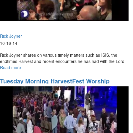
Rick Joyner
10-16-14
Rick Joyner shares on various timely matters such as ISIS, the
endtimes Harvest and recent encounters he has had with the Lord.
Read more
about
Prepared
for
Tuesday Morning HarvestFest Worship
the
Harvest