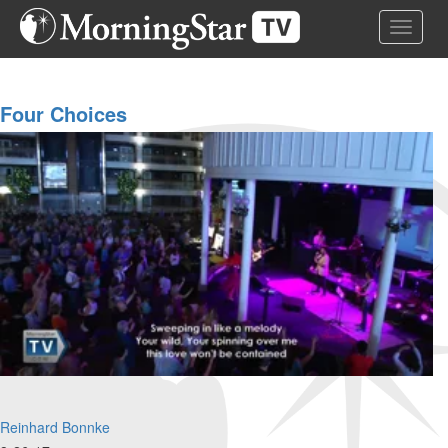
Skip
Toggle 
to
main
content
Four Choices
Reinhard Bonnke