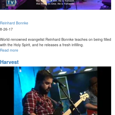
Reinhard Bonnke
8-26-17
World-renowned evangelist Reinhard Bonnke teaches on being filled
with the Holy Spirit, and he releases a fresh infilling.
Read more
about
Wild
Love
Harvest
Saturday
Evening