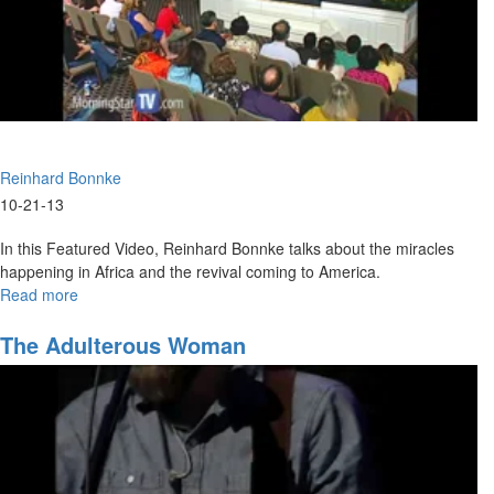
Reinhard Bonnke
10-21-13
In this Featured Video, Reinhard Bonnke talks about the miracles
happening in Africa and the revival coming to America.
Read more
about
Harvest
The Adulterous Woman