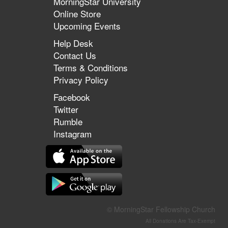
MorningStar University
Online Store
Upcoming Events
Help Desk
Contact Us
Terms & Conditions
Privacy Policy
Facebook
Twitter
Rumble
Instagram
© MorningStar Fellowship Church
All Donations Are Tax-Exempt