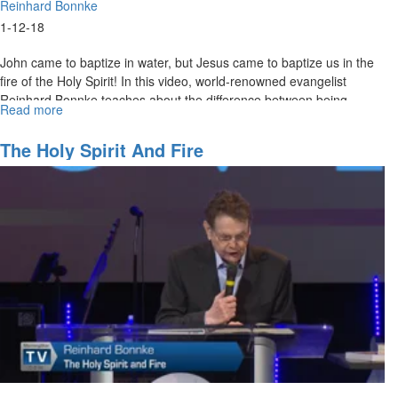
Reinhard Bonnke
1-12-18
John came to baptize in water, but Jesus came to baptize us in the
fire of the Holy Spirit! In this video, world-renowned evangelist
Reinhard Bonnke teaches about the difference between being
Read more
about
baptized with water and being baptized with the Holy Spirit.
Liquid
Fire
The Holy Spirit And Fire