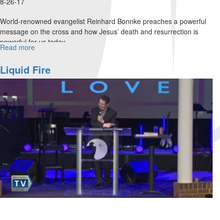
8-26-17
World-renowned evangelist Reinhard Bonnke preaches a powerful
message on the cross and how Jesus’ death and resurrection is
powerful for us today.
Read more
about
Four
Choices
Liquid Fire