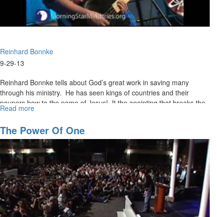
Reinhard Bonnke
9-29-13
Reinhard Bonnke tells about God’s great work in saving many
through his ministry. He has seen kings of countries and their
paupers bow to the name of Jesus! It the anointing that breaks the
Read more
about
yokes of bondage. Reinhard wants hell empty and heaven full.
Harvest
The Power Of One