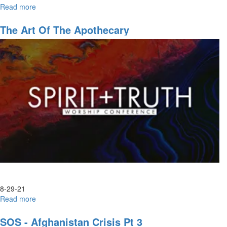
Read more
about
Worship
The Art Of The Apothecary
8-29-21
Read more
about
The
Art
SOS - Afghanistan Crisis Pt 3