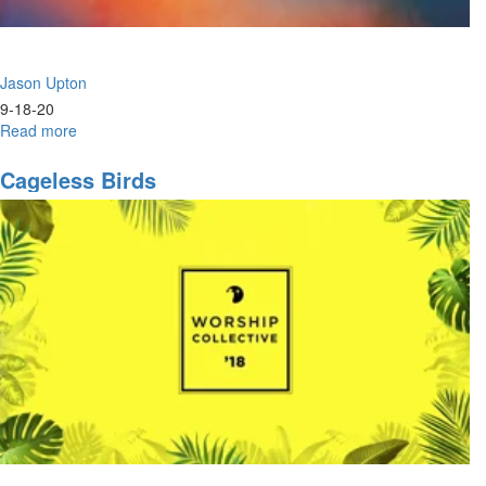
Jason Upton
9-18-20
Read more
about
Heart
of
Cageless Birds
David
Conference
-
Thursday
Evening
Session