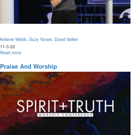
Session
Kelanie Webb
Suzy Yaraei
David Vallier
11-3-22
Read more
about
Kelanie
Webb,
Praise And Worship
Suzy
Yaraei,
David
Vallier
|
The
Weapon
Of
Praise
|
November