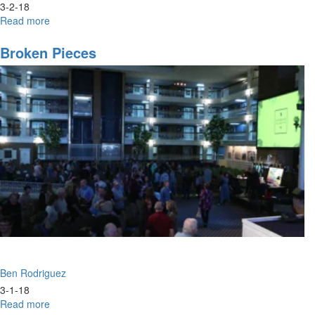
3-2-18
Read more
about
Vision
Vs.
Broken Pieces
Comparison
Ben Rodriguez
3-1-18
Read more
about