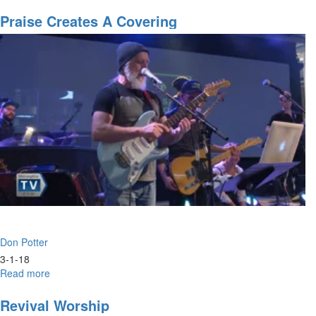
Broken
Pieces
Praise Creates A Covering
Don Potter
3-1-18
Read more
about
Praise
Creates
Revival Worship
A