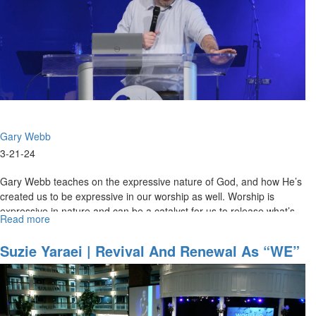
|
March
21,
2024,
Morning
Session
Part
2
Gary Webb
3-21-24
Gary Webb teaches on the expressive nature of God, and how He’s
created us to be expressive in our worship as well. Worship is
expressive in nature and can be a catalyst for us to release what’s...
Read more
about
Gary
Webb
Suzie Yaraei | Revival And Renewal As “WE”
|
| March 25, 2023 Morning Session
Expressive
Beings
|