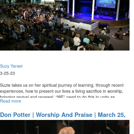
March
21,
2024,
Morning
Session
Part
1
Suzy Yaraei
3-25-23
Suzie takes us on her spiritual journey of learning, through recent
experiences, how to present our lives a living sacrifice in worship,
bringing revival and renewal. “WE” need to do this in unity as...
Read more
about
Suzie
Yaraei
Don Potter | Worship And Praise | March 25,
|
2023 Evening Session
Revival
And