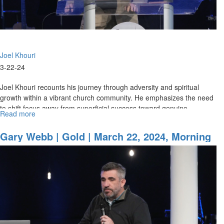
Morning
Session
Joel Khouri
3-22-24
Joel Khouri recounts his journey through adversity and spiritual
growth within a vibrant church community. He emphasizes the need
to shift focus away from superficial success toward genuine...
Read more
about
Joel
Khouri
Gary Webb | Gold | March 22, 2024, Morning
|
Session Part 1
Carrying
the
Presence
|
March
22,
2024,
Morning