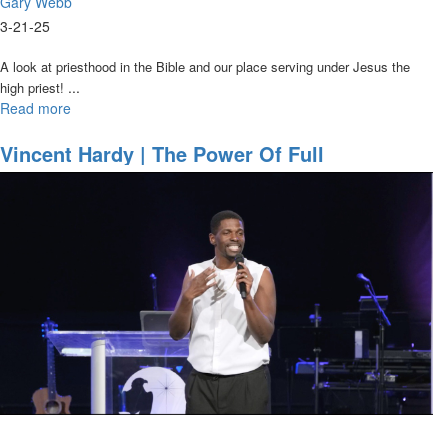
Gary Webb
3-21-25
A look at priesthood in the Bible
and our place serving under Jesus the
...
high priest!
Read more
about
Gary
Webb
Vincent Hardy | The Power Of Full
|
Participation | March 20, 2025 7PM
A
Brief
History
of
Priesthood
|
March
21,
2025,
7PM