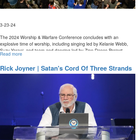
3-23-24
The 2024 Worship & Warfare Conference concludes with an
explosive time of worship, including singing led by Kelanie Webb,
Suzy Yaraei, and team and dancing led by Zion Dance Project....
Read more
about
Worship
Blowout
Rick Joyner | Satan's Cord Of Three Strands
and
| March 23, 2024, Morning Session
Ministry
|
March
23,
2024,
Evening
Session