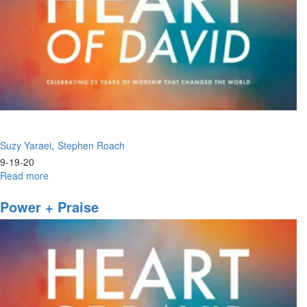
Suzy Yaraei
Stephen Roach
9-19-20
Read more
about
Poetry
Renaissance
Power + Praise
|
Come
and
See