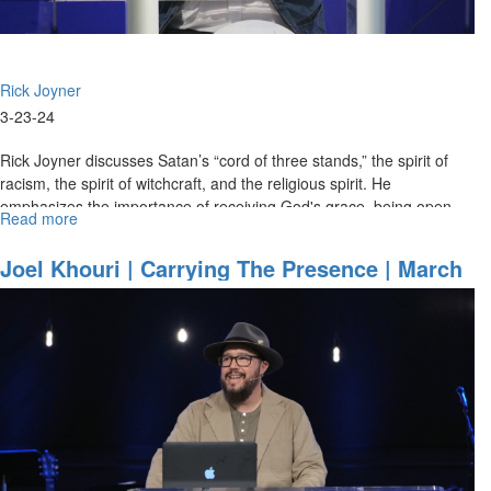
Rick Joyner
3-23-24
Rick Joyner discusses Satan’s “cord of three stands,” the spirit of
racism, the spirit of witchcraft, and the religious spirit. He
emphasizes the importance of receiving God's grace, being open
Read more
about
to...
Rick
Joyner
Joel Khouri | Carrying The Presence | March
|
22, 2024, Morning Session Part 2
Satan's
Cord
of
Three
Strands
|
March
23,
2024,