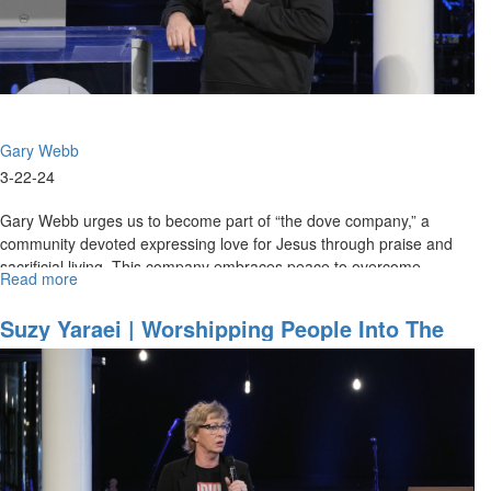
Session
Part
2
Gary Webb
3-22-24
Gary Webb urges us to become part of “the dove company,” a
community devoted expressing love for Jesus through praise and
sacrificial living. This company embraces peace to overcome
Read more
about
challenges and...
Gary
Webb
Suzy Yaraei | Worshipping People Into The
|
Kingdom | March 21, 2024, Morning Session
Gold
Part 2
|
March
22,
2024,
Morning