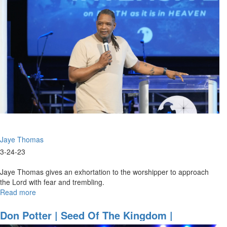
And
Praise
|
March
25,
2023
Evening
Session
Jaye Thomas
3-24-23
Jaye Thomas gives an exhortation to the worshipper to approach
the Lord with fear and trembling.
Read more
about
Jaye
Thomas
Don Potter | Seed Of The Kingdom |
|
November 5, 2022 Morning Session