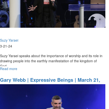
Session
Part
1
Suzy Yaraei
3-21-24
Suzy Yaraei speaks about the importance of worship and its role in
drawing people into the earthly manifestation of the kingdom of
God. ...
Read more
about
Suzy
Yaraei
Gary Webb | Expressive Beings | March 21,
|
2024, Morning Session Part 1
Worshipping
People
into
the
Kingdom