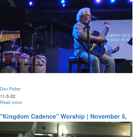
Cultivating
The
Fear
Of
The
Lord
|
March
24,
2023
Morning
Session
Don Potter
11-5-22
Read more
about
Don
Potter
"Kingdom Cadence" Worship | November 5,
|
2022 Evening Session
Seed
Of