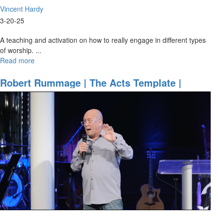
Vincent Hardy
3-20-25
A teaching and activation on how to really engage in different types
of worship.
...
Read more
about
Vincent
Hardy
Robert Rummage | The Acts Template |
|
March 21, 2025, 9:30AM
The
Power
of
Full
Participation
|
March
20,
2025
7PM