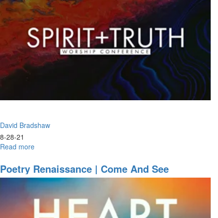
3
David Bradshaw
8-28-21
Read more
about
Awaken
the
Poetry Renaissance | Come And See
Dawn