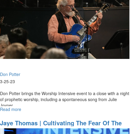
Renewal
As
“WE”
|
March
25,
2023
Morning
Session
Don Potter
3-25-23
Don Potter brings the Worship Intensive event to a close with a night
of prophetic worship, including a spontaneous song from Julie
Joyner.
Read more
about
Don
Potter
Jaye Thomas | Cultivating The Fear Of The
|
Lord | March 24, 2023 Morning Session
Worship