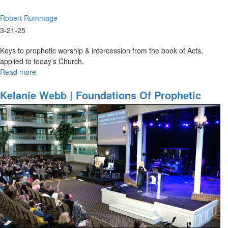
Robert Rummage
3-21-25
Keys to prophetic worship & intercession from the book of Acts,
applied to today’s Church.
Read more
about
Robert
Rummage
Kelanie Webb | Foundations Of Prophetic
|
Worship | March 20, 2025, 9:30AM
The
Acts
Template
|
March
21,
2025,
9:30AM