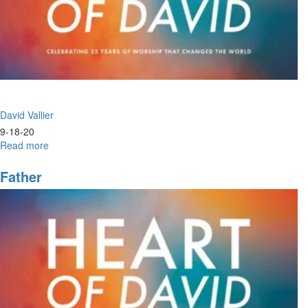
David Vallier
9-18-20
Read more
about
Power
+
Father
Praise