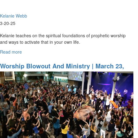
Kelanie Webb
3-20-25
Kelanie teaches on the spiritual foundations of prophetic worship
and ways to activate that in your own life.
...
Read more
about
Kelanie
Webb
Worship Blowout And Ministry | March 23,
|
2024, Evening Session
Foundations
of
Prophetic
Worship
|
March
20,
2025,
9:30AM