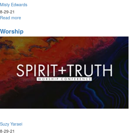
Misty Edwards
8-29-21
Read more
about
Season
Worship
Suzy Yaraei
8-29-21