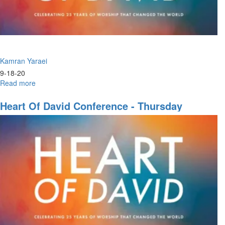
Kamran Yaraei
9-18-20
Read more
about
Father
Heart Of David Conference - Thursday
Evening Session