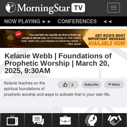
Skip
Toggle 
to
main
content
CONFERENCES
Kelanie Webb | Foundations of
Prophetic Worship | March 20,
2025, 9:30AM
Kelanie teaches on the
2
Subscribe
Share
spiritual foundations of
prophetic worship and ways to activate that in your own life.