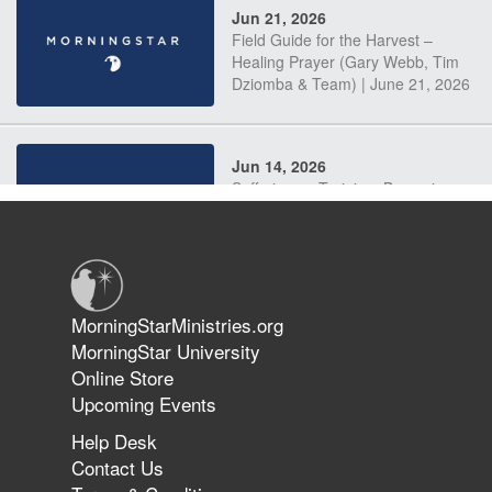
Jun 21, 2026
Field Guide for the Harvest –
Healing Prayer (Gary Webb, Tim
Dziomba & Team) | June 21, 2026
Jun 14, 2026
Suffering as Training: Becoming
Warriors in Christ – Rick Joyner |
June 14, 2026
Jun 9, 2026
MorningStarMinistries.org
The 747 Dream Revealed What
MorningStar University
Happened to MorningStar
Online Store
Upcoming Events
Help Desk
Jun 7, 2026
Contact Us
The Revolution, the Harvest, and