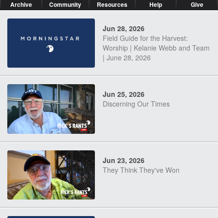
Archive
Community
Resources
Help
Give
Jun 28, 2026
Field Guide for the Harvest:
Worship | Kelanie Webb and Team
| June 28, 2026
Jun 25, 2026
Discerning Our Times
Jun 23, 2026
They Think They've Won