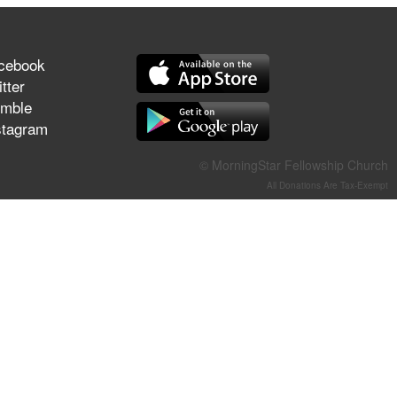
They Think They've Won
cebook
tter
mble
Jun 21, 2026
stagram
Field Guide for the Harvest –
Healing Prayer (Gary Webb,
Tim Dziomba & Team) | June
© MorningStar Fellowship Church
21, 2026
All Donations Are Tax-Exempt
Jun 14, 2026
Suffering as Training:
Becoming Warriors in Christ –
Rick Joyner | June 14, 2026
Jun 9, 2026
The 747 Dream Revealed
What Happened to