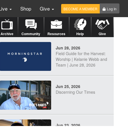
Live
Shop
Give
BECOME A MEMBER
Log In
Archive
Community
Resources
Help
Give
Jun 28, 2026
Field Guide for the Harvest:
Worship | Kelanie Webb and
Team | June 28, 2026
Jun 25, 2026
Discerning Our Times
Jun 23, 2026