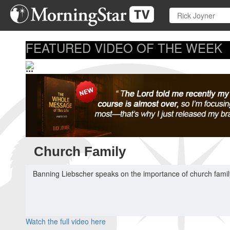
Skip
to
main
content
FEATURED VIDEO OF THE WEEK
...
Church Family
Banning Liebscher speaks on the importance of church family
Watch the full video here