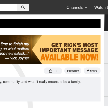
Channels
Watch 
0
Subscribe
Share
, community, and what it really means to be a family.