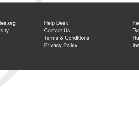
ies.org
Help Desk
Fa
sity
Contact Us
Twi
Terms & Conditions
Ru
Privacy Policy
In