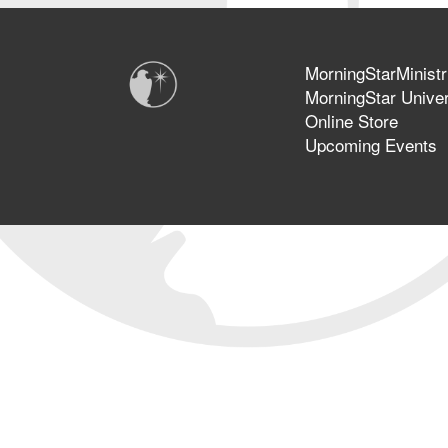
MorningStarMinistr
MorningStar Univer
Online Store
Upcoming Events