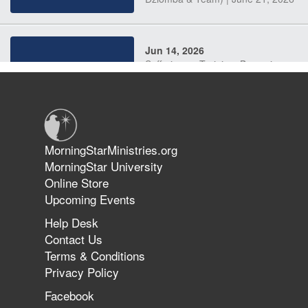
Jun 14, 2026
Suffering as Training: Becoming
Warriors in Christ – Rick Joyner |
June 14, 2026
Jun 9, 2026
MorningStarMinistries.org
The 747 Dream Revealed What
MorningStar University
Happened to MorningStar
Online Store
Upcoming Events
Help Desk
Jun 7, 2026
Contact Us
The Revolution, the Harvest, and
Terms & Conditions
the Call to Reform the Church |
Privacy Policy
Rick Joyner | June 7, 2026
Facebook