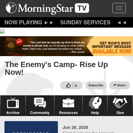
Skip
Toggle 
to
main
content
SUNDAY SERVICES
The Enemy's Camp- Rise Up
Now!
0
Subscribe
Share
Archive
Community
Resources
Help
Give
Jun 28, 2026