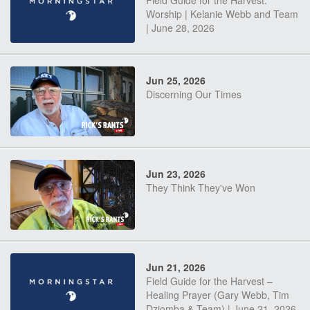
Field Guide for the Harvest:
Worship | Kelanie Webb and Team
| June 28, 2026
Jun 25, 2026
Discerning Our Times
Jun 23, 2026
They Think They've Won
Jun 21, 2026
Field Guide for the Harvest –
Healing Prayer (Gary Webb, Tim
Dziomba & Team) | June 21, 2026