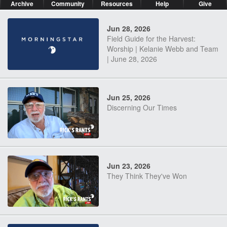
Archive
Community
Resources
Help
Give
Jun 28, 2026
Field Guide for the Harvest:
Worship | Kelanie Webb and Team
| June 28, 2026
Jun 25, 2026
Discerning Our Times
Jun 23, 2026
They Think They've Won