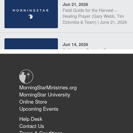
Jun 21, 2026
Field Guide for the Harvest –
Healing Prayer (Gary Webb, Tim
Dziomba & Team) | June 21, 2026
Jun 14, 2026
Suffering as Training: Becoming
Warriors in Christ – Rick Joyner |
June 14, 2026
Jun 9, 2026
MorningStarMinistries.org
The 747 Dream Revealed What
MorningStar University
Happened to MorningStar
Online Store
Upcoming Events
Help Desk
Jun 7, 2026
Contact Us
The Revolution, the Harvest, and
Terms & Conditions