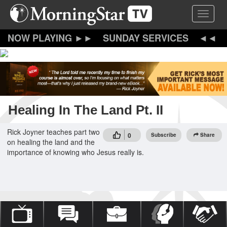
Skip
Toggle 
to
main
content
SUNDAY SERVICES
Healing In The Land Pt. II
Rick Joyner teaches part two
0
Subscribe
Share
on healing the land and the
importance of knowing who Jesus really is.