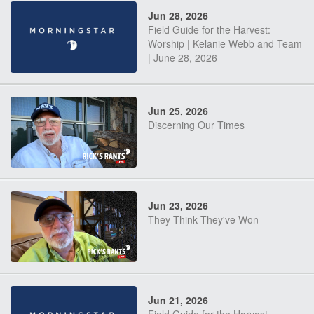
Jun 28, 2026
Field Guide for the Harvest:
Worship | Kelanie Webb and Team
| June 28, 2026
Jun 25, 2026
Discerning Our Times
Jun 23, 2026
They Think They've Won
Jun 21, 2026