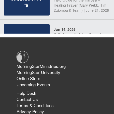
Field Guide for the Harvest –
Healing Prayer (Gary Webb, Tim
Dziomba & Team) | June 21, 2026
Jun 14, 2026
Suffering as Training: Becoming
Warriors in Christ – Rick Joyner |
June 14, 2026
Jun 9, 2026
MorningStarMinistries.org
The 747 Dream Revealed What
MorningStar University
Happened to MorningStar
Online Store
Upcoming Events
Help Desk
Jun 7, 2026
Contact Us
The Revolution, the Harvest, and
Terms & Conditions
the Call to Reform the Church |
Privacy Policy
Rick Joyner | June 7, 2026