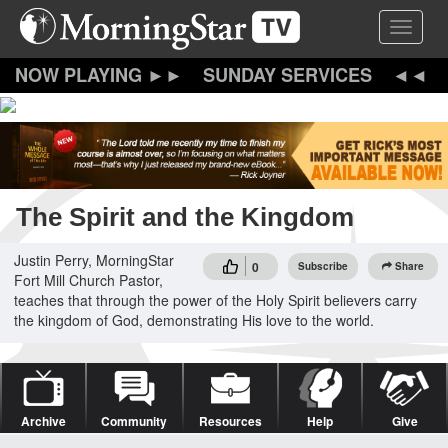
Skip
Toggle 
to
main
content
SUNDAY SERVICES
The Spirit and the Kingdom
Justin Perry, MorningStar
0
Subscribe
Share
Fort Mill Church Pastor,
teaches that through the power of the Holy Spirit believers carry
the kingdom of God, demonstrating His love to the world.
Archive
Community
Resources
Help
Give