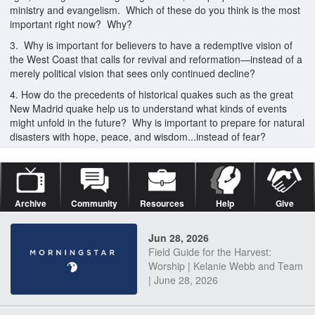
ministry and evangelism. Which of these do you think is the most
important right now? Why?
3. Why is important for believers to have a redemptive vision of
the West Coast that calls for revival and reformation—instead of a
merely political vision that sees only continued decline?
4. How do the precedents of historical quakes such as the great
New Madrid quake help us to understand what kinds of events
might unfold in the future? Why is important to prepare for natural
disasters with hope, peace, and wisdom...instead of fear?
Archive
Community
Resources
Help
Give
Jun 28, 2026
Field Guide for the Harvest:
Worship | Kelanie Webb and Team
| June 28, 2026