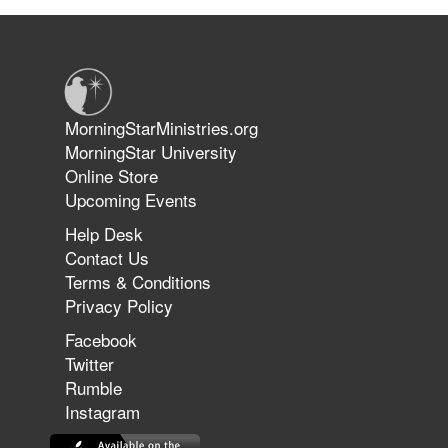
Suffering as Training: Becoming
Warriors in Christ – Rick Joyner |
June 14, 2026
Jun 9, 2026
MorningStarMinistries.org
The 747 Dream Revealed What
MorningStar University
Happened to MorningStar
Online Store
Upcoming Events
Help Desk
Jun 7, 2026
Contact Us
The Revolution, the Harvest, and
Terms & Conditions
the Call to Reform the Church |
Privacy Policy
Rick Joyner | June 7, 2026
Facebook
Twitter
Rumble
Jun 1, 2026
America's Crossroads
Instagram