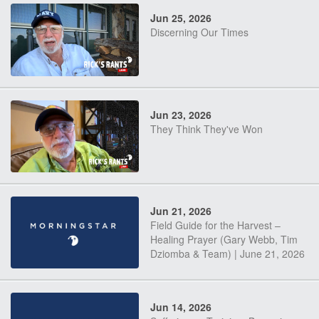
Jun 25, 2026
Discerning Our Times
Jun 23, 2026
They Think They've Won
Jun 21, 2026
Field Guide for the Harvest –
Healing Prayer (Gary Webb, Tim
Dziomba & Team) | June 21, 2026
Jun 14, 2026