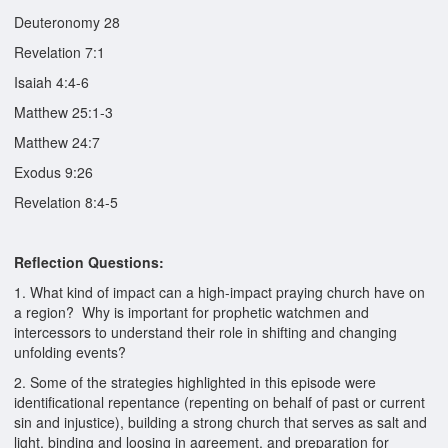
Deuteronomy 28
Revelation 7:1
Isaiah 4:4-6
Matthew 25:1-3
Matthew 24:7
Exodus 9:26
Revelation 8:4-5
Reflection Questions:
1. What kind of impact can a high-impact praying church have on
a region? Why is important for prophetic watchmen and
intercessors to understand their role in shifting and changing
unfolding events?
2. Some of the strategies highlighted in this episode were
identificational repentance (repenting on behalf of past or current
sin and injustice), building a strong church that serves as salt and
light, binding and loosing in agreement, and preparation for