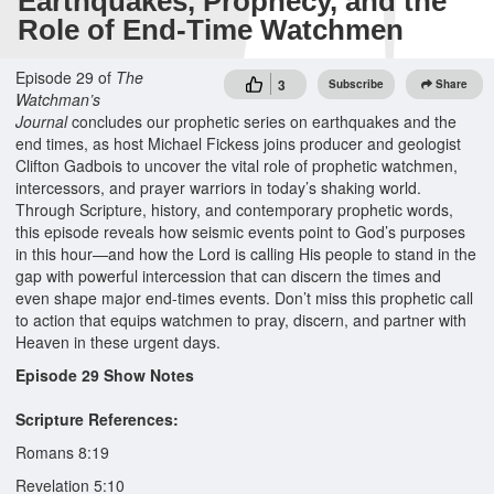
Earthquakes, Prophecy, and the
Role of End-Time Watchmen
Episode 29 of
The
3
Subscribe
Share
Watchman’s
Journal
concludes our prophetic series on earthquakes and the
end times, as host Michael Fickess joins producer and geologist
Clifton Gadbois to uncover the vital role of prophetic watchmen,
intercessors, and prayer warriors in today’s shaking world.
Through Scripture, history, and contemporary prophetic words,
this episode reveals how seismic events point to God’s purposes
in this hour—and how the Lord is calling His people to stand in the
gap with powerful intercession that can discern the times and
even shape major end-times events. Don’t miss this prophetic call
to action that equips watchmen to pray, discern, and partner with
Heaven in these urgent days.
Episode 29 Show Notes
Scripture References:
Romans 8:19
Revelation 5:10