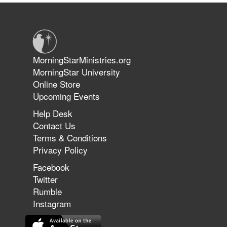
Warriors in Christ – Rick Joyner |
June 14, 2026
Jun 9, 2026
MorningStarMinistries.org
The 747 Dream Revealed What
MorningStar University
Happened to MorningStar
Online Store
Upcoming Events
Help Desk
Jun 7, 2026
Contact Us
The Revolution, the Harvest, and
Terms & Conditions
the Call to Reform the Church |
Privacy Policy
Rick Joyner | June 7, 2026
Facebook
Twitter
Rumble
Jun 1, 2026
America's Crossroads
Instagram