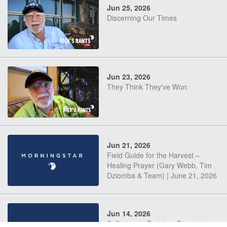
Jun 25, 2026
Discerning Our Times
Jun 23, 2026
They Think They've Won
Jun 21, 2026
Field Guide for the Harvest –
Healing Prayer (Gary Webb, Tim
Dziomba & Team) | June 21, 2026
Jun 14, 2026
Suffering as Training: Becoming