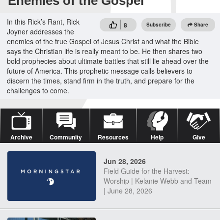
Enemies of the Gospel
In this Rick’s Rant, Rick
8
Subscribe
Share
Joyner addresses the
enemies of the true Gospel of Jesus Christ and what the Bible
says the Christian life is really meant to be. He then shares two
bold prophecies about ultimate battles that still lie ahead over the
future of America. This prophetic message calls believers to
discern the times, stand firm in the truth, and prepare for the
challenges to come.
Archive
Community
Resources
Help
Give
Jun 28, 2026
Field Guide for the Harvest:
Worship | Kelanie Webb and Team
| June 28, 2026