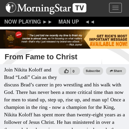
Skip
Toggle 
to
main
content
MAN UP
From Fame to Christ
Join Nikita Koloff and
0
Subscribe
Share
Brad “Lodi” Cain
as they
discuss Brad’s career in pro wrestling and his walk with
God. There has never been a more critical time than now
for men to stand up, step up, rise up, and man up! Once a
champion in the ring - now a champion for the King,
Nikita Koloff has spent more than twenty-eight years as a
follower of Jesus Christ. He has ministered in over a