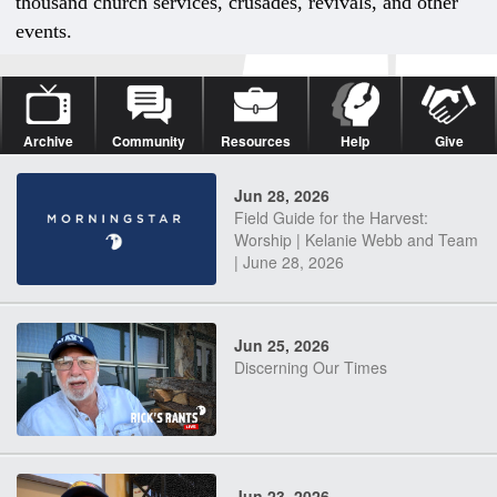
thousand church services, crusades, revivals, and other
events.
Archive
Community
Resources
Help
Give
Jun 28, 2026
Field Guide for the Harvest:
Worship | Kelanie Webb and Team
| June 28, 2026
Jun 25, 2026
Discerning Our Times
Jun 23, 2026