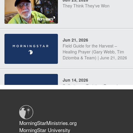
They Think They've Won
Jun 21, 2026
Field Guide for the Harvest –
Healing Prayer (Gary Webb, Tim
Dziomba & Team) | June 21, 2026
Jun 14, 2026
Suffering as Training: Becoming
Warriors in Christ – Rick Joyner |
June 14, 2026
Jun 9, 2026
MorningStarMinistries.org
The 747 Dream Revealed What
MorningStar University
Happened to MorningStar