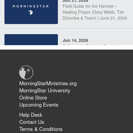
Jun 21, 2026
Field Guide for the Harvest –
Healing Prayer (Gary Webb, Tim
Dziomba & Team) | June 21, 2026
Jun 14, 2026
Suffering as Training: Becoming
Warriors in Christ – Rick Joyner |
June 14, 2026
Jun 9, 2026
MorningStarMinistries.org
The 747 Dream Revealed What
MorningStar University
Happened to MorningStar
Online Store
Upcoming Events
Help Desk
Jun 7, 2026
Contact Us
The Revolution, the Harvest, and
Terms & Conditions
the Call to Reform the Church |