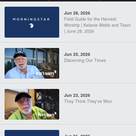
Jun 28, 2026
Field Guide for the Harvest:
Worship | Kelanie Webb and Team
| June 28, 2026
Jun 25, 2026
Discerning Our Times
Jun 23, 2026
They Think They've Won