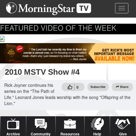
Skip
Toggle 
to
main
content
FEATURED VIDEO OF THE WEEK
...
2010 MSTV Show #4
Rick Joyner continues his
0
Subscribe
Share
series on the "The Path of
Life." Leonard Jones leads worship with the song "Offspring of the
Lion."
Archive
Community
Resources
Help
Give