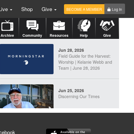
Live
Shop
Give
BECOME A MEMBER
Log In
Archive
Community
Resources
Help
Give
Jun 28, 2026
Field Guide for the Harvest:
Worship | Kelanie Webb and
Team | June 28, 2026
Jun 25, 2026
Discerning Our Times
Jun 23, 2026
cebook