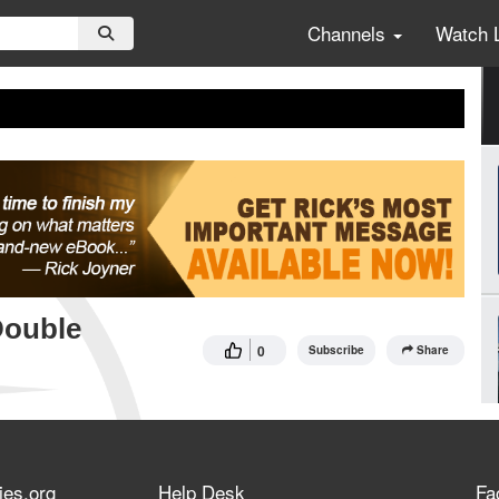
Channels
Watch 
Double
0
Subscribe
Share
ies.org
Help Desk
Fa