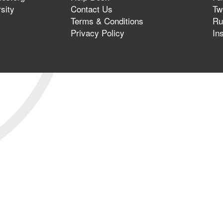
sity
Contact Us
Twi
Terms & Conditions
Ru
Privacy Policy
In