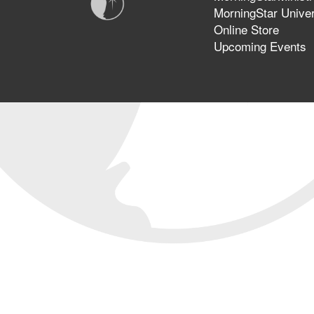
MorningStar Univer
Online Store
Upcoming Events