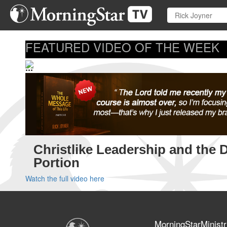
Skip
to
main
content
FEATURED VIDEO OF THE WEEK
...
Christlike Leadership and the 
Portion
Watch the full video here
MorningStarMinistr