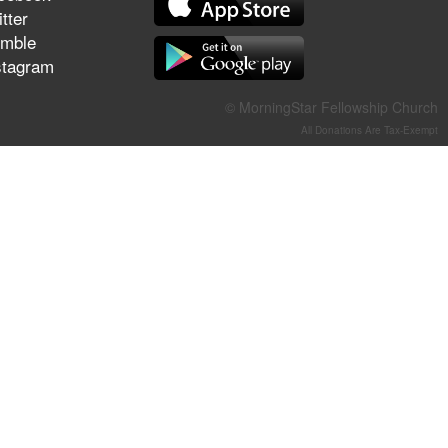
They Think They've Won
tter
mble
stagram
© MorningStar Fellowship Church
Jun 21, 2026
All Donations Are Tax-Exempt
Field Guide for the Harvest –
Healing Prayer (Gary Webb,
Tim Dziomba & Team) | June
21, 2026
Jun 14, 2026
Suffering as Training:
Becoming Warriors in Christ –
Rick Joyner | June 14, 2026
Jun 9, 2026
The 747 Dream Revealed
What Happened to