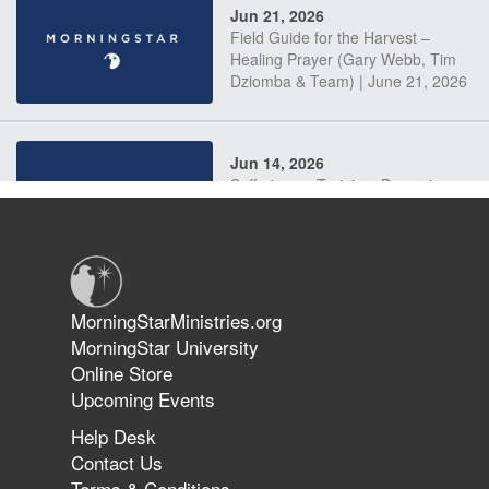
Jun 21, 2026
Field Guide for the Harvest –
Healing Prayer (Gary Webb, Tim
Dziomba & Team) | June 21, 2026
Jun 14, 2026
Suffering as Training: Becoming
Warriors in Christ – Rick Joyner |
June 14, 2026
Jun 9, 2026
MorningStarMinistries.org
The 747 Dream Revealed What
MorningStar University
Happened to MorningStar
Online Store
Upcoming Events
Help Desk
Jun 7, 2026
Contact Us
The Revolution, the Harvest, and
Terms & Conditions