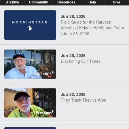
Archive
Community
Resources
Help
Give
Jun 28, 2026
Field Guide for the Harvest:
Worship | Kelanie Webb and Team
| June 28, 2026
Jun 25, 2026
Discerning Our Times
Jun 23, 2026
They Think They've Won