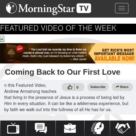
Skip
Toggle 
to
main
content
FEATURED VIDEO OF THE WEEK
...
Coming Back to Our First Love
n this Featured Video,
0
Subscribe
Share
Andrew Armstrong teaches
that living in the presence of Jesus is a process of being led by
Him in every situation. It can be like a wilderness experience, but
by faith we walk out into the fullness of all He has for us.