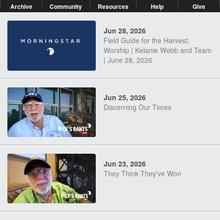
Archive
Community
Resources
Help
Give
Jun 28, 2026
Field Guide for the Harvest:
Worship | Kelanie Webb and Team
| June 28, 2026
Jun 25, 2026
Discerning Our Times
Jun 23, 2026
They Think They've Won