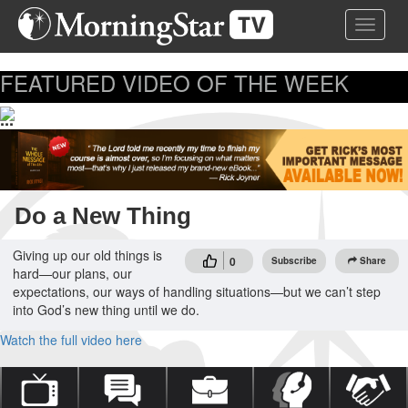
Skip
Toggle 
to
main
content
FEATURED VIDEO OF THE WEEK
...
Do a New Thing
Giving up our old things is
0
Subscribe
Share
hard—our plans, our
expectations, our ways of handling situations—but we can’t step
into God’s new thing until we do.
Watch the full video here