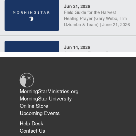
Jun 21, 2026
Field Guide for the Harvest –
Healing Prayer (Gary Webb, Tim
Dziomba & Team) | June 21, 2026
Jun 14, 2026
Suffering as Training: Becoming
Warriors in Christ – Rick Joyner |
June 14, 2026
Jun 9, 2026
MorningStarMinistries.org
The 747 Dream Revealed What
MorningStar University
Happened to MorningStar
Online Store
Upcoming Events
Help Desk
Jun 7, 2026
Contact Us
The Revolution, the Harvest, and