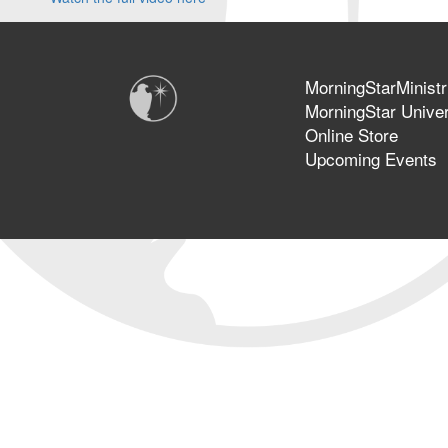
MorningStarMinistr
MorningStar Univer
Online Store
Upcoming Events