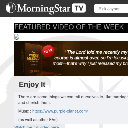
Skip
to
main
content
FEATURED VIDEO OF THE WEEK
...
Enjoy It
There are some things we commit ourselves to, like marriage,
and cherish them.
Music :
https://www.purple-planet.com/
(as well as other FVs)
Watch the full video here