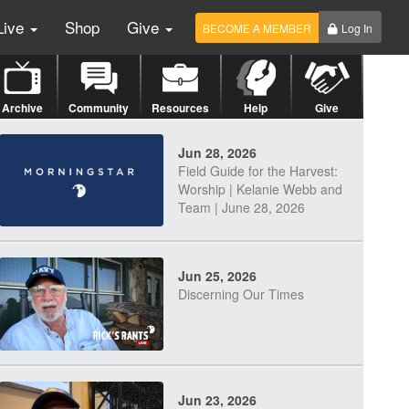
Live
Shop
Give
BECOME A MEMBER
Log In
Archive
Community
Resources
Help
Give
Jun 28, 2026
Field Guide for the Harvest:
Worship | Kelanie Webb and
Team | June 28, 2026
Jun 25, 2026
Discerning Our Times
Jun 23, 2026