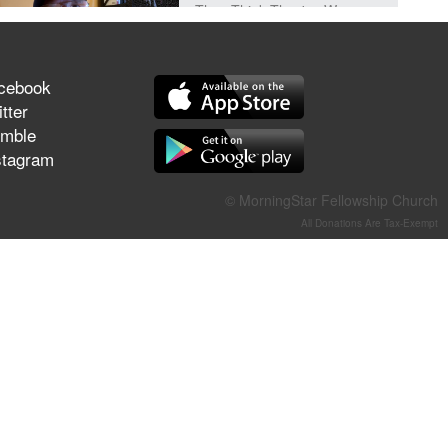
They Think They've Won
cebook
tter
Jun 21, 2026
mble
Field Guide for the Harvest –
stagram
Healing Prayer (Gary Webb,
Tim Dziomba & Team) | June
© MorningStar Fellowship Church
21, 2026
All Donations Are Tax-Exempt
Jun 14, 2026
Suffering as Training:
Becoming Warriors in Christ –
Rick Joyner | June 14, 2026
Jun 9, 2026
The 747 Dream Revealed
What Happened to