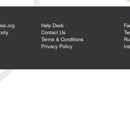
ies.org
Help Desk
Fa
sity
Contact Us
Twi
Terms & Conditions
Ru
Privacy Policy
In