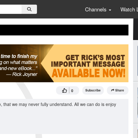
Channels
Watch 
0
Subscribe
Share
 that we may never fully understand. All we can do is enjoy