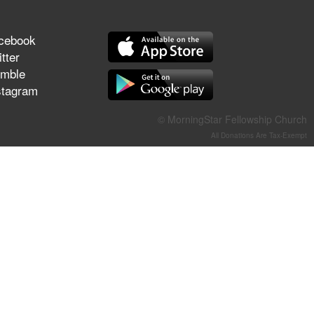
They Think They've Won
cebook
tter
mble
Jun 21, 2026
stagram
Field Guide for the Harvest –
Healing Prayer (Gary Webb,
© MorningStar Fellowship Church
Tim Dziomba & Team) | June
All Donations Are Tax-Exempt
21, 2026
Jun 14, 2026
Suffering as Training:
Becoming Warriors in Christ –
Rick Joyner | June 14, 2026
Jun 9, 2026
The 747 Dream Revealed
What Happened to