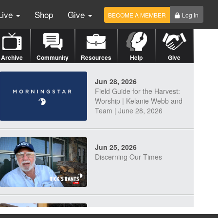
Live
Shop
Give
BECOME A MEMBER
Log In
Archive
Community
Resources
Help
Give
Jun 28, 2026
Field Guide for the Harvest:
Worship | Kelanie Webb and
Team | June 28, 2026
Jun 25, 2026
Discerning Our Times
Jun 23, 2026