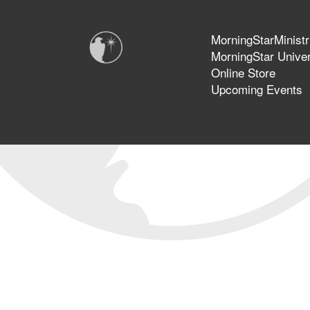
MorningStarMinistr
MorningStar Univer
Online Store
Upcoming Events