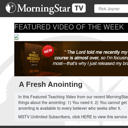
Skip
to
main
content
FEATURED VIDEO OF THE WEEK
...
A Fresh Anointing
In this Featured Teaching Video from our recent MorningStar 
things about the anointing: 1) You need it. 2) You cannot get
anointing is available to every believer who seeks after it.
MSTV Unlimited Subscribers, click HERE to view this service in