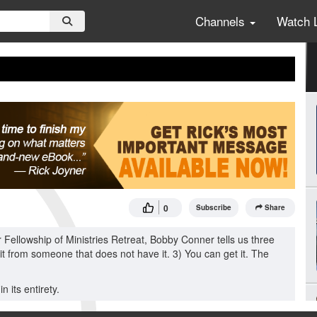
Channels
Watch 
0
Subscribe
Share
Fellowship of Ministries Retreat, Bobby Conner tells us three
 it from someone that does not have it. 3) You can get it. The
 its entirety.