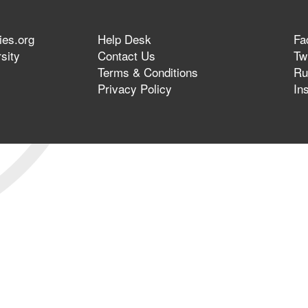
ies.org
Help Desk
Fa
sity
Contact Us
Twi
Terms & Conditions
Ru
Privacy Policy
In