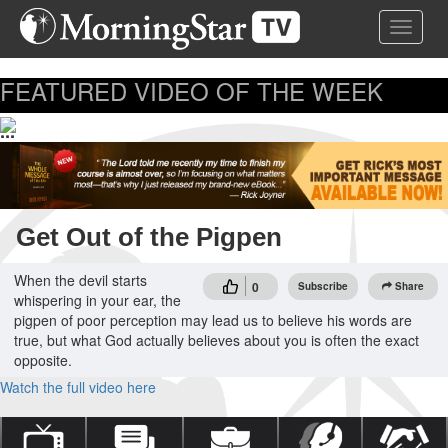
Skip
Toggle 
to
main
content
FEATURED VIDEO OF THE WEEK
...
Get Out of the Pigpen
When the devil starts
0
Subscribe
Share
whispering in your ear, the
pigpen of poor perception may lead us to believe his words are
true, but what God actually believes about you is often the exact
opposite.
Watch the full video here