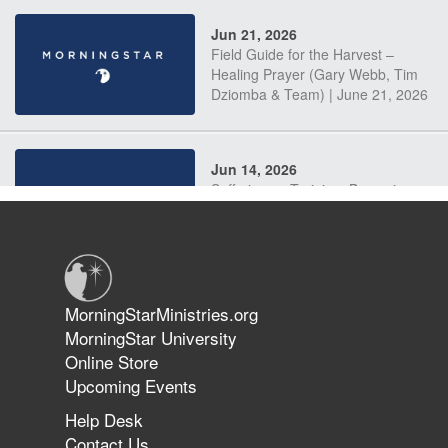
Jun 21, 2026
Field Guide for the Harvest –
Healing Prayer (Gary Webb, Tim
Dziomba & Team) | June 21, 2026
Jun 14, 2026
Suffering as Training: Becoming
Warriors in Christ – Rick Joyner |
June 14, 2026
Jun 9, 2026
MorningStarMinistries.org
The 747 Dream Revealed What
MorningStar University
Happened to MorningStar
Online Store
Upcoming Events
Help Desk
Jun 7, 2026
Contact Us