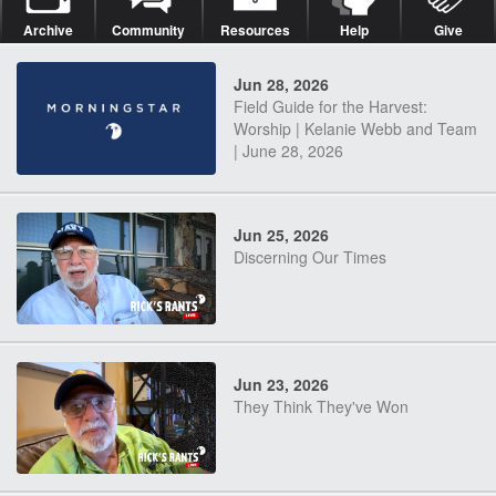
Archive
Community
Resources
Help
Give
Jun 28, 2026
Field Guide for the Harvest:
Worship | Kelanie Webb and Team
| June 28, 2026
Jun 25, 2026
Discerning Our Times
Jun 23, 2026
They Think They've Won