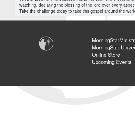
watching, declaring the blessing of the lord over every aspect 
Take the challenge today to take this gospel around the world
MorningStarMinistr
MorningStar Univer
Online Store
Upcoming Events