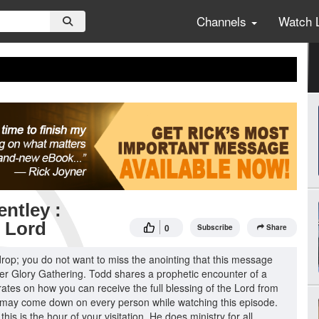
Channels
Watch 
ntley :
e Lord
0
Subscribe
Share
 drop; you do not want to miss the anointing that this message
ter Glory Gathering. Todd shares a prophetic encounter of a
ates on how you can receive the full blessing of the Lord from
 may come down on every person while watching this episode.
his is the hour of your visitation. He does ministry for all