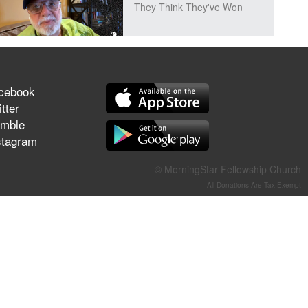
They Think They've Won
Jun 21, 2026
cebook
Field Guide for the Harvest –
tter
Healing Prayer (Gary Webb,
mble
Tim Dziomba & Team) | June
stagram
21, 2026
© MorningStar Fellowship Church
Jun 14, 2026
All Donations Are Tax-Exempt
Suffering as Training:
Becoming Warriors in Christ –
Rick Joyner | June 14, 2026
Jun 9, 2026
The 747 Dream Revealed
What Happened to