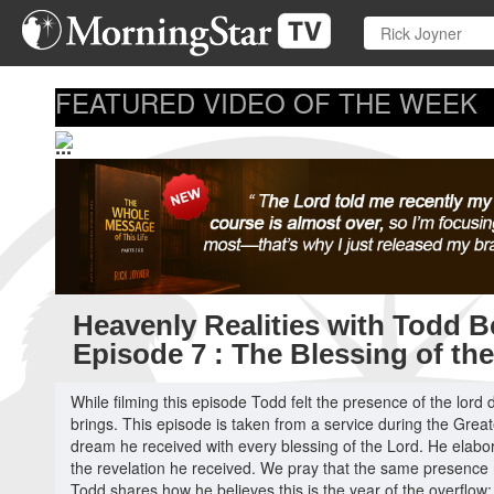
Skip
to
main
content
FEATURED VIDEO OF THE WEEK
...
Heavenly Realities with Todd Be
Episode 7 : The Blessing of th
While filming this episode Todd felt the presence of the lord
brings. This episode is taken from a service during the Grea
dream he received with every blessing of the Lord. He elabor
the revelation he received. We pray that the same presence
Todd shares how he believes this is the year of the overflow; t