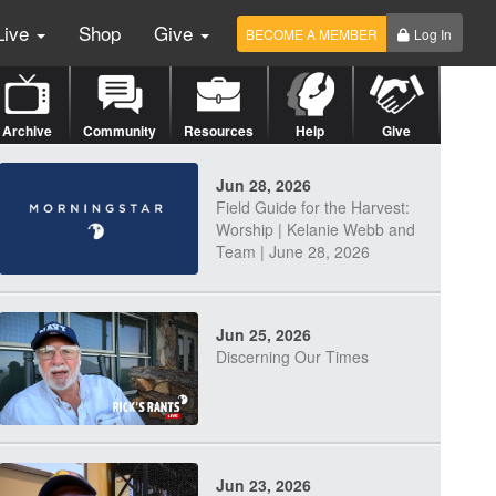
Live
Shop
Give
BECOME A MEMBER
Log In
Archive
Community
Resources
Help
Give
Jun 28, 2026
Field Guide for the Harvest:
Worship | Kelanie Webb and
Team | June 28, 2026
Jun 25, 2026
Discerning Our Times
Jun 23, 2026