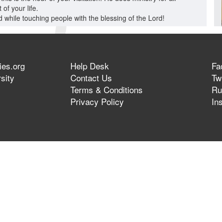
of your life.
 while touching people with the blessing of the Lord!
ies.org
Help Desk
Fa
sity
Contact Us
Twi
Terms & Conditions
Ru
Privacy Policy
In