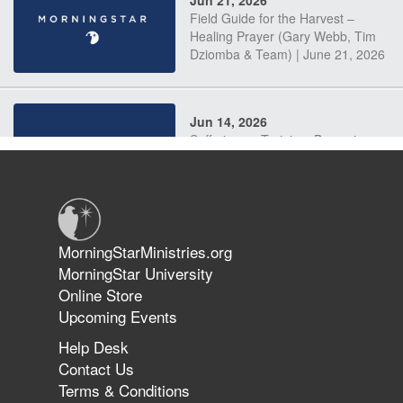
Jun 21, 2026
Field Guide for the Harvest –
Healing Prayer (Gary Webb, Tim
Dziomba & Team) | June 21, 2026
Jun 14, 2026
Suffering as Training: Becoming
Warriors in Christ – Rick Joyner |
June 14, 2026
Jun 9, 2026
MorningStarMinistries.org
The 747 Dream Revealed What
MorningStar University
Happened to MorningStar
Online Store
Upcoming Events
Help Desk
Jun 7, 2026
Contact Us
The Revolution, the Harvest, and
Terms & Conditions
the Call to Reform the Church |