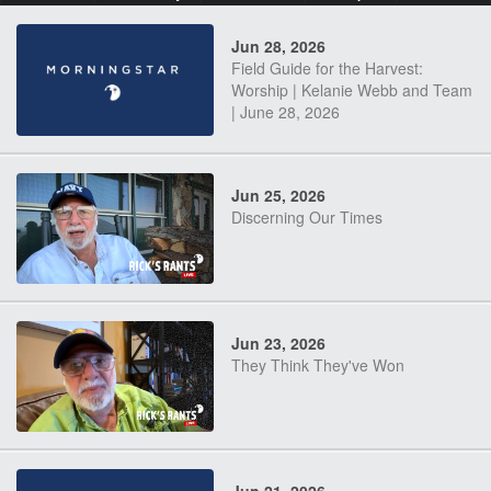
Jun 28, 2026
Field Guide for the Harvest:
Worship | Kelanie Webb and Team
| June 28, 2026
Jun 25, 2026
Discerning Our Times
Jun 23, 2026
They Think They've Won