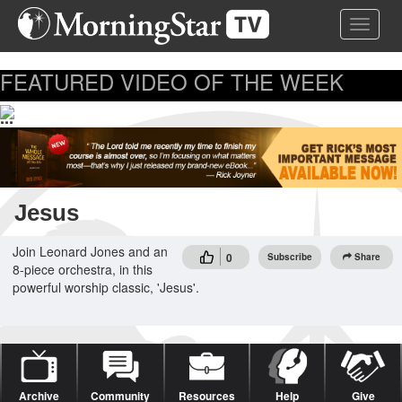
Skip
Toggle 
to
main
content
FEATURED VIDEO OF THE WEEK
...
Jesus
Join Leonard Jones and an
0
Subscribe
Share
8-piece orchestra, in this
powerful worship classic, 'Jesus'.
Archive
Community
Resources
Help
Give