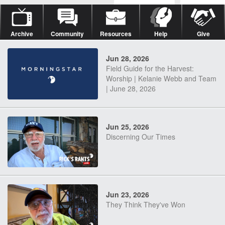
Archive
Community
Resources
Help
Give
Jun 28, 2026
Field Guide for the Harvest:
Worship | Kelanie Webb and Team
| June 28, 2026
Jun 25, 2026
Discerning Our Times
Jun 23, 2026
They Think They've Won