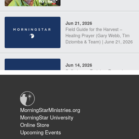
Jun 21, 2026
Field Guide for the Harvest –
Healing Prayer (Gary Webb, Tim
Dziomba & Team) | June 21, 2026
Jun 14, 2026
Suffering as Training: Becoming
Warriors in Christ – Rick Joyner |
June 14, 2026
Jun 9, 2026
MorningStarMinistries.org
The 747 Dream Revealed What
MorningStar University
Happened to MorningStar
Online Store
Upcoming Events