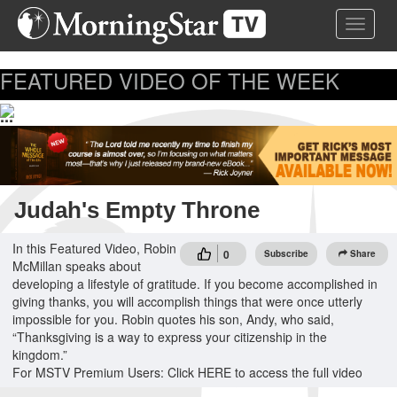
Skip
Toggle 
to
main
content
FEATURED VIDEO OF THE WEEK
...
Judah's Empty Throne
In this Featured Video, Robin
0
Subscribe
Share
McMillan speaks about
developing a lifestyle of gratitude. If you become accomplished in
giving thanks, you will accomplish things that were once utterly
impossible for you. Robin quotes his son, Andy, who said,
“Thanksgiving is a way to express your citizenship in the
kingdom.”
For MSTV Premium Users: Click HERE to access the full video