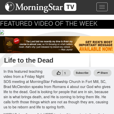
Skip
Toggle 
to
main
content
FEATURED VIDEO OF THE WEEK
...
Life to the Dead
In this featured teaching
1
Subscribe
Share
video from a Friday Night
SOS meeting at MorningStar Fellowship Church in Fort Mill, SC,
Brad McClendon speaks from Romans 4 about our God who gives
life to the dead. God is looking for people that are in sin, because
sin is what brings death, and He is coming to bring them life. He
calls forth those things which are not as though they are, causing
us to be reborn and life to spring forth.