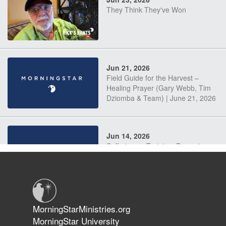
They Think They've Won
Jun 21, 2026
Field Guide for the Harvest –
Healing Prayer (Gary Webb, Tim
Dziomba & Team) | June 21, 2026
Jun 14, 2026
Suffering as Training: Becoming
Warriors in Christ – Rick Joyner |
June 14, 2026
Jun 9, 2026
MorningStarMinistries.org
The 747 Dream Revealed What
MorningStar University
Happened to MorningStar