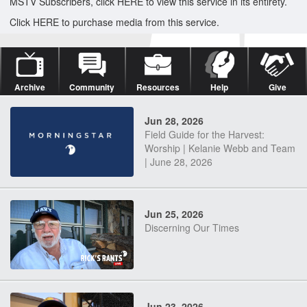
MSTV Subscribers, click HERE to view this service in its entirety.
Click HERE to purchase media from this service.
Archive
Community
Resources
Help
Give
Jun 28, 2026
Field Guide for the Harvest:
Worship | Kelanie Webb and Team
| June 28, 2026
Jun 25, 2026
Discerning Our Times
Jun 23, 2026