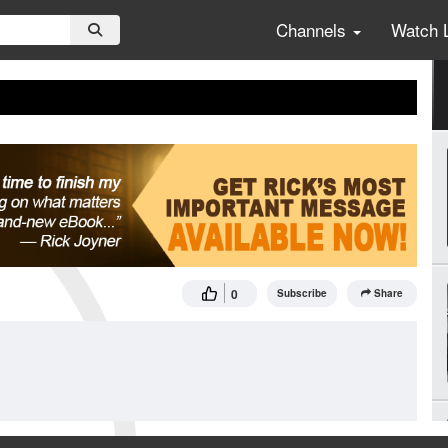
Channels
Watch 
0
Subscribe
Share