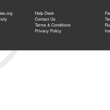
ies.org
Help Desk
Fa
sity
Contact Us
Twi
Terms & Conditions
Ru
Privacy Policy
In