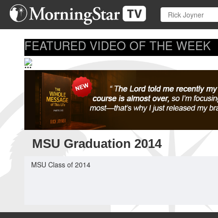
Skip
to
main
content
FEATURED VIDEO OF THE WEEK
...
MSU Graduation 2014
MSU Class of 2014