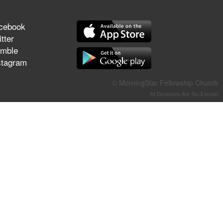
They Think They've Won
cebook
tter
mble
stagram
Jun 21, 2026
Field Guide for the Harvest –
Healing Prayer (Gary Webb,
© MorningStar Fellowship Church
Tim Dziomba & Team) | June
All Donations Are Tax-Exempt
21, 2026
Jun 14, 2026
Suffering as Training:
Becoming Warriors in Christ –
Rick Joyner | June 14, 2026
Jun 9, 2026
The 747 Dream Revealed
What Happened to