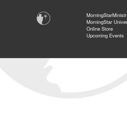
MorningStarMinistr
MorningStar Univer
Online Store
Upcoming Events