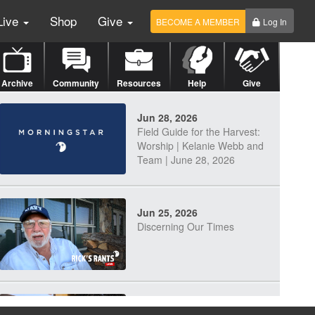
Live
Shop
Give
BECOME A MEMBER
Log In
Archive
Community
Resources
Help
Give
Jun 28, 2026
Field Guide for the Harvest:
Worship | Kelanie Webb and
Team | June 28, 2026
Jun 25, 2026
Discerning Our Times
Jun 23, 2026