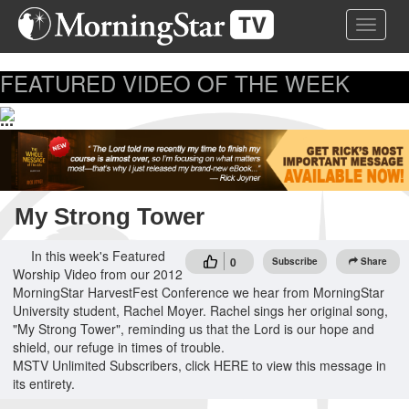
Skip
Toggle 
to
main
content
FEATURED VIDEO OF THE WEEK
...
My Strong Tower
In this week's Featured
0
Subscribe
Share
Worship Video from our 2012
MorningStar HarvestFest Conference we hear from MorningStar
University student, Rachel Moyer. Rachel sings her original song,
"My Strong Tower", reminding us that the Lord is our hope and
shield, our refuge in times of trouble.
MSTV Unlimited Subscribers, click HERE to view this message in
its entirety.