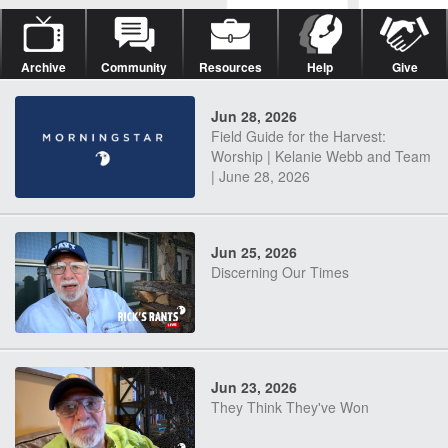
Archive
Community
Resources
Help
Give
Jun 28, 2026
Field Guide for the Harvest:
Worship | Kelanie Webb and Team
| June 28, 2026
Jun 25, 2026
Discerning Our Times
Jun 23, 2026
They Think They've Won