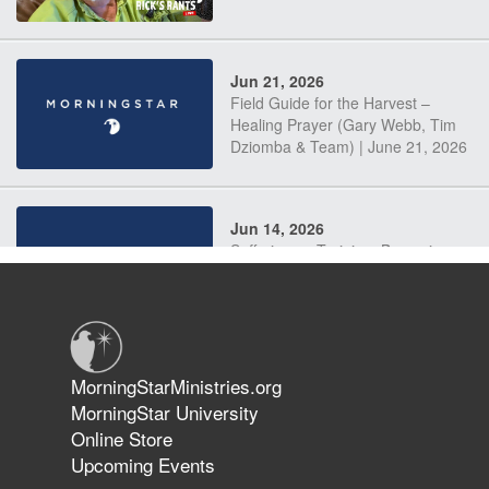
Jun 21, 2026
Field Guide for the Harvest –
Healing Prayer (Gary Webb, Tim
Dziomba & Team) | June 21, 2026
Jun 14, 2026
Suffering as Training: Becoming
Warriors in Christ – Rick Joyner |
June 14, 2026
Jun 9, 2026
MorningStarMinistries.org
The 747 Dream Revealed What
MorningStar University
Happened to MorningStar
Online Store
Upcoming Events