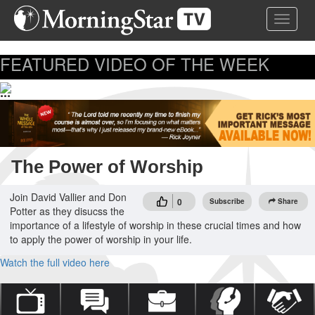
Skip
Toggle 
to
main
content
FEATURED VIDEO OF THE WEEK
...
The Power of Worship
Join David Vallier and Don
0
Subscribe
Share
Potter as they disucss the
importance of a lifestyle of worship in these crucial times and how
to apply the power of worship in your life.
Watch the full video here