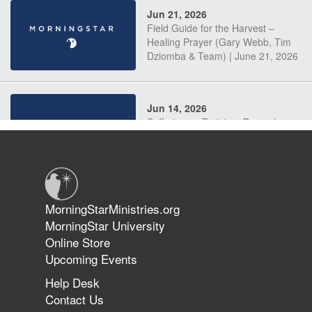
Jun 21, 2026
Field Guide for the Harvest –
Healing Prayer (Gary Webb, Tim
Dziomba & Team) | June 21, 2026
Jun 14, 2026
Suffering as Training: Becoming
Warriors in Christ – Rick Joyner |
June 14, 2026
Jun 9, 2026
MorningStarMinistries.org
The 747 Dream Revealed What
MorningStar University
Happened to MorningStar
Online Store
Upcoming Events
Help Desk
Jun 7, 2026
Contact Us
The Revolution, the Harvest, and