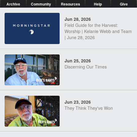
Archive
Community
Resources
Help
Give
Jun 28, 2026
Field Guide for the Harvest:
Worship | Kelanie Webb and Team
| June 28, 2026
Jun 25, 2026
Discerning Our Times
Jun 23, 2026
They Think They've Won