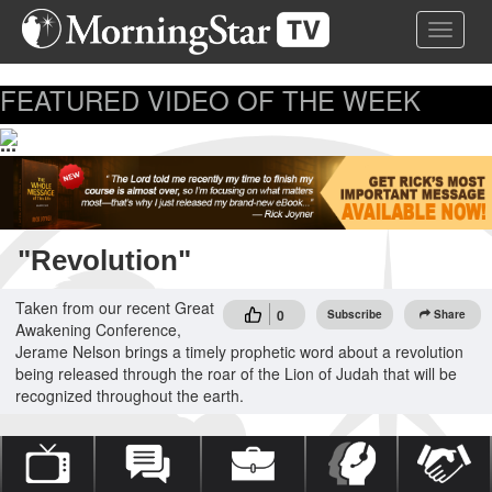
Skip
Toggle 
to
main
content
FEATURED VIDEO OF THE WEEK
...
"Revolution"
Taken from our recent Great
0
Subscribe
Share
Awakening Conference,
Jerame Nelson brings a timely prophetic word about a revolution
being released through the roar of the Lion of Judah that will be
recognized throughout the earth.