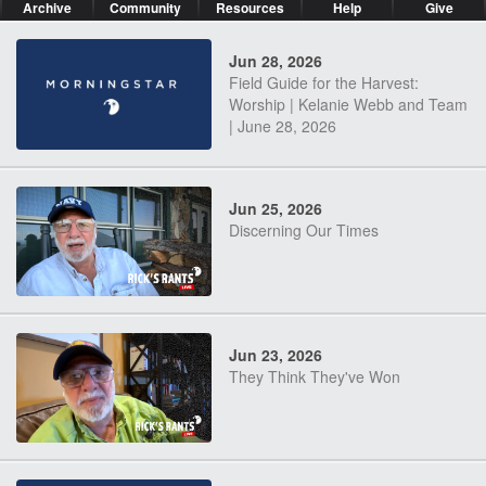
Archive
Community
Resources
Help
Give
Jun 28, 2026
Field Guide for the Harvest:
Worship | Kelanie Webb and Team
| June 28, 2026
Jun 25, 2026
Discerning Our Times
Jun 23, 2026
They Think They've Won