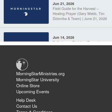
Jun 21, 2026
Field Guide for the Harvest –
Healing Prayer (Gary Webb, Tim
Dziomba & Team) | June 21, 2026
Jun 14, 2026
Suffering as Training: Becoming
Warriors in Christ – Rick Joyner |
June 14, 2026
Jun 9, 2026
MorningStarMinistries.org
The 747 Dream Revealed What
MorningStar University
Happened to MorningStar
Online Store
Upcoming Events
Help Desk
Jun 7, 2026
Contact Us
The Revolution, the Harvest, and
Terms & Conditions