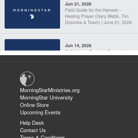
Jun 21, 2026
Field Guide for the Harvest –
Healing Prayer (Gary Webb, Tim
Dziomba & Team) | June 21, 2026
Jun 14, 2026
Suffering as Training: Becoming
Warriors in Christ – Rick Joyner |
June 14, 2026
Jun 9, 2026
MorningStarMinistries.org
The 747 Dream Revealed What
MorningStar University
Happened to MorningStar
Online Store
Upcoming Events
Help Desk
Jun 7, 2026
Contact Us
The Revolution, the Harvest, and
Terms & Conditions