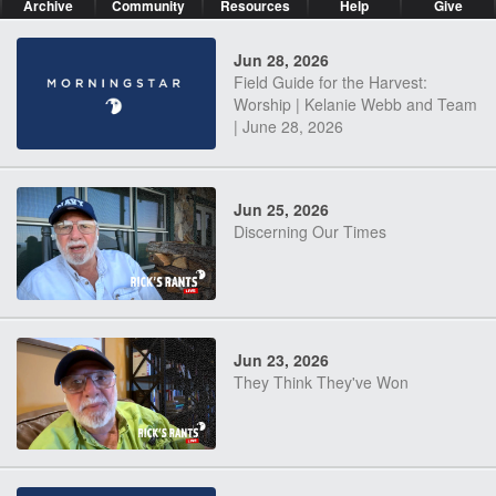
Archive
Community
Resources
Help
Give
Jun 28, 2026
Field Guide for the Harvest:
Worship | Kelanie Webb and Team
| June 28, 2026
Jun 25, 2026
Discerning Our Times
Jun 23, 2026
They Think They've Won