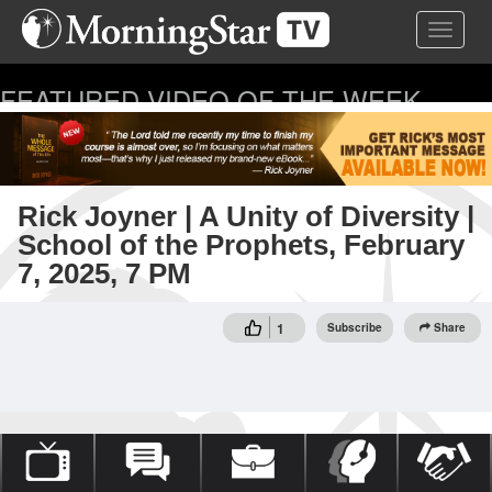
Skip
Toggle 
to
main
content
FEATURED VIDEO OF THE WEEK
...
Rick Joyner | A Unity of Diversity |
School of the Prophets, February
7, 2025, 7 PM
1
Subscribe
Share