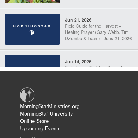
Jun 21, 2026
Field Guide for the Harvest –
Healing Prayer (Gary Webb, Tim
Dziomba & Team) | June 21, 2026
Jun 14, 2026
Suffering as Training: Becoming
Warriors in Christ – Rick Joyner |
June 14, 2026
Jun 9, 2026
MorningStarMinistries.org
The 747 Dream Revealed What
MorningStar University
Happened to MorningStar
Online Store
Upcoming Events