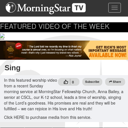
Skip
Toggle 
to
main
content
FEATURED VIDEO OF THE WEEK
...
Sing
In this featured worship video
0
Subscribe
Share
from a recent Sunday
morning service at MorningStar Fellowship Church, Anna Bailey, a
senior at CSCL, our K-12 school, leads a time of worship, singing
of the Lord’s goodness. His promises are real and they will be
fulfilled – we can rejoice in His love and His truth!
Click HERE to purchase media from this service.