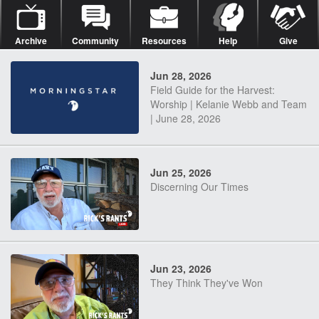
Archive
Community
Resources
Help
Give
Jun 28, 2026
Field Guide for the Harvest:
Worship | Kelanie Webb and Team
| June 28, 2026
Jun 25, 2026
Discerning Our Times
Jun 23, 2026
They Think They've Won