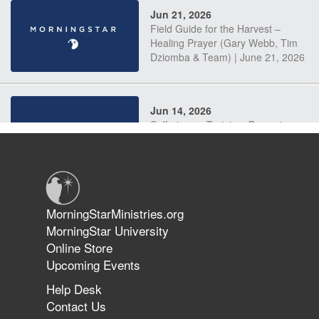
Jun 21, 2026
Field Guide for the Harvest –
Healing Prayer (Gary Webb, Tim
Dziomba & Team) | June 21, 2026
Jun 14, 2026
Suffering as Training: Becoming
Warriors in Christ – Rick Joyner |
June 14, 2026
Jun 9, 2026
MorningStarMinistries.org
The 747 Dream Revealed What
MorningStar University
Happened to MorningStar
Online Store
Upcoming Events
Help Desk
Jun 7, 2026
Contact Us
The Revolution, the Harvest, and