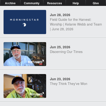
Archive
Community
Resources
Help
Give
Jun 28, 2026
Field Guide for the Harvest:
Worship | Kelanie Webb and Team
| June 28, 2026
Jun 25, 2026
Discerning Our Times
Jun 23, 2026
They Think They've Won