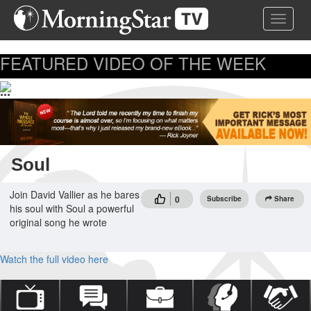
Skip
Toggle 
to
main
content
FEATURED VIDEO OF THE WEEK
...
Soul
Join David Vallier as he bares
0
Subscribe
Share
his soul with Soul a powerful
original song he wrote
Watch the full video here